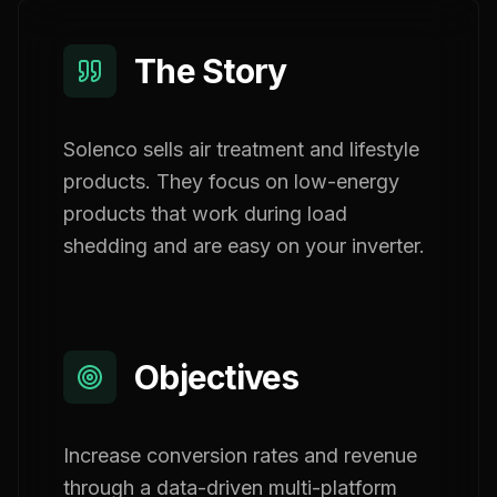
The Story
Solenco sells air treatment and lifestyle
products. They focus on low-energy
products that work during load
shedding and are easy on your inverter.
Objectives
Increase conversion rates and revenue
through a data-driven multi-platform