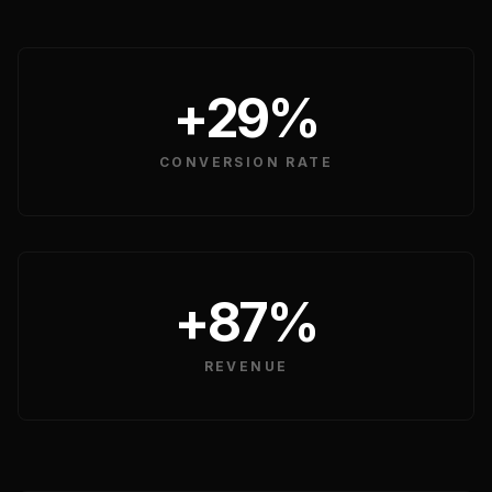
HOME & LIVING
+29%
CONVERSION RATE
+87%
REVENUE