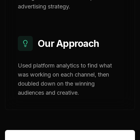
advertising strategy.
Our Approach
Used platform analytics to find what
was working on each channel, then
doubled down on the winning
audiences and creative.