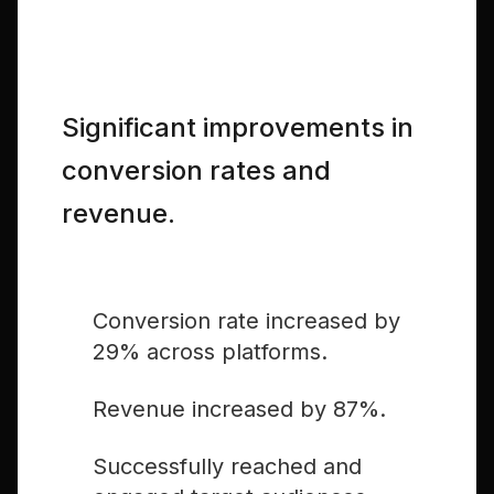
The Results
Significant improvements in
conversion rates and
revenue.
Conversion rate increased by
29% across platforms.
Revenue increased by 87%.
Successfully reached and