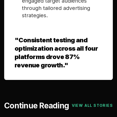
engaged target audiences
through tailored advertising
strategies.
"
Consistent testing and
optimization across all four
platforms drove 87%
revenue growth.
"
Continue Reading
VIEW ALL STORIES