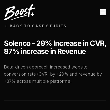
BACK TO CASE STUDIES
Solenco - 29% Increase in CVR,
87% increase in Revenue
Data-driven approach increased website
conversion rate (CVR) by +29% and revenue by
+87% across multiple platforms.