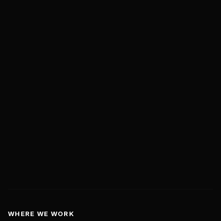
About Us
Case Studies
Live Case Studies
Insights
Contact Us
Book a Discovery Call
hello@marketwithboost.com
WHERE WE WORK