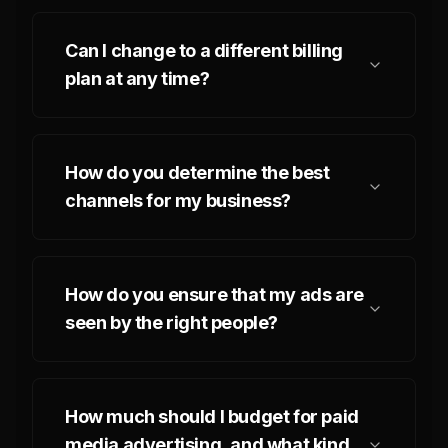
Can I change to a different billing
plan at any time?
How do you determine the best
channels for my business?
How do you ensure that my ads are
seen by the right people?
How much should I budget for paid
media advertising, and what kind