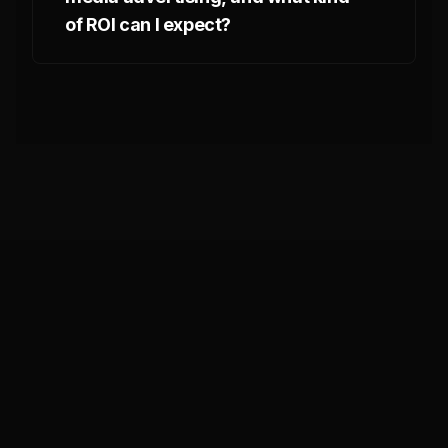
of ROI can I expect?