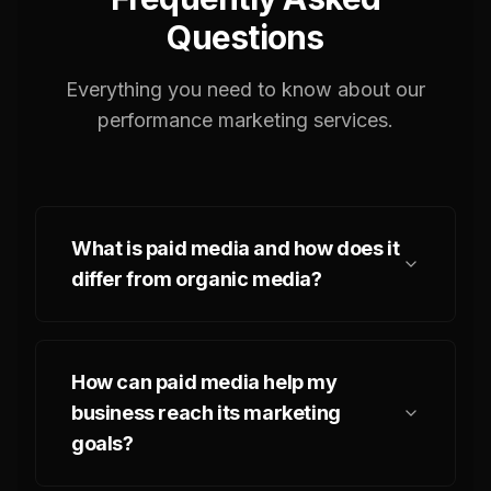
Questions
Everything you need to know about our
performance marketing services.
What is paid media and how does it
differ from organic media?
How can paid media help my
business reach its marketing
goals?