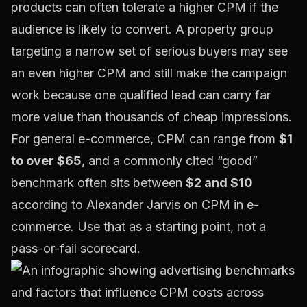
products can often tolerate a higher CPM if the
audience is likely to convert. A property group
targeting a narrow set of serious buyers may see
an even higher CPM and still make the campaign
work because one qualified lead can carry far
more value than thousands of cheap impressions.
For general e-commerce, CPM can range from
$1
to over $65
, and a commonly cited “good”
benchmark often sits between
$2 and $10
according to
Alexander Jarvis on CPM in e-
commerce
. Use that as a starting point, not a
pass-or-fail scorecard.