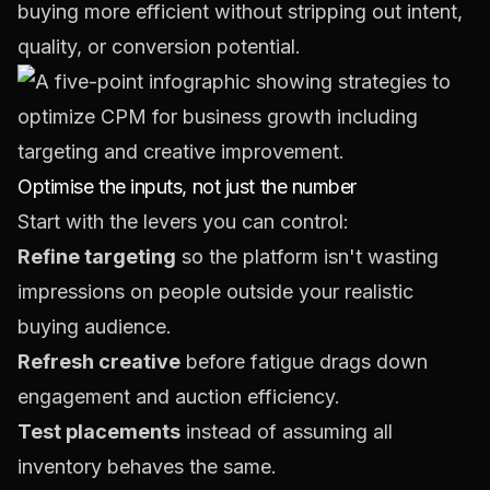
buying more efficient without stripping out intent,
quality, or conversion potential.
Optimise the inputs, not just the number
Start with the levers you can control:
Refine targeting
so the platform isn't wasting
impressions on people outside your realistic
buying audience.
Refresh creative
before fatigue drags down
engagement and auction efficiency.
Test placements
instead of assuming all
inventory behaves the same.