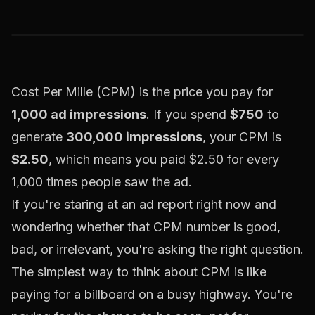
Cost Per Mille (CPM) is the price you pay for
1,000 ad impressions
. If you spend
$750
to
generate
300,000 impressions
, your CPM is
$2.50
, which means you paid $2.50 for every
1,000 times people saw the ad.
If you're staring at an ad report right now and
wondering whether that CPM number is good,
bad, or irrelevant, you're asking the right question.
The simplest way to think about CPM is like
paying for a billboard on a busy highway. You're