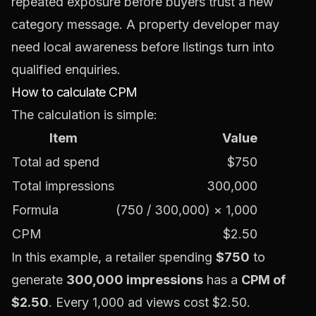
repeated exposure before buyers trust a new
category message. A property developer may
need local awareness before listings turn into
qualified enquiries.
How to calculate CPM
The calculation is simple:
Item
Value
Total ad spend
$750
Total impressions
300,000
Formula
(750 / 300,000) × 1,000
CPM
$2.50
In this example, a retailer spending
$750
to
generate
300,000 impressions
has a
CPM of
$2.50
. Every 1,000 ad views cost $2.50.