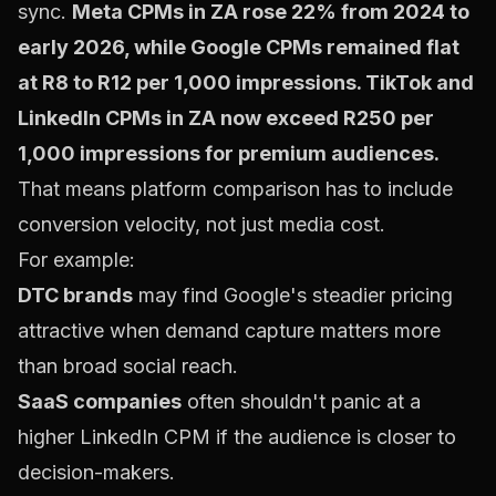
sync.
Meta CPMs in ZA rose 22% from 2024 to
early 2026, while Google CPMs remained flat
at R8 to R12 per 1,000 impressions. TikTok and
LinkedIn CPMs in ZA now exceed R250 per
1,000 impressions for premium audiences.
That means platform comparison has to include
conversion velocity, not just media cost.
For example:
DTC brands
may find Google's steadier pricing
attractive when demand capture matters more
than broad social reach.
SaaS companies
often shouldn't panic at a
higher LinkedIn CPM if the audience is closer to
decision-makers.