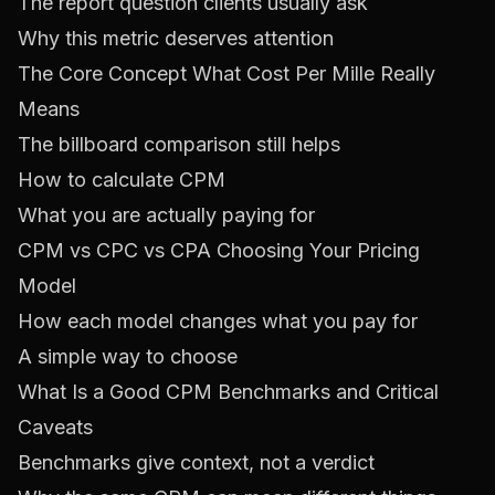
The report question clients usually ask
Why this metric deserves attention
The Core Concept What Cost Per Mille Really
Means
The billboard comparison still helps
How to calculate CPM
What you are actually paying for
CPM vs CPC vs CPA Choosing Your Pricing
Model
How each model changes what you pay for
A simple way to choose
What Is a Good CPM Benchmarks and Critical
Caveats
Benchmarks give context, not a verdict