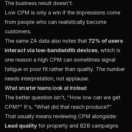
The business result doesn't.
Low CPM is only a win if the impressions come
from people who can realistically become
customers.
The same ZA data also notes that
72% of users
interact via low-bandwidth devices
, which is
one reason a high CPM can sometimes signal
fatigue or poor fit rather than quality. The number
needs interpretation, not applause.
What smarter teams look at instead
The better question isn't, “How low can we get
CPM?” It's, “What did that reach produce?”
That usually means reviewing CPM alongside:
Lead quality
for property and B2B campaigns