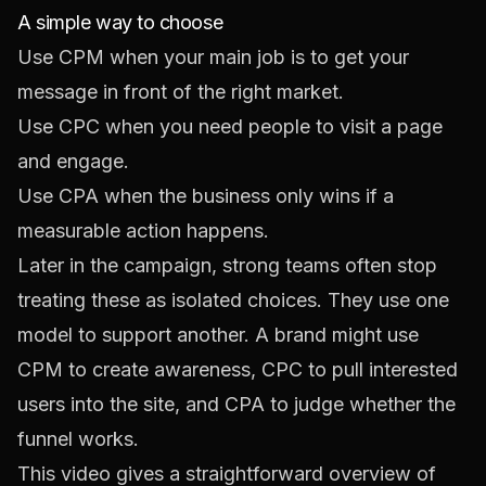
A simple way to choose
Use CPM when your main job is to get your
message in front of the right market.
Use CPC when you need people to visit a page
and engage.
Use CPA when the business only wins if a
measurable action happens.
Later in the campaign, strong teams often stop
treating these as isolated choices. They use one
model to support another. A brand might use
CPM to create awareness, CPC to pull interested
users into the site, and CPA to judge whether the
funnel works.
This video gives a straightforward overview of