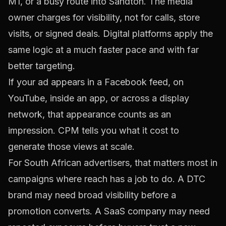
M1, or a busy route into Sandton. The media
owner charges for visibility, not for calls, store
visits, or signed deals. Digital platforms apply the
same logic at a much faster pace and with far
better targeting.
If your ad appears in a Facebook feed, on
YouTube, inside an app, or across a display
network, that appearance counts as an
impression. CPM tells you what it cost to
generate those views at scale.
For South African advertisers, that matters most in
campaigns where reach has a job to do. A DTC
brand may need broad visibility before a
promotion converts. A SaaS company may need