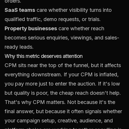
orders.
SaaS teams
care whether visibility turns into
qualified traffic, demo requests, or trials.
Property businesses
care whether reach
becomes serious enquiries, viewings, and sales-
ready leads.
Why this metric deserves attention
CPM sits near the top of the funnel, but it affects
everything downstream. If your CPM is inflated,
you pay more just to enter the auction. If it's low
but quality is poor, the cheap reach doesn't help.
That's why CPM matters. Not because it's the
final answer, but because it often signals whether
your campaign setup, creative, audience, and