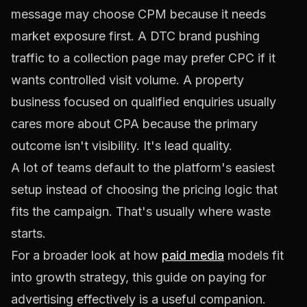
message may choose CPM because it needs
market exposure first. A DTC brand pushing
traffic to a collection page may prefer CPC if it
wants controlled visit volume. A property
business focused on qualified enquiries usually
cares more about CPA because the primary
outcome isn't visibility. It's lead quality.
A lot of teams default to the platform's easiest
setup instead of choosing the pricing logic that
fits the campaign. That's usually where waste
starts.
For a broader look at how
paid media
models fit
into growth strategy, this guide on
paying for
advertising effectively
is a useful companion.