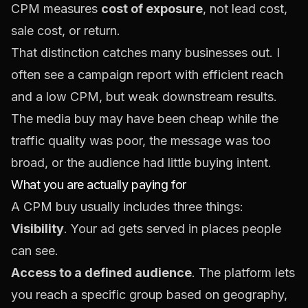
CPM measures
cost of exposure
, not lead cost,
sale cost, or return.
That distinction catches many businesses out. I
often see a campaign report with efficient reach
and a low CPM, but weak downstream results.
The media buy may have been cheap while the
traffic quality was poor, the message was too
broad, or the audience had little buying intent.
What you are actually paying for
A CPM buy usually includes three things:
Visibility
. Your ad gets served in places people
can see.
Access to a defined audience
. The platform lets
you reach a specific group based on geography,