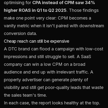
optimising for
CPA instead of CPM saw 34%
higher ROAS in Q1 to Q2 2025
. Those findings
make one point very clear: CPM becomes a
vanity metric when it isn't paired with downstream
conversion data.
Cheap reach can still be expensive
A DTC brand can flood a campaign with low-cost
impressions and still struggle to sell. A SaaS
company can win a low CPM on a broad
audience and end up with irrelevant traffic. A
property advertiser can generate plenty of
visibility and still get poor-quality leads that waste
the sales team's time.
In each case, the report looks healthy at the top.