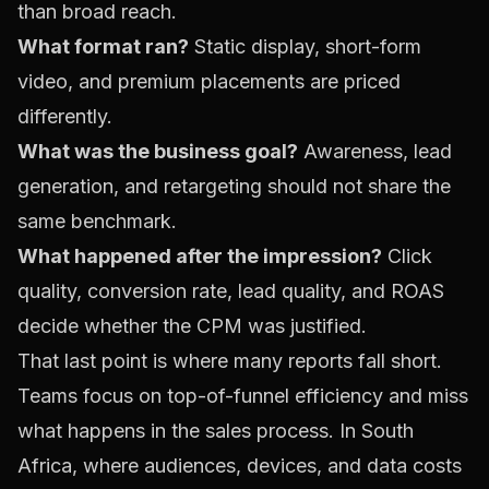
than broad reach.
What format ran?
Static display, short-form
video, and premium placements are priced
differently.
What was the business goal?
Awareness, lead
generation, and retargeting should not share the
same benchmark.
What happened after the impression?
Click
quality, conversion rate, lead quality, and ROAS
decide whether the CPM was justified.
That last point is where many reports fall short.
Teams focus on top-of-funnel efficiency and miss
what happens in the sales process. In South
Africa, where audiences, devices, and data costs