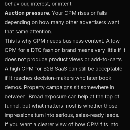
behaviour, interest, or intent.
Auction pressure
. Your CPM rises or falls
depending on how many other advertisers want
that same attention.
This is why CPM needs business context. A low
CPM for a DTC fashion brand means very little if it
does not produce product views or add-to-carts.
A high CPM for B2B SaaS can still be acceptable
if it reaches decision-makers who later book
demos. Property campaigns sit somewhere in
between. Broad exposure can help at the top of
funnel, but what matters most is whether those
impressions turn into serious, sales-ready leads.
If you want a clearer view of how CPM fits into