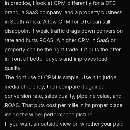
In practice, I look at CPM differently for a DTC
brand, a SaaS company, and a property business
in South Africa. A low CPM for DTC can still
disappoint if weak traffic drags down conversion
rate and hurts ROAS. A higher CPM in SaaS or
property can be the right trade if it puts the offer
in front of better buyers and improves lead
quality.
The right use of CPM is simple. Use it to judge
media efficiency, then compare it against
conversion rate, sales quality, pipeline value, and
ROAS. That puts cost per mille in its proper place
inside the wider performance picture.
If you want an outside view on whether your paid