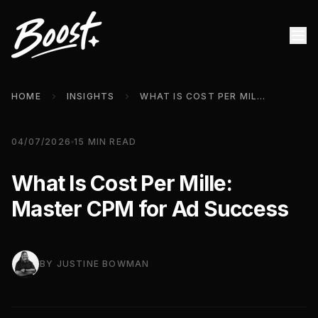
HOME
INSIGHTS
WHAT IS COST PER MILLE: MASTER CPM FOR AD SUCCESS
04/07/2026
15
MIN READ
What Is Cost Per Mille:
Master CPM for Ad Success
BY
JUSTINE BOWMAN