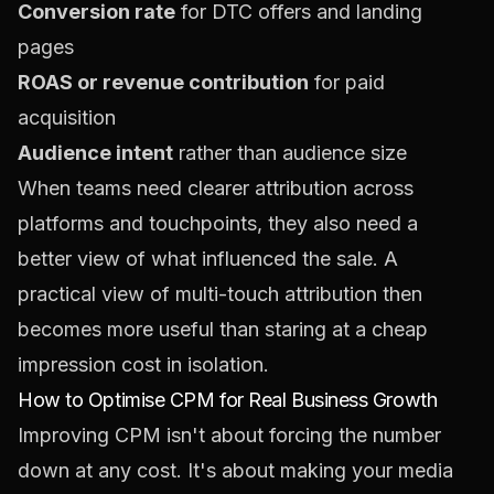
Conversion rate
for DTC offers and landing
pages
ROAS or revenue contribution
for paid
acquisition
Audience intent
rather than audience size
When teams need clearer attribution across
platforms and touchpoints, they also need a
better view of what influenced the sale. A
practical view of
multi-touch attribution
then
becomes more useful than staring at a cheap
impression cost in isolation.
How to Optimise CPM for Real Business Growth
Improving CPM isn't about forcing the number
down at any cost. It's about making your media