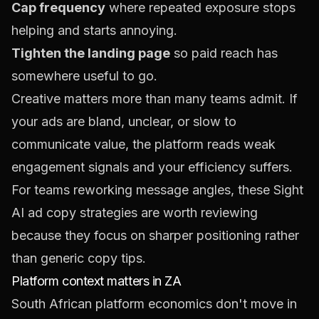
Cap frequency
where repeated exposure stops
helping and starts annoying.
Tighten the landing page
so paid reach has
somewhere useful to go.
Creative matters more than many teams admit. If
your ads are bland, unclear, or slow to
communicate value, the platform reads weak
engagement signals and your efficiency suffers.
For teams reworking message angles, these
Sight
AI ad copy strategies
are worth reviewing
because they focus on sharper positioning rather
than generic copy tips.
Platform context matters in ZA
South African platform economics don't move in