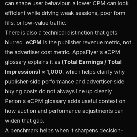
can shape user behaviour, a lower CPM can look
efficient while driving weak sessions, poor form
fills, or low-value traffic.
There is also a technical distinction that gets
blurred.
eCPM
is the publisher revenue metric, not
the advertiser cost metric.
AppsFlyer's eCPM
glossary
explains it as
(Total Earnings / Total
Impressions) × 1,000
, which helps clarify why
publisher-side performance and advertiser-side
buying costs do not always line up cleanly.
Perion's eCPM glossary
adds useful context on
how auction and performance adjustments can
widen that gap.
A benchmark helps when it sharpens decision-