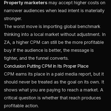
Property marketers
may accept higher costs on
narrower audiences when lead intent is materially
stronger.
The worst move is importing global benchmark
thinking into a local market without adjustment. In
ZA, a higher CPM can still be the more profitable
buy if the audience is better, the message is
tighter, and the funnel converts.
Conclusion Putting CPM in Its Proper Place
CPM earns its place in a paid media report, but it
should never be treated as the goal on its own. It
shows what you are paying to reach a market. A
critical question is whether that reach produces
profitable action.