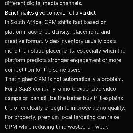
Benchmarks give context, not a verdict
In South Africa, CPM shifts fast based on
platform, audience density, placement, and
creative format. Video inventory usually costs
more than static placements, especially when the
platform predicts stronger engagement or more
competition for the same users.
That higher CPM is not automatically a problem.
For a SaaS company, a more expensive video
campaign can still be the better buy if it explains
the offer clearly enough to improve demo quality.
For property, premium local targeting can raise
CPM while reducing time wasted on weak