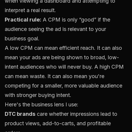
when viewing a dashboard and attempting to
interpret a real result.
Practical rule:
A CPM is only “good” if the
audience seeing the ad is relevant to your
business goal.
A low CPM can mean efficient reach. It can also
mean your ads are being shown to broad, low-
intent audiences who will never buy. A high CPM
can mean waste. It can also mean you're
competing for a smaller, more valuable audience
with stronger buying intent.
Here's the business lens I use:
DTC brands
care whether impressions lead to
product views, add-to-carts, and profitable