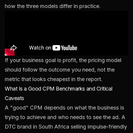
how the three models differ in practice.
If your business goal is profit, the pricing model
should follow the outcome you need, not the
metric that looks cheapest in the report.
What Is a Good CPM Benchmarks and Critical
Caveats
A "good" CPM depends on what the business is
trying to achieve and who needs to see the ad. A
DTC brand in South Africa selling impulse-friendly