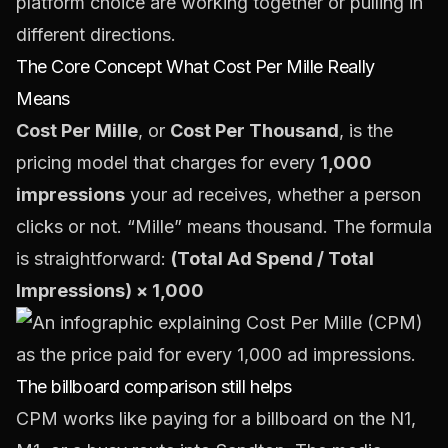
platform choice are working together or pulling in
different directions.
The Core Concept What Cost Per Mille Really
Means
Cost Per Mille
, or
Cost Per Thousand
, is the
pricing model that charges for every
1,000
impressions
your ad receives, whether a person
clicks or not. “Mille” means thousand. The formula
is straightforward:
(Total Ad Spend / Total
Impressions) × 1,000
The billboard comparison still helps
CPM works like paying for a billboard on the N1,