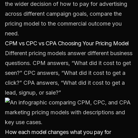
the wider decision of
how to pay for advertising
across different campaign goals
, compare the
pricing model to the commercial outcome you
need.
CPM vs CPC vs CPA Choosing Your Pricing Model
Different pricing models answer different business
questions. CPM answers, “What did it cost to get
seen?” CPC answers, “What did it cost to get a
click?” CPA answers, “What did it cost to get a
lead, signup, or sale?”
How each model changes what you pay for