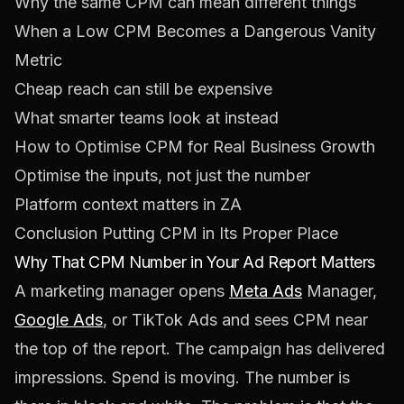
Why the same CPM can mean different things
When a Low CPM Becomes a Dangerous Vanity
Metric
Cheap reach can still be expensive
What smarter teams look at instead
How to Optimise CPM for Real Business Growth
Optimise the inputs, not just the number
Platform context matters in ZA
Conclusion Putting CPM in Its Proper Place
Why That CPM Number in Your Ad Report Matters
A marketing manager opens
Meta Ads
Manager,
Google Ads
, or TikTok Ads and sees CPM near
the top of the report. The campaign has delivered
impressions. Spend is moving. The number is