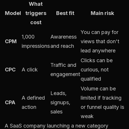
What
Model
triggers
Best fit
Main risk
cost
You can pay for
1,000
Awareness
CPM
views that don't
impressions
and reach
lead anywhere
Clicks can be
Traffic and
CPC
A click
curious, not
engagement
qualified
Volume can be
Leads,
A defined
limited if tracking
CPA
signups,
action
or funnel quality is
sales
weak
A SaaS company launching a new category