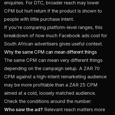
enquiries. For DTC, broader reach may lower
CPM but hurt return if the product is shown to
people with little purchase intent.
If you're comparing platform-level ranges, this
breakdown of
how much Facebook ads cost for
South African advertisers
gives useful context.
Why the same CPM can mean different things
The same CPM can mean very different things
depending on the campaign setup. A ZAR 70
CPM against a high-intent remarketing audience
may be more profitable than a ZAR 25 CPM
aimed at a cold, loosely matched audience.
Check the conditions around the number:
Who saw the ad?
Relevant reach matters more