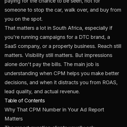
paying for the chance to be seen, not for
someone to stop the car, walk over, and buy from
you on the spot.
That matters a lot in South Africa, especially if
you're running campaigns for a DTC brand, a
SaaS company, or a property business. Reach still
matters. Visibility still matters. But impressions
alone don't pay the bills. The main job is
understanding when CPM helps you make better
decisions, and when it distracts you from ROAS,
lead quality, and actual revenue.
Table of Contents
Why That CPM Number in Your Ad Report
Matters