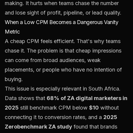
making. It hurts when teams chase the number
and lose sight of profit, pipeline, or lead quality.
When a Low CPM Becomes a Dangerous Vanity
Metric
A cheap CPM feels efficient. That's why teams
chase it. The problem is that cheap impressions
can come from broad audiences, weak
placements, or people who have no intention of
buying.
This issue is especially relevant in South Africa.
Data shows that
68% of ZA digital marketers in
2025
still benchmark CPM below
$10
without
connecting it to conversion rates, and a
2025
Zerobenchmark ZA study
found that brands