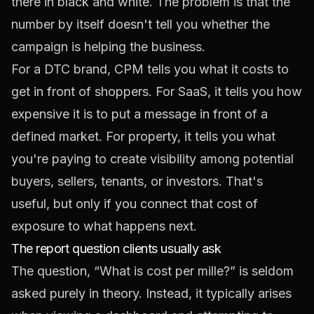
there in black and white. The problem is that the
number by itself doesn't tell you whether the
campaign is helping the business.
For a DTC brand, CPM tells you what it costs to
get in front of shoppers. For SaaS, it tells you how
expensive it is to put a message in front of a
defined market. For property, it tells you what
you're paying to create visibility among potential
buyers, sellers, tenants, or investors. That's
useful, but only if you connect that cost of
exposure to what happens next.
The report question clients usually ask
The question, “What is cost per mille?” is seldom
asked purely in theory. Instead, it typically arises