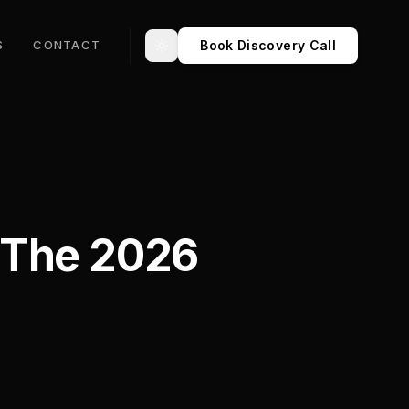
Book Discovery Call
S
CONTACT
Toggle theme
 The 2026