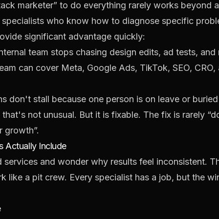
stack marketer” to do everything rarely works beyond a 
 specialists who know how to diagnose specific probl
rovide significant advantage quickly:
nternal team stops chasing design edits, ad tests, and 
eam can cover Meta, Google Ads, TikTok, SEO, CRO, an
 don't stall because one person is on leave or buried
hat's not unusual. But it is fixable. The fix is rarely “
r growth”.
 Actually Include
services and wonder why results feel inconsistent. T
 like a pit crew. Every specialist has a job, but the w
e