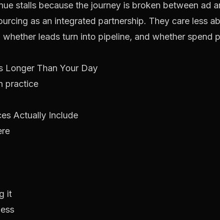
e stalls because the journey is broken between ad a
sourcing as an integrated partnership. They care less
 whether leads turn into pipeline, and whether spend 
Is Longer Than Your Day
n practice
es Actually Include
ere
 it
ness