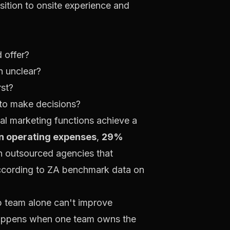
ition to onsite experience and
 offer?
n unclear?
rst?
 to make decisions?
al marketing functions achieve a
n operating expenses
,
29%
h outsourced agencies that
ccording to
ZA benchmark data on
eb team alone can't improve
h happens when one team owns the