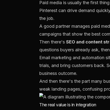
Paid media is usually the first thi
Pinterest can drive demand quickly 
the job.
A good partner manages paid media
campaigns that show the best comm
Then there's
SEO and content st
questions buyers already ask, then
Email marketing and automation si
trials, and bring customers back. S
business outcome.
And then there's the part many bu
weak landing pages, confusing pro
The real value is in integration