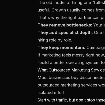
The old model of hiring one “full-
useful. Growth usually comes from
That's why the right partner can p
They remove bottlenecks:
Your i
They add specialist depth:
One t
hiring role by role.
They keep momentum:
Campaigns
If marketing feels messy right now, t
“build a better operating system fo
What Outsourced Marketing Services
Most businesses buy disconnected 
outsourced marketing services work
isolated effort.
Start with traffic, but don't stop ther