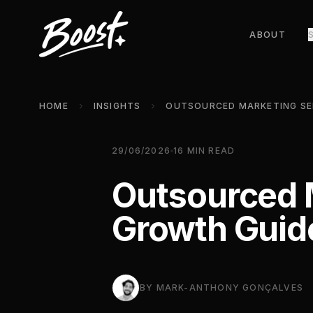
ABOUT
HOME
INSIGHTS
29/06/2026
16
MIN READ
Outsourced 
Growth Guid
BY
MARK-ANTHONY GONÇALVES