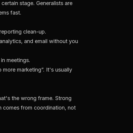
certain stage. Generalists are
ems fast.
reporting clean-up.
alytics, and email without you
 in meetings.
do more marketing”. It's usually
hat's the wrong frame. Strong
in comes from coordination, not