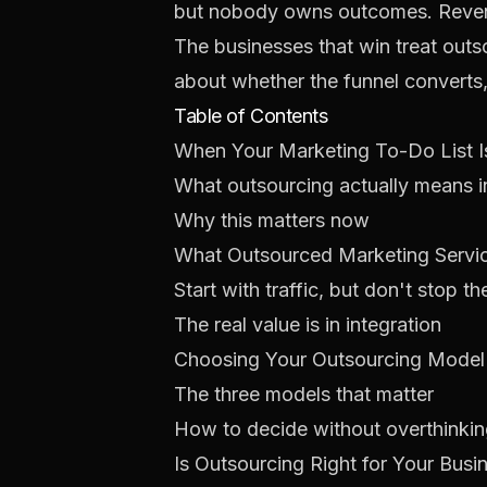
but nobody owns outcomes. Revenu
The businesses that win treat out
about whether the funnel converts,
Table of Contents
When Your Marketing To-Do List 
What outsourcing actually means i
Why this matters now
What Outsourced Marketing Servic
Start with traffic, but don't stop th
The real value is in integration
Choosing Your Outsourcing Model
The three models that matter
How to decide without overthinking
Is Outsourcing Right for Your Busi