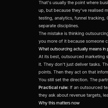
That's usually the point where bus
up, but because they've realised m
testing, analytics, funnel tracking
separate disciplines.
The mistake is thinking outsourcin
you more of it because someone co
What outsourcing actually means in 
At its best, outsourced marketing 
it. They don't just deliver tasks. 
points. Then they act on that infor
You still set the direction. The pa
Practical rule:
If an outsourced tea
they ask about revenue targets, lea
Why this matters now