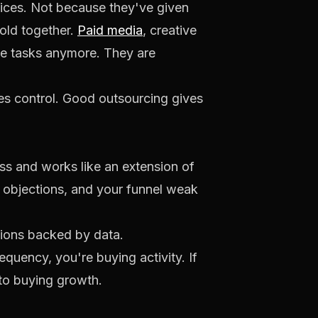
vices. Not because they've given
hold together.
Paid media
, creative
side tasks anymore. They are
ses control. Good outsourcing gives
ss and works like an extension of
er objections, and your funnel weak
ptions backed by data.
equency, you're buying activity. If
 to buying growth.