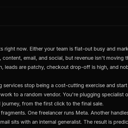
 right now. Either your team is flat-out busy and mark
content, email, and social, but revenue isn't moving t
s in, leads are patchy, checkout drop-off is high, and n
 services stop being a cost-cutting exercise and star
work to a random vendor. You're plugging specialist o
ourney, from the first click to the final sale.
 fragments. One freelancer runs Meta. Another handl
il sits with an internal generalist. The result is predi