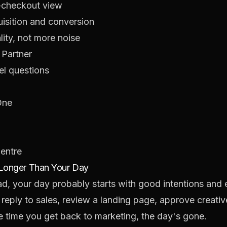
-checkout view
isition and conversion
ity, not more noise
 Partner
el questions
One
Centre
 Longer Than Your Day
ead, your day probably starts with good intentions and
ply to sales, review a landing page, approve creative
e time you get back to marketing, the day's gone.