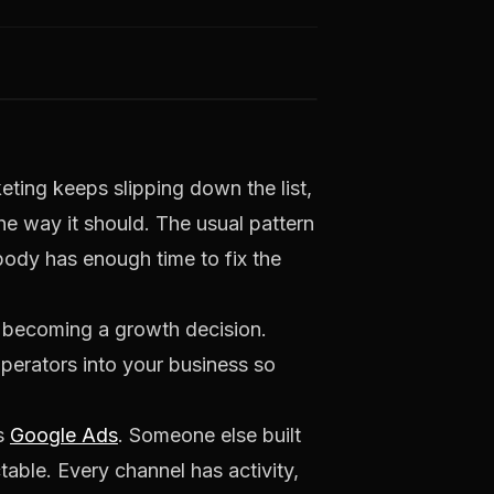
eting keeps slipping down the list,
he way it should. The usual pattern
obody has enough time to fix the
t becoming a growth decision.
perators into your business so
es
Google Ads
. Someone else built
ctable. Every channel has activity,