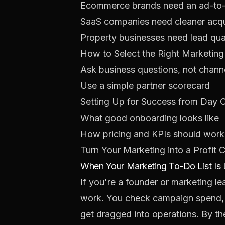
Ecommerce brands need an ad-to
SaaS companies need cleaner acqu
Property businesses need lead qual
How to Select the Right Marketing
Ask business questions, not chann
Use a simple partner scorecard
Setting Up for Success from Day 
What good onboarding looks like
How pricing and KPIs should work
Turn Your Marketing into a Profit 
When Your Marketing To-Do List Is
If you're a founder or marketing l
work. You check campaign spend, re
get dragged into operations. By th