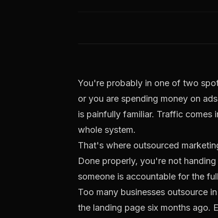
You're probably in one of two spots
or you are spending money on ads, 
is painfully familiar. Traffic come
whole system.
That's where outsourced marketing
Done properly, you're not handing 
someone is accountable for the full j
Too many businesses outsource in
the landing page six months ago. Ema