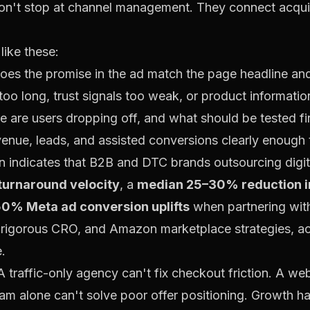
n't stop at channel management. They connect acquis
like these:
es the promise in the ad match the page headline and
oo long, trust signals too weak, or product informatio
 are users dropping off, and what should be tested fi
enue, leads, and assisted conversions clearly enough
 indicates that B2B and DTC brands outsourcing digit
urnaround velocity
, a
median 25–30% reduction i
0% Meta ad conversion uplifts
when partnering wit
igorous CRO, and Amazon marketplace strategies, a
e
.
 A traffic-only agency can't fix checkout friction. A w
 team alone can't solve poor offer positioning. Growt