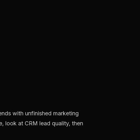
 ends with unfinished marketing
, look at CRM lead quality, then