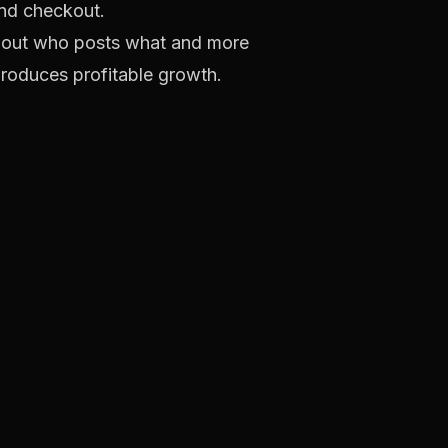
nd checkout.
 about who posts what and more
produces profitable growth.