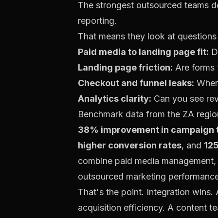
The strongest outsourced teams do
reporting.
That means they look at questions 
Paid media to landing page fit:
Do
Landing page friction:
Are forms t
Checkout and funnel leaks:
Where
Analytics clarity:
Can you see rev
Benchmark data from the ZA region
38% improvement in campaign t
higher conversion rates
, and
125
combine paid media management, r
outsourced marketing performanc
That's the point. Integration wins.
acquisition efficiency. A content