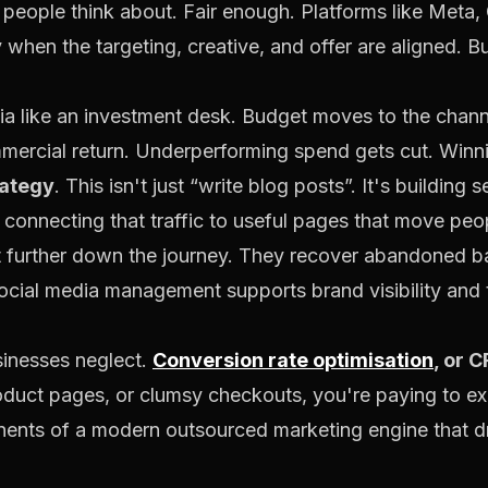
ng people think about. Fair enough. Platforms like Meta
when the targeting, creative, and offer are aligned. But
 like an investment desk. Budget moves to the channe
ercial return. Underperforming spend gets cut. Winn
rategy
. This isn't just “write blog posts”. It's building 
 connecting that traffic to useful pages that move peo
t further down the journey. They recover abandoned ba
ocial media management supports brand visibility and tru
sinesses neglect.
Conversion rate optimisation
, or C
duct pages, or clumsy checkouts, you're paying to e