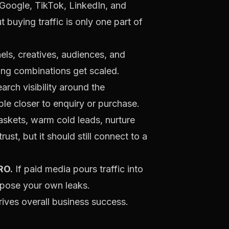
, Google, TikTok, LinkedIn, and
 buying traffic is only one part of
ls, creatives, audiences, and
ing combinations get scaled.
search visibility around the
ple closer to enquiry or purchase.
skets, warm cold leads, nurture
st, but it should still connect to a
RO.
If paid media pours traffic into
xpose your own leaks.