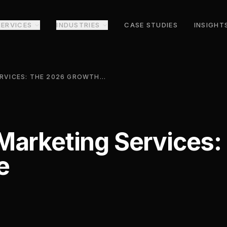
SERVICES
INDUSTRIES
CASE STUDIES
INSIGHT
OUTSOURCED MARKETING SERVICES: THE 2026 GROWTH GUIDE
Marketing Services:
e