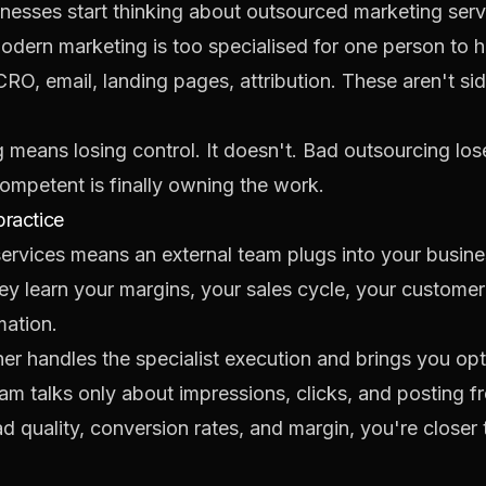
inesses start thinking about outsourced marketing ser
odern marketing is too specialised for one person to 
, CRO, email, landing pages, attribution. These aren't 
g means losing control. It doesn't. Bad outsourcing lo
mpetent is finally owning the work.
practice
services means an external team plugs into your busine
They learn your margins, your sales cycle, your custom
mation.
rtner handles the specialist execution and brings you o
m talks only about impressions, clicks, and posting fr
d quality, conversion rates, and margin, you're closer