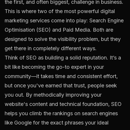
the first, and often biggest, challenge in business.
This is where two of the most powerful digital
marketing services come into play: Search Engine
Optimisation (SEO) and Paid Media. Both are
designed to solve the visibility problem, but they
get there in completely different ways.
Think of SEO as building a solid reputation. It’s a
bit like becoming the go-to expert in your
community—it takes time and consistent effort,
but once you've earned that trust, people seek
you out. By methodically improving your
website's content and technical foundation, SEO
helps you climb the rankings on search engines
like Google for the exact phrases your ideal