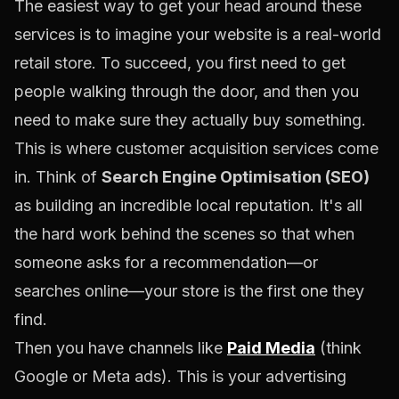
The easiest way to get your head around these
services is to imagine your website is a real-world
retail store. To succeed, you first need to get
people walking through the door, and then you
need to make sure they actually buy something.
This is where customer acquisition services come
in. Think of
Search Engine Optimisation (SEO)
as building an incredible local reputation. It's all
the hard work behind the scenes so that when
someone asks for a recommendation—or
searches online—your store is the first one they
find.
Then you have channels like
Paid Media
(think
Google
or
Meta
ads). This is your advertising