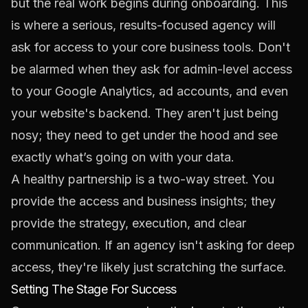
but the real work begins during onboarding. This
is where a serious, results-focused agency will
ask for access to your core business tools. Don't
be alarmed when they ask for admin-level access
to your Google Analytics, ad accounts, and even
your website's backend. They aren't just being
nosy; they need to get under the hood and see
exactly what’s going on with your data.
A healthy partnership is a two-way street. You
provide the access and business insights; they
provide the strategy, execution, and clear
communication. If an agency isn't asking for deep
access, they're likely just scratching the surface.
Setting The Stage For Success