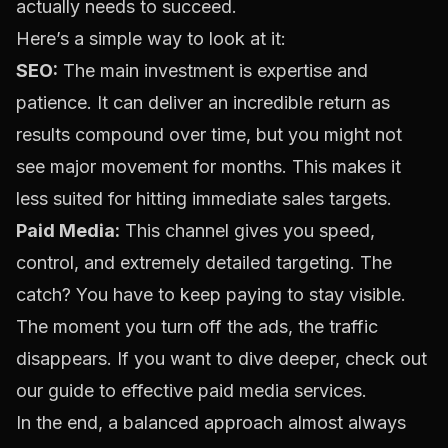
actually needs to succeed.
Here’s a simple way to look at it:
SEO:
The main investment is expertise and
patience. It can deliver an incredible return as
results compound over time, but you might not
see major movement for months. This makes it
less suited for hitting immediate sales targets.
Paid Media:
This channel gives you speed,
control, and extremely detailed targeting. The
catch? You have to keep paying to stay visible.
The moment you turn off the ads, the traffic
disappears. If you want to dive deeper, check out
our
guide to effective paid media services
.
In the end, a balanced approach almost always