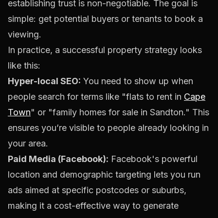
establishing trust is non-negotiable. The goal is
simple: get potential buyers or tenants to book a
viewing.
In practice, a successful property strategy looks
like this:
Hyper-local SEO:
You need to show up when
people search for terms like "flats to rent in
Cape
Town
" or "family homes for sale in Sandton." This
ensures you’re visible to people already looking in
your area.
Paid Media (Facebook):
Facebook's powerful
location and demographic targeting lets you run
ads aimed at specific postcodes or suburbs,
making it a cost-effective way to generate