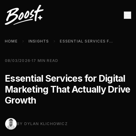
HOME
INSIGHTS
ESSENTIAL SERVICES FOR DIGITAL MARKETING THAT ACTUALLY DRIVE GROWTH
08/03/2026
17
MIN READ
Essential Services for Digital
Marketing That Actually Drive
Growth
BY
DYLAN KLICHOWICZ