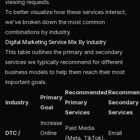
viewing requests.
To better visualize how these services interact,
we've broken down the most common
combinations by industry.
Digital Marketing Service Mix By Industry
This table outlines the primary and secondary
services we typically recommend for different
business models to help them reach their most
important goals.
Recommended
Recommen
Primary
Industry
Primary
Secondary
Goal
Services
Services
Increase
Paid Media
DTC /
Online
Email
(Meta, TikTok),