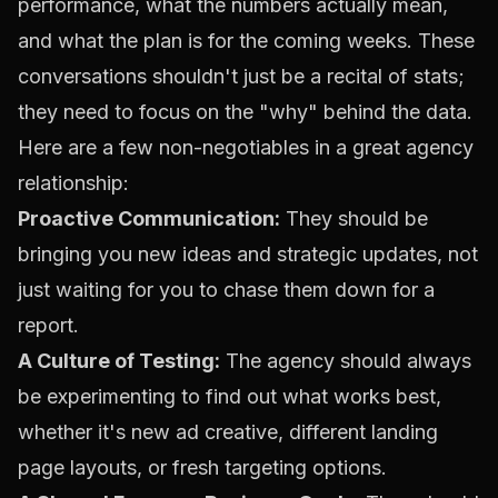
performance, what the numbers actually mean,
and what the plan is for the coming weeks. These
conversations shouldn't just be a recital of stats;
they need to focus on the "why" behind the data.
Here are a few non-negotiables in a great agency
relationship:
Proactive Communication:
They should be
bringing you new ideas and strategic updates, not
just waiting for you to chase them down for a
report.
A Culture of Testing:
The agency should always
be experimenting to find out what works best,
whether it's new ad creative, different landing
page layouts, or fresh targeting options.