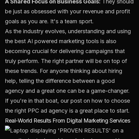
A Shared Focus on Business Goals:
They should
be just as obsessed with your revenue and profit
goals as you are. It's a team sport.
As the industry evolves, understanding and using
the best
AI powered marketing tools
is also
becoming crucial for delivering campaigns that
truly perform. The right partner will be on top of
these trends. For anyone thinking about hiring
help, telling the difference between a good
agency and a great one can be a game-changer.
If you're in that boat, our post on how to
choose
the right PPC ad agency
is a great place to start.
Real-World Results From Digital Marketing Services