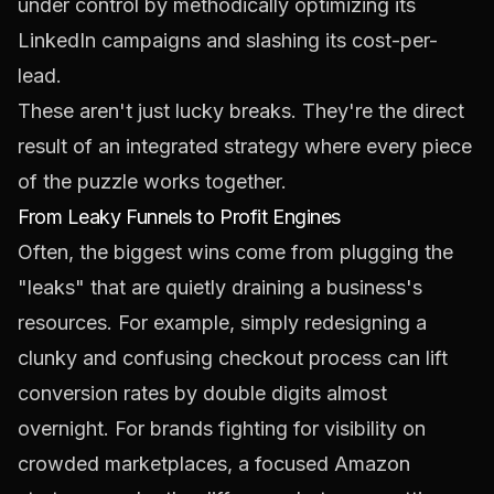
under control by methodically optimizing its
LinkedIn
campaigns and slashing its cost-per-
lead.
These aren't just lucky breaks. They're the direct
result of an integrated strategy where every piece
of the puzzle works together.
From Leaky Funnels to Profit Engines
Often, the biggest wins come from plugging the
"leaks" that are quietly draining a business's
resources. For example, simply redesigning a
clunky and confusing checkout process can lift
conversion rates by double digits almost
overnight. For brands fighting for visibility on
crowded marketplaces, a focused
Amazon