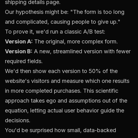
shipping details page.
Our hypothesis might be: "The form is too long
and complicated, causing people to give up."
To prove it, we'd run a classic A/B test:
Version A:
The original, more complex form.
Version B:
A new, streamlined version with fewer
required fields.
We'd then show each version to 50% of the
website's visitors and measure which one results
in more completed purchases. This scientific
approach takes ego and assumptions out of the
equation, letting actual user behavior guide the
decisions.
You'd be surprised how small, data-backed