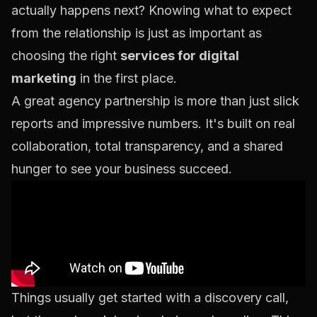
actually happens next? Knowing what to expect
from the relationship is just as important as
choosing the right
services for digital
marketing
in the first place.
A great agency partnership is more than just slick
reports and impressive numbers. It's built on real
collaboration, total transparency, and a shared
hunger to see your business succeed.
Things usually get started with a discovery call,