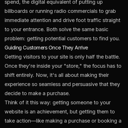
spend, the digital equivalent of putting up
billboards or running radio commercials to grab
immediate attention and drive foot traffic straight
to your entrance. Both solve the same basic
problem: getting potential customers to find you.
Guiding Customers Once They Arrive
Getting visitors to your site is only half the battle.
Once they're inside your "store," the focus has to
shift entirely. Now, it's all about making their
experience so seamless and persuasive that they
decide to make a purchase.
Think of it this way: getting someone to your
website is an achievement, but getting them to
take action—like making a purchase or booking a