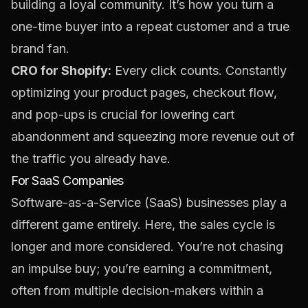
building a loyal community. It’s how you turn a
one-time buyer into a repeat customer and a true
brand fan.
CRO for Shopify:
Every click counts. Constantly
optimizing your product pages, checkout flow,
and pop-ups is crucial for lowering cart
abandonment and squeezing more revenue out of
the traffic you already have.
For SaaS Companies
Software-as-a-Service (SaaS) businesses play a
different game entirely. Here, the sales cycle is
longer and more considered. You’re not chasing
an impulse buy; you’re earning a commitment,
often from multiple decision-makers within a