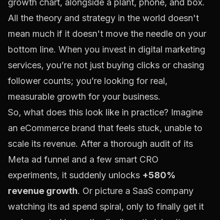
All the theory and strategy in the world doesn't
mean much if it doesn't move the needle on your
bottom line. When you invest in digital marketing
services, you’re not just buying clicks or chasing
follower counts; you’re looking for real,
measurable growth for your business.
So, what does this look like in practice? Imagine
an eCommerce brand that feels stuck, unable to
scale its revenue. After a thorough audit of its
Meta
ad funnel and a few smart CRO
experiments, it suddenly unlocks
+580%
revenue growth
. Or picture a SaaS company
watching its ad spend spiral, only to finally get it