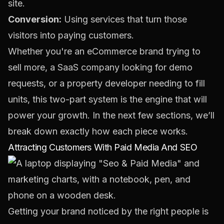
site.
Conversion:
Using services that turn those
visitors into paying customers.
Whether you're an eCommerce brand trying to
sell more, a SaaS company looking for demo
requests, or a property developer needing to fill
units, this two-part system is the engine that will
power your growth. In the next few sections, we’ll
break down exactly how each piece works.
Attracting Customers With Paid Media And SEO
Getting your brand noticed by the right people is