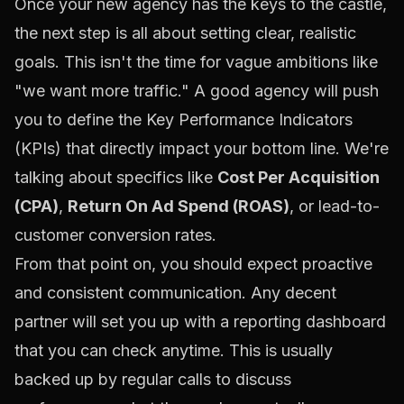
Once your new agency has the keys to the castle,
the next step is all about setting clear, realistic
goals. This isn't the time for vague ambitions like
"we want more traffic." A good agency will push
you to define the Key Performance Indicators
(KPIs) that directly impact your bottom line. We're
talking about specifics like
Cost Per Acquisition
(CPA)
,
Return On Ad Spend (ROAS)
, or lead-to-
customer conversion rates.
From that point on, you should expect proactive
and consistent communication. Any decent
partner will set you up with a reporting dashboard
that you can check anytime. This is usually
backed up by regular calls to discuss