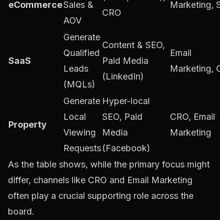
eCommerce
Sales &
Marketing,
CRO
AOV
Generate
Content & SEO,
Qualified
Email
SaaS
Paid Media
Leads
Marketing,
(LinkedIn)
(MQLs)
Generate
Hyper-local
Local
SEO, Paid
CRO, Email
Property
Viewing
Media
Marketing
Requests
(Facebook)
As the table shows, while the primary focus might
differ, channels like CRO and Email Marketing
often play a crucial supporting role across the
board.