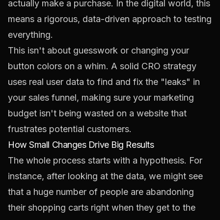
actually make a purchase. In the digital world, this
means a rigorous, data-driven approach to testing
everything.
This isn't about guesswork or changing your
button colors on a whim. A solid CRO strategy
uses real user data to find and fix the "leaks" in
your sales funnel, making sure your marketing
budget isn't being wasted on a website that
frustrates potential customers.
How Small Changes Drive Big Results
The whole process starts with a hypothesis. For
instance, after looking at the data, we might see
that a huge number of people are abandoning
their shopping carts right when they get to the