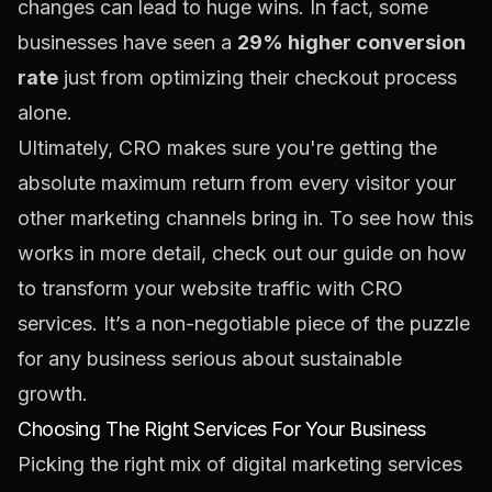
changes can lead to huge wins. In fact, some
businesses have seen a
29% higher conversion
rate
just from optimizing their checkout process
alone.
Ultimately, CRO makes sure you're getting the
absolute maximum return from every visitor your
other marketing channels bring in. To see how this
works in more detail, check out our guide on how
to
transform your website traffic with CRO
services
. It’s a non-negotiable piece of the puzzle
for any business serious about sustainable
growth.
Choosing The Right Services For Your Business
Picking the right mix of digital marketing services