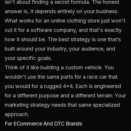
isn't about finding a secret formula. The honest
answer is, it depends entirely on your business.
What works for an online clothing store just won't
cut it for a software company, and that's exactly
how it should be. The best strategy is one that’s
built around your industry, your audience, and
your specific goals.
Think of it like building a custom vehicle. You
wouldn't use the same parts for a race car that
you would for a rugged 4x4. Each is engineered
for a different purpose and a different terrain. Your
marketing strategy needs that same specialized
approach.
For ECommerce And DTC Brands