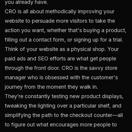
you
already have
.
CRO is all about methodically improving your
website to persuade more visitors to take the
action you want, whether that's buying a product,
filling out a contact form, or signing up for a trial.
Think of your website as a physical shop. Your
paid ads and SEO efforts are what get people
through the front door. CRO is the savvy store
manager who is obsessed with the customer's
journey from the moment they walk in.
They’re constantly testing new product displays,
tweaking the lighting over a particular shelf, and
simplifying the path to the checkout counter—all
to figure out what encourages more people to