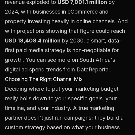
revenue exploded to
USD 7,001.1 million
by
2024, with businesses in eCommerce and
property investing heavily in online channels. And
with projections showing that figure could reach
USD 18,408.4 million
by 2030, a smart, data-
first paid media strategy is non-negotiable for
growth. You can see more on South Africa's
digital ad spend trends from
DataReportal
.
Choosing The Right Channel Mix
Deciding where to put your marketing budget
really boils down to your specific goals, your
timeline, and your industry. A true marketing
partner doesn't just run campaigns; they build a
custom strategy based on what your business