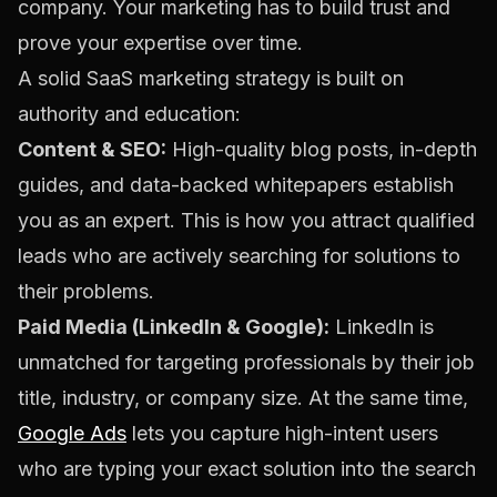
company. Your marketing has to build trust and
prove your expertise over time.
A solid SaaS marketing strategy is built on
authority and education:
Content & SEO:
High-quality blog posts, in-depth
guides, and data-backed whitepapers establish
you as an expert. This is how you attract qualified
leads who are actively searching for solutions to
their problems.
Paid Media (LinkedIn & Google):
LinkedIn is
unmatched for targeting professionals by their job
title, industry, or company size. At the same time,
Google Ads
lets you capture high-intent users
who are typing your exact solution into the search