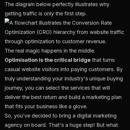
The diagram below perfectly illustrates why
getting traffic is only the first step.
The real magic happens in the middle.
Optimisation is the critical bridge
that turns
casual website visitors into paying customers. By
truly understanding your industry's unique buying
journey, you can select the services that will
deliver the best return and build a marketing plan
that fits your business like a glove.
So, you’ve decided to bring a digital marketing
agency on board. That's a huge step! But what