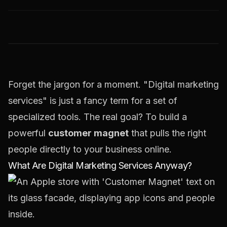
Forget the jargon for a moment. "Digital marketing
services" is just a fancy term for a set of
specialized tools. The real goal? To build a
powerful
customer magnet
that pulls the right
people directly to your business online.
What Are Digital Marketing Services Anyway?