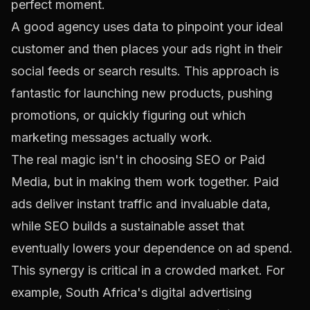
perfect moment.
A good agency uses data to pinpoint your ideal
customer and then places your ads right in their
social feeds or search results. This approach is
fantastic for launching new products, pushing
promotions, or quickly figuring out which
marketing messages actually work.
The real magic isn't in choosing SEO
or
Paid
Media, but in making them work together. Paid
ads deliver instant traffic and invaluable data,
while SEO builds a sustainable asset that
eventually lowers your dependence on ad spend.
This synergy is critical in a crowded market. For
example, South Africa's digital advertising