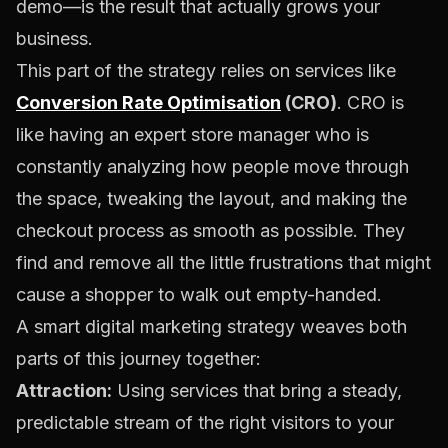
demo—is the result that actually grows your
business.
This part of the strategy relies on services like
Conversion Rate Optimisation
(CRO)
. CRO is
like having an expert store manager who is
constantly analyzing how people move through
the space, tweaking the layout, and making the
checkout process as smooth as possible. They
find and remove all the little frustrations that might
cause a shopper to walk out empty-handed.
A smart digital marketing strategy weaves both
parts of this journey together:
Attraction:
Using services that bring a steady,
predictable stream of the right visitors to your