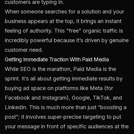
customers are typing in.
When someone searches for a solution and your
business appears at the top, it brings an instant
feeling of authority. This "free" organic traffic is
incredibly powerful because it’s driven by genuine
customer need.
Getting Immediate Traction With Paid Media
While SEO is the marathon, Paid Media is the
sprint. It’s all about getting immediate results by
buying ad space on platforms like
Meta
(for
Facebook and Instagram), Google,
TikTok
, and
LinkedIn
. This is much more than just “boosting a
post”; it involves super-precise targeting to put
your message in front of specific audiences at the