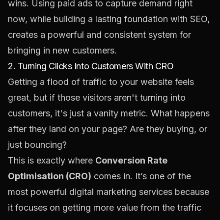
wins. Using paid ads to capture demand right
now, while building a lasting foundation with SEO,
creates a powerful and consistent system for
bringing in new customers.
2. Turning Clicks Into Customers With CRO
Getting a flood of traffic to your website feels
great, but if those visitors aren't turning into
customers, it's just a vanity metric. What happens
after they land on your page? Are they buying, or
just bouncing?
This is exactly where
Conversion Rate
Optimisation (CRO)
comes in. It’s one of the
most powerful digital marketing services because
it focuses on getting more value from the traffic