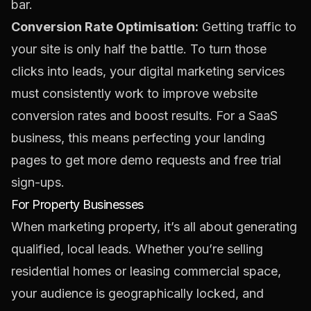
bar.
Conversion Rate Optimisation:
Getting traffic to
your site is only half the battle. To turn those
clicks into leads, your digital marketing services
must consistently work to
improve website
conversion rates
and boost results. For a SaaS
business, this means perfecting your landing
pages to get more demo requests and free trial
sign-ups.
For Property Businesses
When marketing property, it’s all about generating
qualified, local leads. Whether you’re selling
residential homes or leasing commercial space,
your audience is geographically locked, and