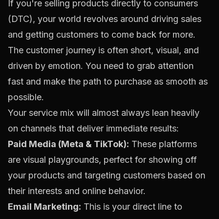
If you're selling products directly to consumers
(DTC), your world revolves around driving sales
and getting customers to come back for more.
The customer journey is often short, visual, and
driven by emotion. You need to grab attention
fast and make the path to purchase as smooth as
possible.
Your service mix will almost always lean heavily
on channels that deliver immediate results:
Paid Media (Meta & TikTok):
These platforms
are visual playgrounds, perfect for showing off
your products and targeting customers based on
their interests and online behavior.
Email Marketing:
This is your direct line to