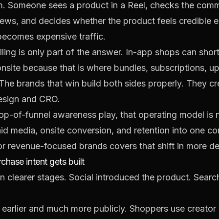
 Someone sees a product in a Reel, checks the commen
views, and decides whether the product feels credible 
 becomes expensive traffic.
lling is only part of the answer. In-app shops can shor
onsite because that is where bundles, subscriptions, u
 The brands that win build both sides properly. They c
design and CRO.
a top-of-funnel awareness play, that operating model is 
id media, onsite conversion, and retention into one c
for revenue-focused brands
covers that shift in more det
hase intent gets built
 clearer stages. Social introduced the product. Search, 
arlier and much more publicly. Shoppers use creator