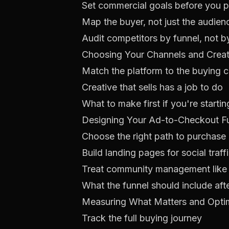
Set commercial goals before you p
Map the buyer, not just the audien
Audit competitors by funnel, not b
Choosing Your Channels and Crea
Match the platform to the buying 
Creative that sells has a job to do
What to make first if you're starti
Designing Your Ad-to-Checkout F
Choose the right path to purchase
Build landing pages for social traff
Treat community management like c
What the funnel should include aft
Measuring What Matters and Optim
Track the full buying journey