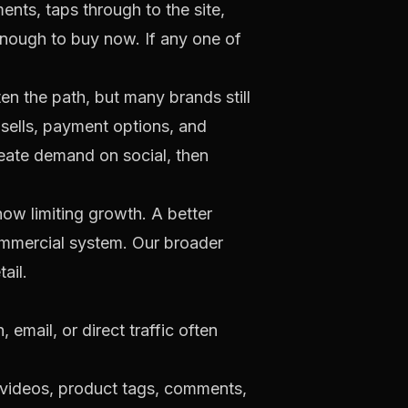
ts, taps through to the site,
enough to buy now. If any one of
ten the path, but many brands still
psells, payment options, and
reate demand on social, then
now limiting growth. A better
ommercial system. Our broader
ail.
email, or direct traffic often
 videos, product tags, comments,