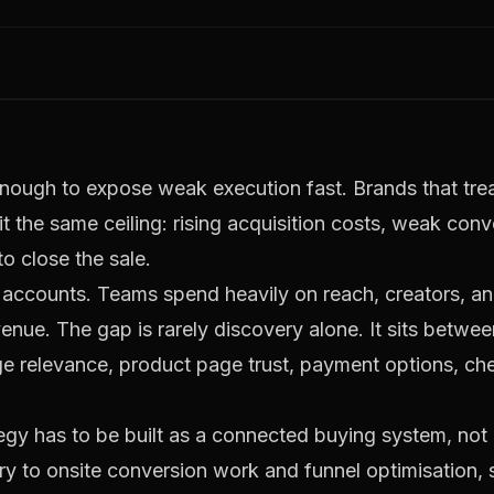
nough to expose weak execution fast. Brands that treat
t the same ceiling: rising acquisition costs, weak conv
 close the sale.
accounts. Teams spend heavily on reach, creators, and
enue. The gap is rarely discovery alone. It sits betwee
e relevance, product page trust, payment options, ch
gy has to be built as a connected buying system, not 
ery to onsite conversion work and funnel optimisation, 