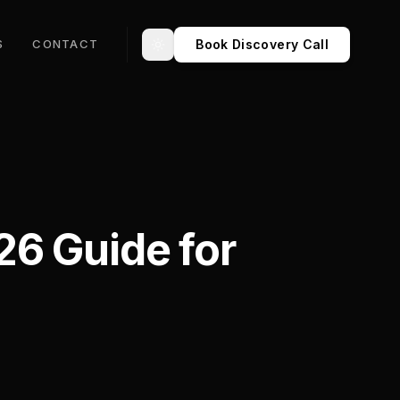
Book Discovery Call
S
CONTACT
Toggle theme
26 Guide for