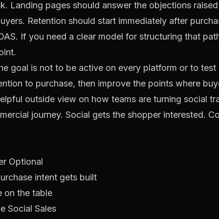
lick. Landing pages should answer the objections rais
uyers. Retention should start immediately after purcha
AS. If you need a clear model for structuring that path
oint.
he goal is not to be active on every platform or to tes
tention to purchase, then improve the points where buy
helpful outside view on how teams are turning social tra
mmercial journey. Social gets the shopper interested. C
r Optional
chase intent gets built
e on the table
e Social Sales