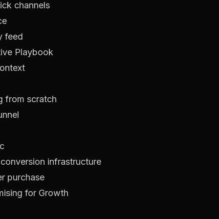
ick channels
ce
y feed
tive Playbook
context
ng from scratch
unnel
ic
onversion infrastructure
er purchase
ising for Growth