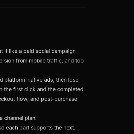
 it like a paid social campaign
ersion from mobile traffic, and too
 platform-native ads, then lose
n the first click and the completed
eckout flow, and post-purchase
a channel plan.
so each part supports the next.