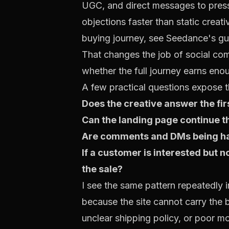
UGC, and direct messages to press
objections faster than static creat
buying journey, see
Seedance's gu
That changes the job of social com
whether the full journey earns enoug
A few practical questions expose t
Does the creative answer the firs
Can the landing page continue t
Are comments and DMs being hand
If a customer is interested but n
the sale?
I see the same pattern repeatedly 
because the site cannot carry the 
unclear shipping policy, or poor m