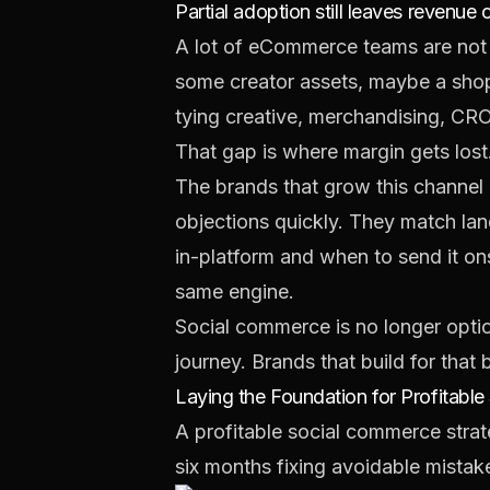
Partial adoption still leaves revenue 
A lot of eCommerce teams are not 
some creator assets, maybe a shop
tying creative, merchandising, CR
That gap is where margin gets lost
The brands that grow this channel p
objections quickly. They match lan
in-platform and when to send it ons
same engine.
Social commerce is no longer optio
journey. Brands that build for that
Laying the Foundation for Profitable 
A profitable social commerce strate
six months fixing avoidable mistak