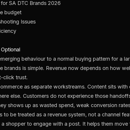
 for SA DTC Brands 2026
he budget
shooting Issues
iciency
Optional
emerging behaviour to a normal buying pattern for a la
ce brands is simple. Revenue now depends on how well
click trust.
eCommerce as separate workstreams. Content sits with
ere else. Customers do not experience those handoff
urney shows up as wasted spend, weak conversion rate
 to be treated as a revenue system, not a channel fea
a shopper to engage with a post. It helps them move fr