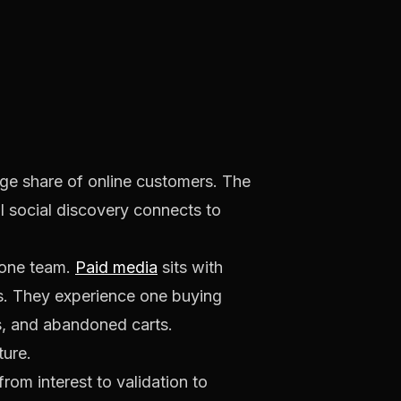
rge share of online customers. The
 social discovery connects to
 one team.
Paid media
sits with
s. They experience one buying
s, and abandoned carts.
ture.
om interest to validation to