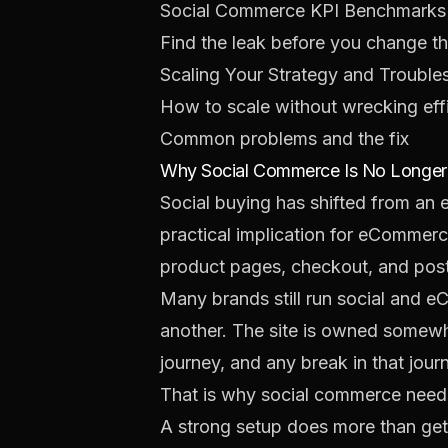
Social Commerce KPI Benchmarks
Find the leak before you change t
Scaling Your Strategy and Trouble
How to scale without wrecking eff
Common problems and the fix
Why Social Commerce Is No Longer 
Social buying has shifted from an 
practical implication for eCommer
product pages, checkout, and post-
Many brands still run social and 
another. The site is owned somewh
journey, and any break in that jo
That is why social commerce needs
A strong setup does more than get 