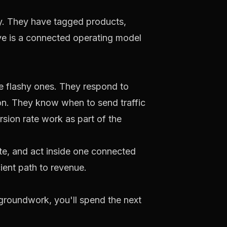
y. They have tagged products,
ve is a connected operating model
the flashy ones. They respond to
ion. They know when to send traffic
rsion rate work as part of the
te, and act inside one connected
ient path to revenue.
e groundwork, you'll spend the next