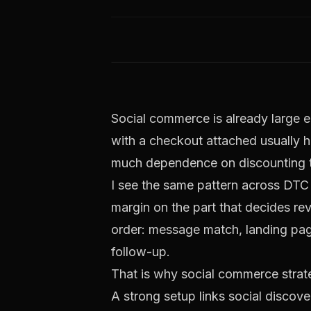
Social commerce is already large e
with a checkout attached usually hi
much dependence on discounting to
I see the same pattern across DTC 
margin on the part that decides rev
order: message match, landing pag
follow-up.
That is why social commerce strate
A strong setup links social discov