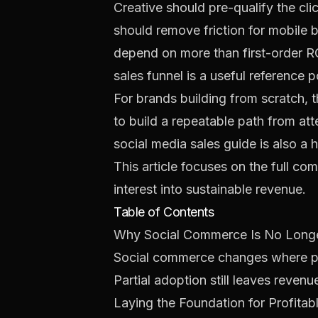
Creative should pre-qualify the c
should remove friction for mobile b
depend on more than first-order RO
sales funnel
is a useful reference p
For brands building from scratch, t
to build a repeatable path from at
social media sales guide
is also a 
This article focuses on the full co
interest into sustainable revenue.
Table of Contents
Why Social Commerce Is No Longe
Social commerce changes where pur
Partial adoption still leaves revenu
Laying the Foundation for Profitabl