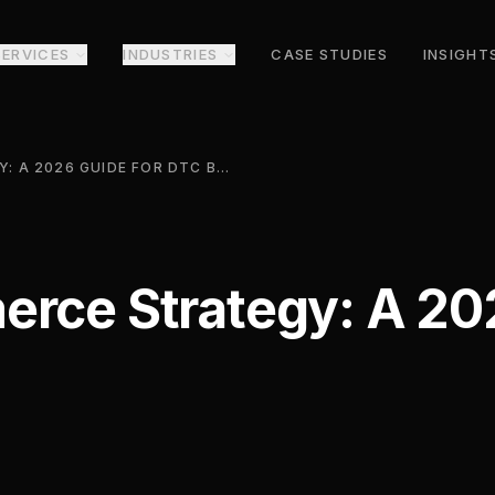
SERVICES
INDUSTRIES
CASE STUDIES
INSIGHT
SOCIAL COMMERCE STRATEGY: A 2026 GUIDE FOR DTC BRANDS
rce Strategy: A 20