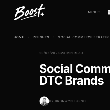
ABOUT
HOME
INSIGHTS
28/06/2026
23
MIN READ
Social Comme
DTC Brands
BY
BRONWYN FURNO