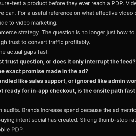
ure-test a product before they ever reach a PDP. Vide
ive can. For a useful reference on what effective video
ide to video marketing
.
merce strategy. The question is no longer just how to g
h trust to convert traffic profitably.
he actual gaps fast:
t trust question, or does it only interrupt the feed?
he exact promise made in the ad?
led like sales support, or ignored like admin wo
ot ready for in-app checkout, is the onsite path fa
in audits. Brands increase spend because the ad metrics
buying intent social has created. Strong thumb-stop ra
obile PDP.