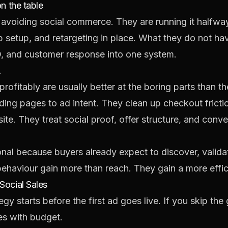
on the table
avoiding social commerce. They are running it halfwa
 setup, and retargeting in place. What they do not ha
O, and customer response into one system.
.
rofitably are usually better at the boring parts than 
ding pages to ad intent. They clean up checkout frict
ite. They treat social proof, offer structure, and conve
nal because buyers already expect to discover, valida
 behaviour gain more than reach. They gain a more effic
Social Sales
gy starts before the first ad goes live. If you skip th
es with budget.