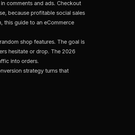
ed in comments and ads. Checkout
se, because profitable social sales
, this guide to an
eCommerce
t random shop features. The goal is
ers hesitate or drop. The
2026
ffic into orders.
onversion strategy turns that