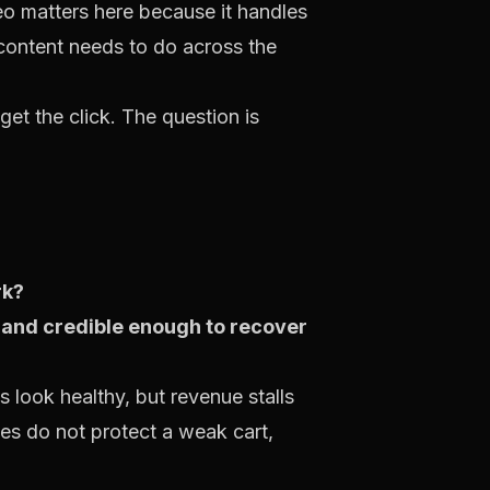
o matters here because it handles
 content needs to do across the
et the click. The question is
rk?
st and credible enough to recover
 look healthy, but revenue stalls
tes do not protect a weak cart,