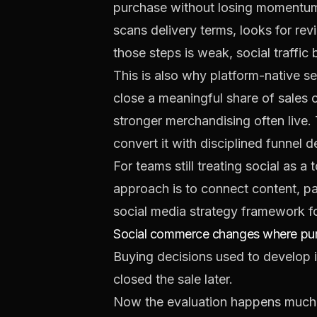
purchase without losing momentum.
scans delivery terms, looks for re
those steps is weak, social traffic
This is also why platform-native se
close a meaningful share of sales 
stronger merchandising often live.
convert it with disciplined funnel 
For teams still treating social as 
approach is to connect content, pa
social media strategy framework 
Social commerce changes where purc
Buying decisions used to develop in
closed the sale later.
Now the evaluation happens much e