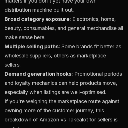
matters if you don't yet have your own
distribution machine built out.
Broad category exposure:
Electronics, home,
beauty, consumables, and general merchandise all
make sense here.
Multiple selling paths:
Some brands fit better as
wholesale suppliers, others as marketplace
sellers.
Demand generation hooks:
Promotional periods
and loyalty mechanics can help products move,
especially when listings are well-optimised.
If you're weighing the marketplace route against
owning more of the customer journey, this
breakdown of
Amazon vs Takealot for sellers
is