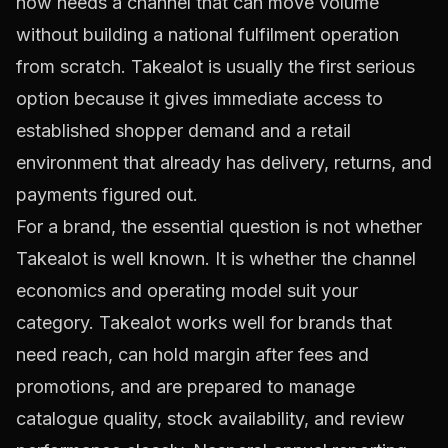
now needs a channel that can move volume
without building a national fulfilment operation
from scratch. Takealot is usually the first serious
option because it gives immediate access to
established shopper demand and a retail
environment that already has delivery, returns, and
payments figured out.
For a brand, the essential question is not whether
Takealot is well known. It is whether the channel
economics and operating model suit your
category. Takealot works well for brands that
need reach, can hold margin after fees and
promotions, and are prepared to manage
catalogue quality, stock availability, and review