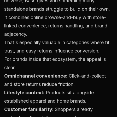
universe, Bash gives you something many
standalone brands struggle to build on their own.
It combines online browse-and-buy with store-
linked convenience, returns handling, and brand
adjacency.
That's especially valuable in categories where fit,
trust, and easy returns influence conversion.
For brands inside that ecosystem, the appeal is
clear:
Omnichannel convenience:
Click-and-collect
and store returns reduce friction.
Lifestyle context:
Products sit alongside
established apparel and home brands.
Customer familiarity:
Shoppers already