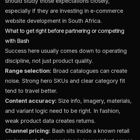
should study those expectations closely,
especially if they are investing in
e-commerce
website development in South Africa
.
What to get right before partnering or competing
with Bash
Success here usually comes down to operating
discipline, not just product quality.
Range selection:
Broad catalogues can create
noise. Strong hero SKUs and clear category fit
tend to travel better.
Content accuracy:
Size info, imagery, materials,
and variant logic need to be right. In fashion,
weak product data creates returns.
Channel pricing:
Bash sits inside a known retail