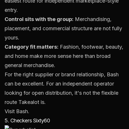
easiest route for independent marketplace-style
entry.
Control sits with the group:
Merchandising,
placement, and commercial structure are not fully
yours.
Category fit matters:
Fashion, footwear, beauty,
and home make more sense here than broad
general merchandise.
For the right supplier or brand relationship, Bash
can be excellent. For an independent operator
looking for open distribution, it's not the flexible
route Takealot is.
Visit
Bash
.
5. Checkers Sixty60