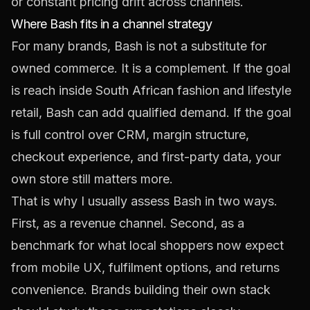
or constant pricing drift across channels.
Where Bash fits in a channel strategy
For many brands, Bash is not a substitute for
owned commerce. It is a complement. If the goal
is reach inside South African fashion and lifestyle
retail, Bash can add qualified demand. If the goal
is full control over CRM, margin structure,
checkout experience, and first-party data, your
own store still matters more.
That is why I usually assess Bash in two ways.
First, as a revenue channel. Second, as a
benchmark for what local shoppers now expect
from mobile UX, fulfilment options, and returns
convenience. Brands building their own stack