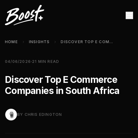
HOME
INSIGHTS
DISCOVER TOP E COMMERCE COMPANIES IN SOUTH AFRICA
04/06/2026
21
MIN READ
Discover Top E Commerce
Companies in South Africa
BY
CHRIS EDINGTON