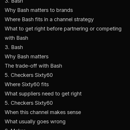
3. Bash
Why Bash matters to brands
Where Bash fits in a channel strategy
What to get right before partnering or competing
with Bash
3. Bash
Why Bash matters
The trade-off with Bash
5. Checkers Sixty60
Where Sixty60 fits
What suppliers need to get right
5. Checkers Sixty60
When this channel makes sense
What usually goes wrong