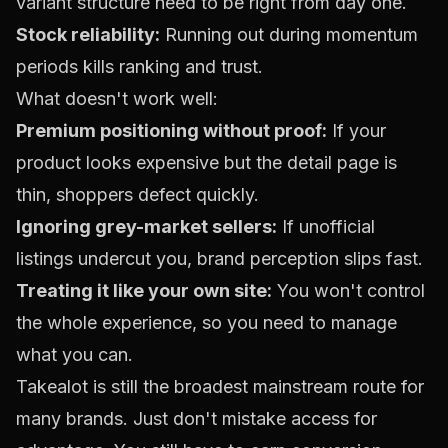
variant structure need to be right from day one.
Stock reliability:
Running out during momentum
periods kills ranking and trust.
What doesn't work well:
Premium positioning without proof:
If your
product looks expensive but the detail page is
thin, shoppers defect quickly.
Ignoring grey-market sellers:
If unofficial
listings undercut you, brand perception slips fast.
Treating it like your own site:
You won't control
the whole experience, so you need to manage
what you can.
Takealot is still the broadest mainstream route for
many brands. Just don't mistake access for