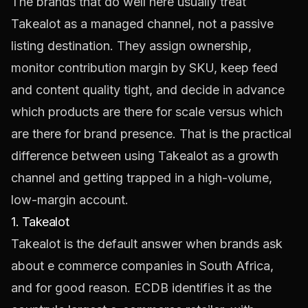
The brands that do well here usually treat
Takealot as a managed channel, not a passive
listing destination. They assign ownership,
monitor contribution margin by SKU, keep feed
and content quality tight, and decide in advance
which products are there for scale versus which
are there for brand presence. That is the practical
difference between using Takealot as a growth
channel and getting trapped in a high-volume,
low-margin account.
1. Takealot
Takealot is the default answer when brands ask
about e commerce companies in South Africa,
and for good reason. ECDB identifies it as the