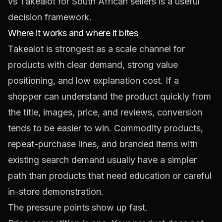
vs Takealot for South African sellers
is a useful
decision framework.
Where it works and where it bites
Takealot is strongest as a scale channel for
products with clear demand, strong value
positioning, and low explanation cost. If a
shopper can understand the product quickly from
the title, images, price, and reviews, conversion
tends to be easier to win. Commodity products,
repeat-purchase lines, and branded items with
existing search demand usually have a simpler
path than products that need education or careful
in-store demonstration.
The pressure points show up fast.