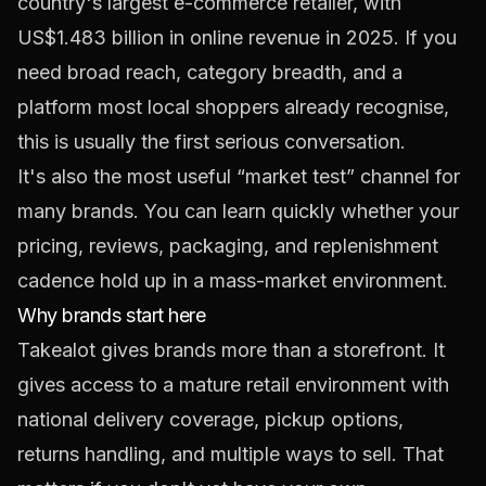
country's largest e-commerce retailer, with
US$1.483 billion in online revenue in 2025
. If you
need broad reach, category breadth, and a
platform most local shoppers already recognise,
this is usually the first serious conversation.
It's also the most useful “market test” channel for
many brands. You can learn quickly whether your
pricing, reviews, packaging, and replenishment
cadence hold up in a mass-market environment.
Why brands start here
Takealot gives brands more than a storefront. It
gives access to a mature retail environment with
national delivery coverage, pickup options,
returns handling, and multiple ways to sell. That