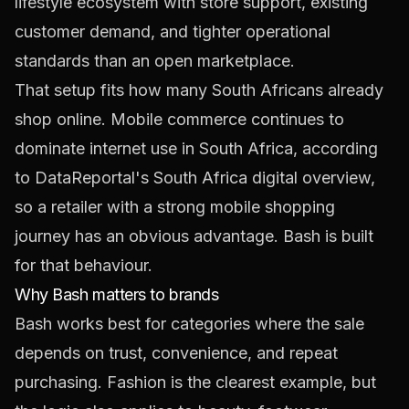
lifestyle ecosystem with store support, existing
customer demand, and tighter operational
standards than an open marketplace.
That setup fits how many South Africans already
shop online. Mobile commerce continues to
dominate internet use in South Africa, according
to
DataReportal's South Africa digital overview
,
so a retailer with a strong mobile shopping
journey has an obvious advantage. Bash is built
for that behaviour.
Why Bash matters to brands
Bash works best for categories where the sale
depends on trust, convenience, and repeat
purchasing. Fashion is the clearest example, but