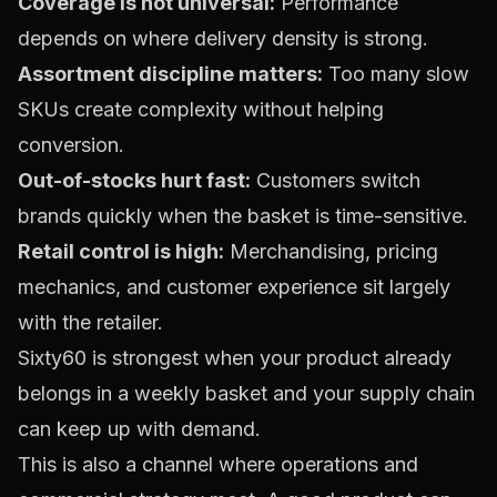
Coverage is not universal:
Performance
depends on where delivery density is strong.
Assortment discipline matters:
Too many slow
SKUs create complexity without helping
conversion.
Out-of-stocks hurt fast:
Customers switch
brands quickly when the basket is time-sensitive.
Retail control is high:
Merchandising, pricing
mechanics, and customer experience sit largely
with the retailer.
Sixty60 is strongest when your product already
belongs in a weekly basket and your supply chain
can keep up with demand.
This is also a channel where operations and