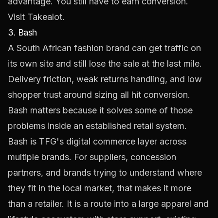
advantage. You still have to earn conversion.
Visit
Takealot
.
3. Bash
A South African fashion brand can get traffic on
its own site and still lose the sale at the last mile.
Delivery friction, weak returns handling, and low
shopper trust around sizing all hit conversion.
Bash matters because it solves some of those
problems inside an established retail system.
Bash is TFG's digital commerce layer across
multiple brands. For suppliers, concession
partners, and brands trying to understand where
they fit in the local market, that makes it more
than a retailer. It is a route into a large apparel and