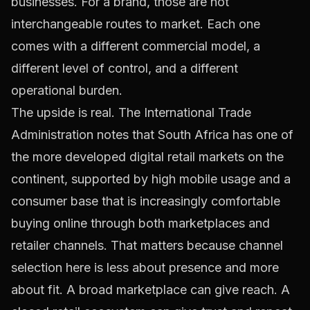
businesses. For a brand, those are not
interchangeable routes to market. Each one
comes with a different commercial model, a
different level of control, and a different
operational burden.
The upside is real. The International Trade
Administration notes that South Africa has one of
the more developed digital retail markets on the
continent, supported by high mobile usage and a
consumer base that is increasingly comfortable
buying online through both marketplaces and
retailer channels. That matters because channel
selection here is less about presence and more
about fit. A broad marketplace can give reach. A