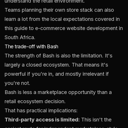
understand the retail environment.
Teams planning their own store stack can also
learn a lot from the local expectations covered in
this guide to
e-commerce website development in
South Africa
.
The trade-off with Bash
The strength of Bash is also the limitation. It's
largely a closed ecosystem. That means it's
powerful if you're in, and mostly irrelevant if
you're not.
Bash is less a marketplace opportunity than a
retail ecosystem decision.
That has practical implications:
Third-party access is limited:
This isn't the