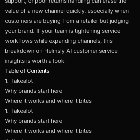
support, or poor returns handling can erase the
value of a new channel quickly, especially when
customers are buying from a retailer but judging
your brand. If your team is tightening service
workflows while expanding channels, this
breakdown on
Helmsly AI customer service
insights
is worth a look.
Table of Contents
1. Takealot
Why brands start here
Where it works and where it bites
1. Takealot
Why brands start here
Where it works and where it bites