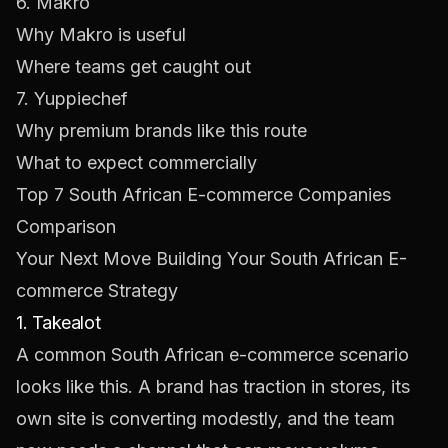
6. Makro
Why Makro is useful
Where teams get caught out
7. Yuppiechef
Why premium brands like this route
What to expect commercially
Top 7 South African E-commerce Companies
Comparison
Your Next Move Building Your South African E-
commerce Strategy
1. Takealot
A common South African e-commerce scenario
looks like this. A brand has traction in stores, its
own site is converting modestly, and the team