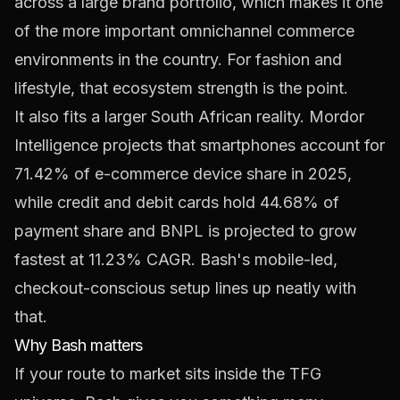
across a large brand portfolio, which makes it one
of the more important omnichannel commerce
environments in the country. For fashion and
lifestyle, that ecosystem strength is the point.
It also fits a larger South African reality. Mordor
Intelligence projects that smartphones account for
71.42% of e-commerce device share in 2025,
while credit and debit cards hold 44.68% of
payment share and BNPL is projected to grow
fastest at 11.23% CAGR
. Bash's mobile-led,
checkout-conscious setup lines up neatly with
that.
Why Bash matters
If your route to market sits inside the TFG