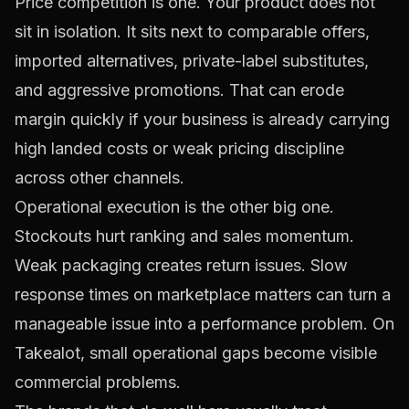
Price competition is one. Your product does not
sit in isolation. It sits next to comparable offers,
imported alternatives, private-label substitutes,
and aggressive promotions. That can erode
margin quickly if your business is already carrying
high landed costs or weak pricing discipline
across other channels.
Operational execution is the other big one.
Stockouts hurt ranking and sales momentum.
Weak packaging creates return issues. Slow
response times on marketplace matters can turn a
manageable issue into a performance problem. On
Takealot, small operational gaps become visible
commercial problems.