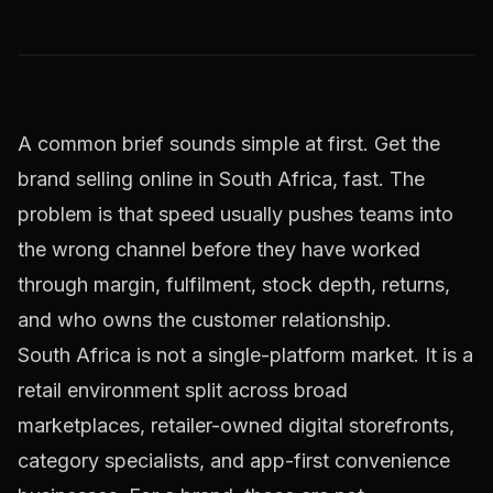
A common brief sounds simple at first. Get the
brand selling online in South Africa, fast. The
problem is that speed usually pushes teams into
the wrong channel before they have worked
through margin, fulfilment, stock depth, returns,
and who owns the customer relationship.
South Africa is not a single-platform market. It is a
retail environment split across broad
marketplaces, retailer-owned digital storefronts,
category specialists, and app-first convenience