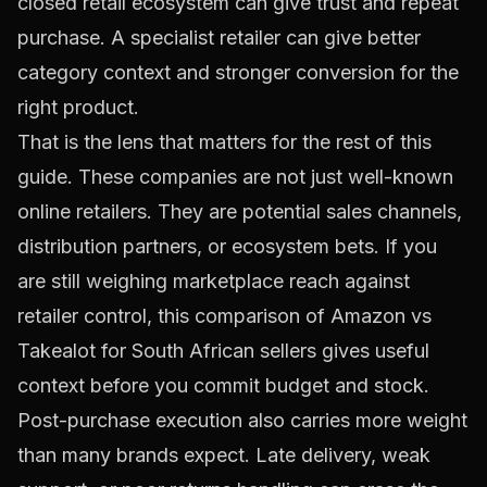
closed retail ecosystem can give trust and repeat
purchase. A specialist retailer can give better
category context and stronger conversion for the
right product.
That is the lens that matters for the rest of this
guide. These companies are not just well-known
online retailers. They are potential sales channels,
distribution partners, or ecosystem bets. If you
are still weighing marketplace reach against
retailer control, this comparison of
Amazon vs
Takealot for South African sellers
gives useful
context before you commit budget and stock.
Post-purchase execution also carries more weight
than many brands expect. Late delivery, weak