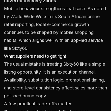
covered delivery zones
Mobile behaviour strengthens that case. As noted
by World Wide Worx in its South African online
retail reporting, local e-commerce growth
continues to be shaped by mobile shopping
habits, which aligns well with an app-led service
like Sixty60.
What suppliers need to get right
The usual mistake is treating Sixty60 like a simple
listing opportunity. It is an execution channel.
Availability, substitution logic, promotional timing,
and store-level consistency affect sales more than
polished brand copy.
A few practical trade-offs matter: