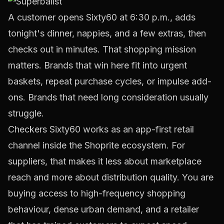
A customer opens Sixty60 at 6:30 p.m., adds
tonight's dinner, nappies, and a few extras, then
checks out in minutes. That shopping mission
matters. Brands that win here fit into urgent
baskets, repeat purchase cycles, or impulse add-
ons. Brands that need long consideration usually
struggle.
Checkers Sixty60 works as an app-first retail
channel inside the Shoprite ecosystem. For
suppliers, that makes it less about marketplace
reach and more about distribution quality. You are
buying access to high-frequency shopping
behaviour, dense urban demand, and a retailer