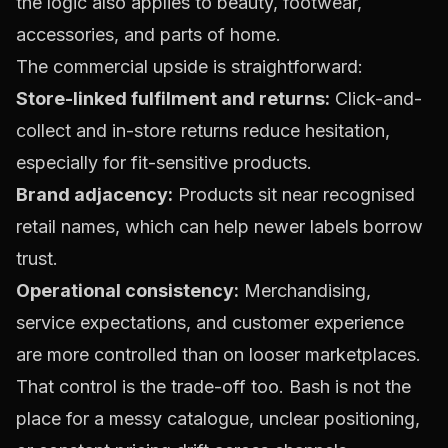
the logic also applies to beauty, footwear,
accessories, and parts of home.
The commercial upside is straightforward:
Store-linked fulfilment and returns:
Click-and-
collect and in-store returns reduce hesitation,
especially for fit-sensitive products.
Brand adjacency:
Products sit near recognised
retail names, which can help newer labels borrow
trust.
Operational consistency:
Merchandising,
service expectations, and customer experience
are more controlled than on looser marketplaces.
That control is the trade-off too. Bash is not the
place for a messy catalogue, unclear positioning,