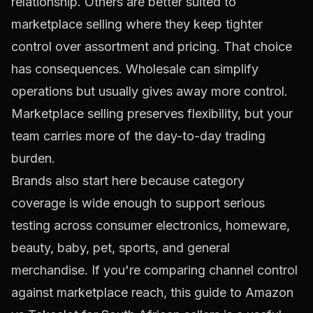
relationship. Others are better suited to
marketplace selling where they keep tighter
control over assortment and pricing. That choice
has consequences. Wholesale can simplify
operations but usually gives away more control.
Marketplace selling preserves flexibility, but your
team carries more of the day-to-day trading
burden.
Brands also start here because category
coverage is wide enough to support serious
testing across consumer electronics, homeware,
beauty, baby, pet, sports, and general
merchandise. If you're comparing channel control
against marketplace reach, this guide to
Amazon