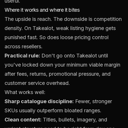
useful.
Where it works and where it bites
The upside is reach. The downside is competition
density. On Takealot, weak listing hygiene gets
punished fast. So does loose pricing control
across resellers.
Practical rule:
Don't go onto Takealot until
you've locked down your minimum viable margin
after fees, returns, promotional pressure, and
customer service overhead.
What works well:
Sharp catalogue discipline:
Fewer, stronger
SKUs usually outperform bloated ranges.
Clean content:
Titles, bullets, imagery, and