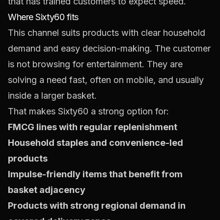
that has trained customers to expect speed.
Where Sixty60 fits
This channel suits products with clear household
demand and easy decision-making. The customer
is not browsing for entertainment. They are
solving a need fast, often on mobile, and usually
inside a larger basket.
That makes Sixty60 a strong option for:
FMCG lines with regular replenishment
Household staples and convenience-led
products
Impulse-friendly items that benefit from
basket adjacency
Products with strong regional demand in