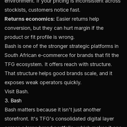
environment. If your pricing is inconsistent across
stockists, customers notice fast.
Returns economics:
Easier returns help
conversion, but they can hurt margin if the
product or fit profile is wrong.
Bash is one of the stronger strategic platforms in
South African e-commerce for brands that fit the
TFG ecosystem. It offers reach with structure.
That structure helps good brands scale, and it
exposes weak operators quickly.
Visit
Bash
.
3. Bash
Bash matters because it isn't just another
storefront. It's TFG's consolidated digital layer