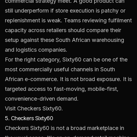
commercial strategy meet. A good product can
still underperform if store execution is patchy or
replenishment is weak. Teams reviewing fulfilment
capacity across retailers should compare their
setup against these
South African warehousing
and logistics companies
.
For the right category, Sixty60 can be one of the
most commercially useful channels in South
African e-commerce. It is not broad exposure. It is
targeted access to fast-moving, mobile-first,
convenience-driven demand.
Visit Checkers Sixty60.
5. Checkers Sixty60
Checkers Sixty60 is not a broad marketplace in