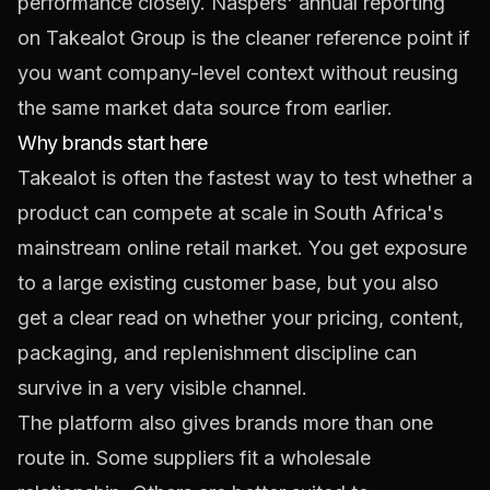
performance closely. Naspers' annual reporting
on Takealot Group is the cleaner reference point if
you want company-level context without reusing
the same market data source from earlier.
Why brands start here
Takealot is often the fastest way to test whether a
product can compete at scale in South Africa's
mainstream online retail market. You get exposure
to a large existing customer base, but you also
get a clear read on whether your pricing, content,
packaging, and replenishment discipline can
survive in a very visible channel.
The platform also gives brands more than one
route in. Some suppliers fit a wholesale