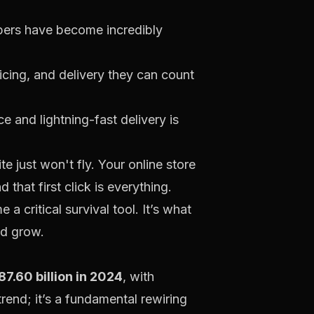
ppers have become incredibly
cing, and delivery they can count
 and lightning-fast delivery is
e just won't fly. Your online store
that first click is everything.
a critical survival tool. It’s what
nd grow.
7.60 billion in 2024
, with
g trend; it’s a fundamental rewiring