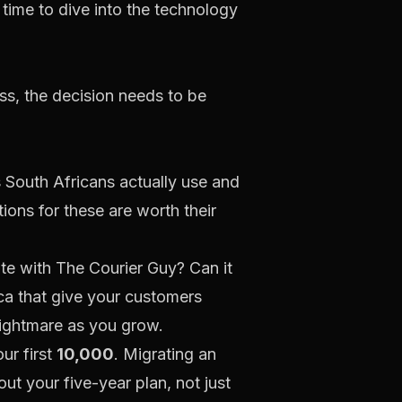
s time to dive into the technology
ess, the decision needs to be
South Africans actually use and
tions for these are worth their
ate with
The Courier Guy
? Can it
ca
that give your customers
nightmare as you grow.
ur first
10,000
. Migrating an
out your five-year plan, not just