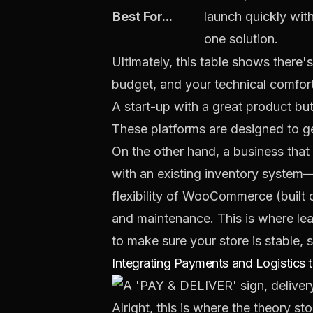
Best For...
launch quickly with 
one solution.
Ultimately, this table shows there'
budget, and your technical comfort
A start-up with a great product but 
These platforms are designed to get
On the other hand, a business that
with an existing inventory system—mi
flexibility of
WooCommerce
(built 
and maintenance. This is where le
to make sure your store is stable, s
Integrating Payments and Logistics 
Alright, this is where the theory s