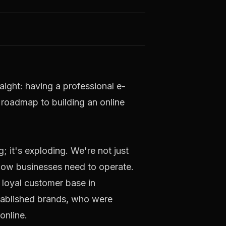
raight: having a professional e-
r roadmap to building an online
 it's exploding. We're not just
d how businesses need to operate.
 loyal customer base in
established brands, who were
online.