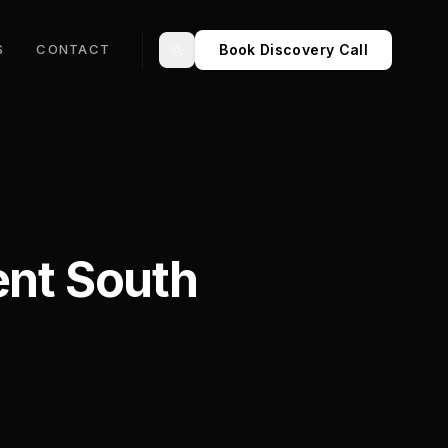
Book Discovery Call
S
CONTACT
Toggle theme
nt South