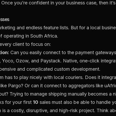
k. Once you’re confident in your business case, then it’
esses
rketing and endless feature lists. But for a local busin
of operating in South Africa.
every client to focus on:
ion:
Can you easily connect to the payment gateways 
,
Yoco
,
Ozow
, and
Paystack
. Native, one-click integra
expensive and complicated custom development.
m has to play nicely with local couriers. Does it integr
like
Pargo
? Or can it connect to aggregators like
uAfri
kout? Trying to manage shipping manually becomes a 
s for your first
10
sales must also be able to handle yo
is a costly, disruptive, and high-risk project. Think ab