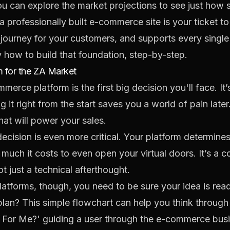
ou can
explore the market projections
to see just how s
 professionally built e-commerce site is your ticket to 
h journey for your customers, and supports every singl
y how to build that foundation, step-by-step.
 for the ZA Market
erce platform is the first big decision you'll face. It’s 
g it right from the start saves you a world of pain later.
hat will power your sales.
 decision is even more critical. Your platform determin
much it costs to even open your virtual doors. It’s a c
t just a technical afterthought.
atforms, though, you need to be sure your idea is rea
n? This simple flowchart can help you think through th