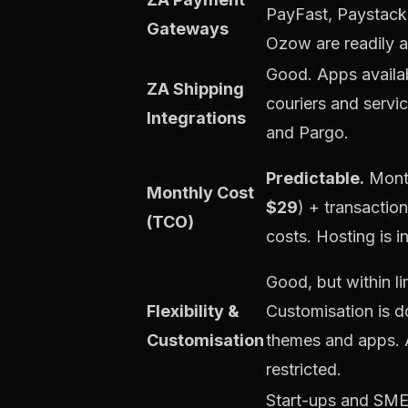
PayFast, Paystack
Gateways
Ozow are readily a
Good. Apps availab
ZA Shipping
couriers and servic
Integrations
and Pargo.
Predictable.
Month
Monthly Cost
$29
) + transactio
(TCO)
costs. Hosting is i
Good, but within li
Flexibility &
Customisation is 
Customisation
themes and apps. 
restricted.
Start-ups and SME