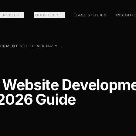
SERVICES
INDUSTRIES
CASE STUDIES
INSIGHT
E COMMERCE WEBSITE DEVELOPMENT SOUTH AFRICA: YOUR 2026 GUIDE
Website Developme
 2026 Guide