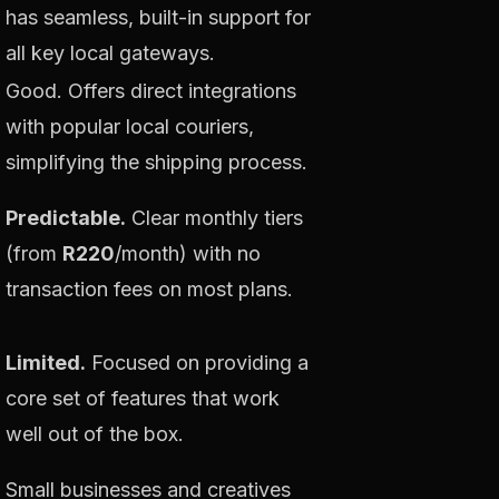
has seamless, built-in support for
all key local gateways.
Good. Offers direct integrations
with popular local couriers,
simplifying the shipping process.
Predictable.
Clear monthly tiers
(from
R220
/month) with no
transaction fees on most plans.
Limited.
Focused on providing a
core set of features that work
well out of the box.
Small businesses and creatives