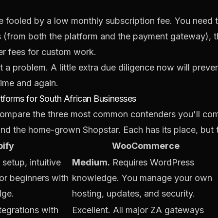
 fooled by a low monthly subscription fee. You need t
s (from both the platform and the payment gateway), t
er fees for custom work.
t a problem. A little extra due diligence now will pre
time and again.
forms for South African Businesses
s compare the three most common contenders you'll com
 the home-grown Shopstar. Each has its place, but th
ify
WooCommerce
setup, intuitive
Medium.
Requires WordPress
for beginners with
knowledge. You manage your own
dge.
hosting, updates, and security.
ntegrations with
Excellent. All major ZA gateways