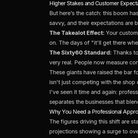
Higher Stakes and Customer Expect
But here’s the catch: this boom h
savvy, and their expectations are b
The Takealot Effect:
Your custome
on. The days of "it'll get there whe
The Sixty60 Standard:
Thanks to 
very real. People now measure con
These giants have raised the bar fo
isn't just competing with the shop 
I've seen it time and again: profes
separates the businesses that blen
Why You Need a Professional Appr
The figures driving this shift are
projections showing a surge to ov