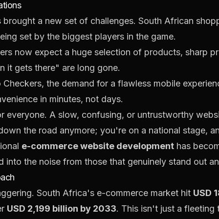
ations
as brought a new set of challenges. South African sho
eing set by the biggest players in the game.
rs now expect a huge selection of products, sharp pri
n it gets there" are long gone.
Checkers, the demand for a flawless mobile experience
venience in minutes, not days.
r everyone. A slow, confusing, or untrustworthy websit
down the road anymore; you're on a national stage, and 
sional
e-commerce website development
has become 
d into the noise from those that genuinely stand out a
oach
 staggering. South Africa's e-commerce market hit
USD 18
er
USD 2,199 billion by 2033
. This isn't just a fleetin