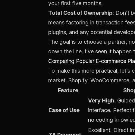
your first five months.
Total Cost of Ownership:
Don’t be
means factoring in transaction fee
plugins, and any potential develop
The goal is to choose a partner, no
down the line. I’ve seen it happen 
Comparing Popular E-commerce Plat
To make this more practical, let’
market: Shopify, WooCommerce, and
Feature
Shop
Very High.
Guided 
Ease of Use
interface. Perfect 
no coding knowle
Excellent. Direct i
ZA Payment