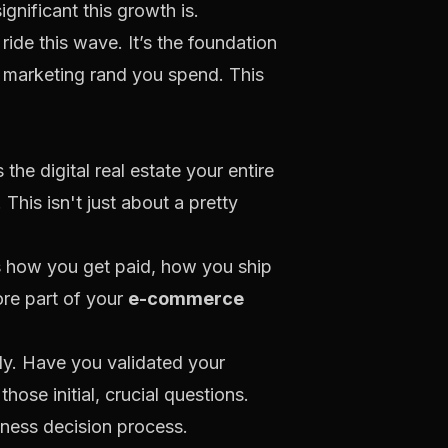
ignificant this growth is.
ride this wave. It’s the foundation
e marketing rand you spend. This
the digital real estate your entire
 This isn't just about a pretty
es how you get paid, how you ship
ore part of your
e-commerce
dy. Have you validated your
ose initial, crucial questions.