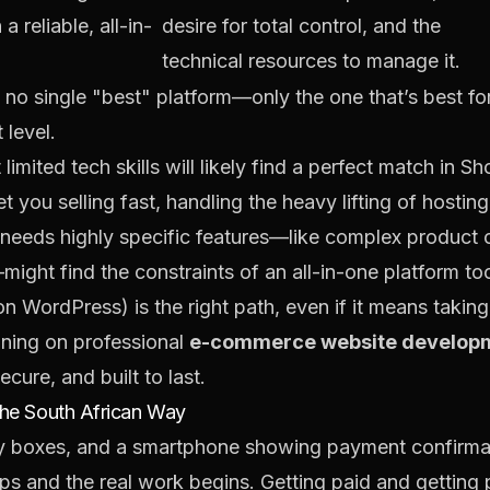
a reliable, all-in-
desire for total control, and the
technical resources to manage it.
s no single "best" platform—only the one that’s best fo
 level.
limited tech skills will likely find a perfect match in
Sh
 you selling fast, handling the heavy lifting of hosting
 needs highly specific features—like complex product c
ght find the constraints of an all-in-one platform too l
on WordPress) is the right path, even if it means taking
aning on professional
e-commerce website develop
ecure, and built to last.
the South African Way
tops and the real work begins. Getting paid and gettin