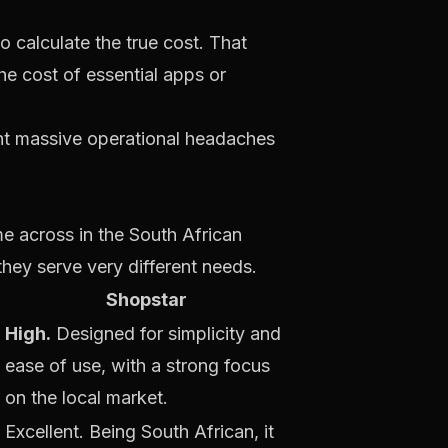
o calculate the
true
cost. That
he cost of essential apps or
vent massive operational headaches
e across in the South African
ey serve very different needs.
Shopstar
High.
Designed for simplicity and
ease of use, with a strong focus
on the local market.
Excellent. Being South African, it