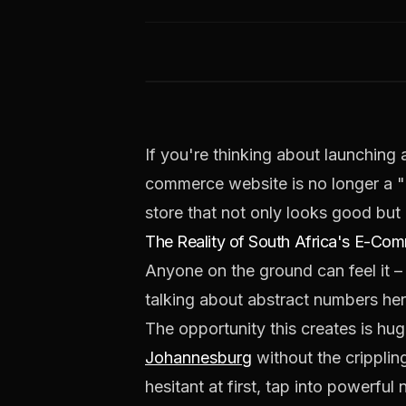
If you're thinking about launching a
commerce website is no longer a "ni
store that not only looks good but 
The Reality of South Africa's E-C
Anyone on the ground can feel it –
talking about abstract numbers here
The opportunity this creates is hu
Johannesburg
without the cripplin
hesitant at first, tap into powerfu