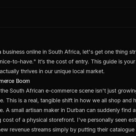
 business online in South Africa, let's get one thing st
ce-to-have." It’s the cost of entry. This guide is you
actually thrives in our unique local market.
ommerce Boom
 the South African e-commerce scene isn't just growing;
. This is a real, tangible shift in how we all shop an
ge. A small artisan maker in Durban can suddenly find a
g cost of a physical storefront. I've personally seen 
l new revenue streams simply by putting their catalogue 