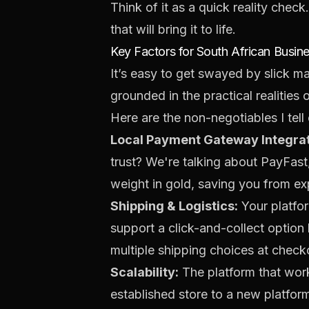
Think of it as a quick reality chec
that will bring it to life.
Key Factors for South African Busin
It’s easy to get swayed by slick ma
grounded in the practical realities 
Here are the non-negotiables I tell 
Local Payment Gateway Integrat
trust? We're talking about
PayFast
weight in gold, saving you from 
Shipping & Logistics:
Your platfor
support a click-and-collect option 
multiple shipping choices at chec
Scalability:
The platform that work
established store to a new platform 