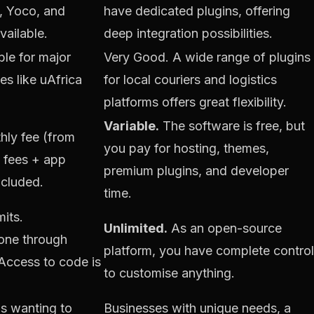
, Yoco, and
have dedicated plugins, offering
vailable.
deep integration possibilities.
le for major
Very Good. A wide range of plugins
es like uAfrica
for local couriers and logistics
platforms offers great flexibility.
Variable.
The software is free, but
ly fee (from
you pay for hosting, themes,
n fees + app
premium plugins, and developer
ncluded.
time.
mits.
Unlimited.
As an open-source
done through
platform, you have complete control
Access to code is
to customise anything.
s wanting to
Businesses with unique needs, a