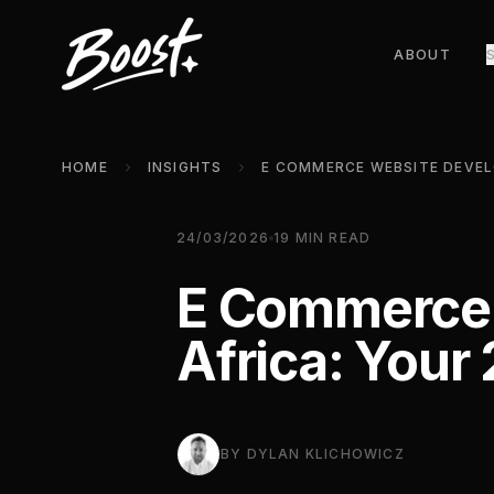
ABOUT
HOME
INSIGHTS
24/03/2026
19
MIN READ
E Commerce 
Africa: Your
BY
DYLAN KLICHOWICZ