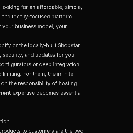
looking for an affordable, simple,
and locally-focused platform.
r
your
business model, your
opify
or the locally-built
Shopstar
.
, security, and updates for you.
onfigurators or deep integration
imiting. For them, the infinite
 on the responsibility of hosting
ment
expertise becomes essential
g products to customers are the two