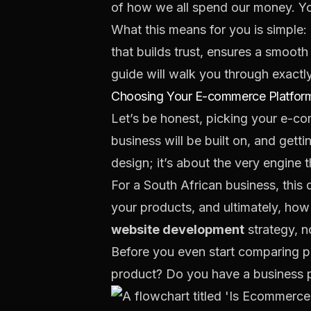
of how we all spend our money. Y
What this means for you is simple: a
that builds trust, ensures a smoot
guide will walk you through exactl
Choosing Your E-commerce Platform
Let’s be honest, picking your e-comm
business will be built on, and gettin
design; it’s about the very engine t
For a South African business, this
your products, and ultimately, how 
website development
strategy, no
Before you even start comparing pl
product? Do you have a business pla