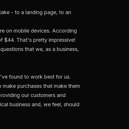
ake - to a landing page, to an
 are on mobile devices. According
of $44. That's pretty impressive!
 questions that we, as a business,
've found to work best for us.
 to make purchases that make them
providing our customers and
ical business and, we feel, should