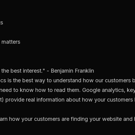
ts
t matters
he best interest." - Benjamin Franklin
tics is the best way to understand how our customers 
t need to know how to read them. Google analytics, ke
nt) provide real information about how your customers
earn how your customers are finding your website and