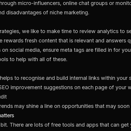
hrough micro-influencers, online chat groups or monit
d disadvantages of niche marketing
.
trategies, we like to make time to review analytics to
 rewards fresh content that is relevant and answers q
 on social media, ensure meta tags are filled in for you
ls to help with all of these.
elps to recognise and build internal links within your s
 SEO improvement suggestions on each page of your 
dit
rends
may shine a line on opportunities that may soon 
matters
 a bit. There are lots of free tools and apps that can g