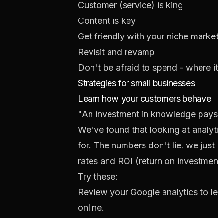
Customer (service) is king
Content is key
Get friendly with your niche marke
Revisit and revamp
Don't be afraid to spend - where i
Strategies for small businesses
Learn how your customers behave
"An investment in knowledge pays t
We've found that looking at analy
for. The numbers don't lie, we jus
rates and ROI (return on investme
Try these:
Review your
Google analytics
to l
online.