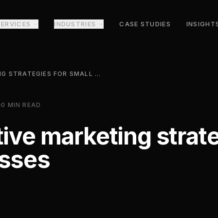
SERVICES
INDUSTRIES
CASE STUDIES
INSIGHT
7 COST-EFFECTIVE MARKETING STRATEGIES FOR SMALL BUSINESSES
0
MIN READ
tive marketing strate
esses