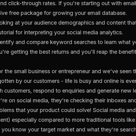
nd click-through rates. If you're starting out with emai
sive free package for growing your email database.
looking at your audience demographics and content tha
utorial
for interpreting your social media analytics.
entify and compare keyword searches to learn what yo
're getting the best returns and you'll reap the benefit
r the small business or entrepreneur and we've seen th
otten by our customers - life is busy and online is ev
th customers, respond to enquiries and generate new 
re on social media, they're checking their inboxes and 
roblems that your product could solve! Social media and
ent) especially compared to more traditional tools like
 you know your target market and what they're searching