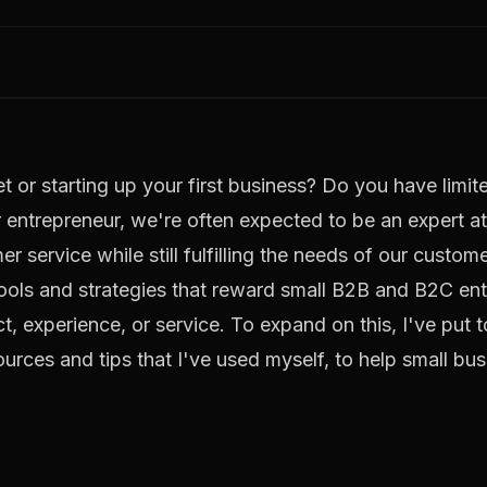
t or starting up your first business? Do you have limi
entrepreneur, we're often expected to be an expert at
 service while still fulfilling the needs of our custome
l tools and strategies that reward small B2B and B2C en
t, experience, or service. To expand on this, I've put 
ources and tips that I've used myself, to help small b