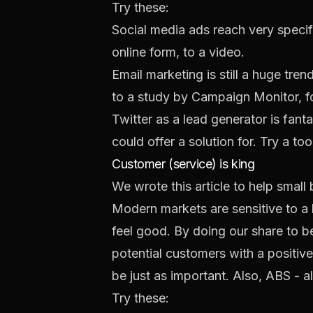
Try these:
Social media ads
reach very specif
online form, to a video.
Email marketing is still a huge tr
to a study by
Campaign Monitor
, 
Twitter as a lead generator is fan
could offer a solution for. Try a too
Customer (service) is king
We wrote this article to help smal
Modern markets are sensitive to a
feel good. By doing our share to 
potential customers with a positive
be just as important. Also, ABS - 
Try these: