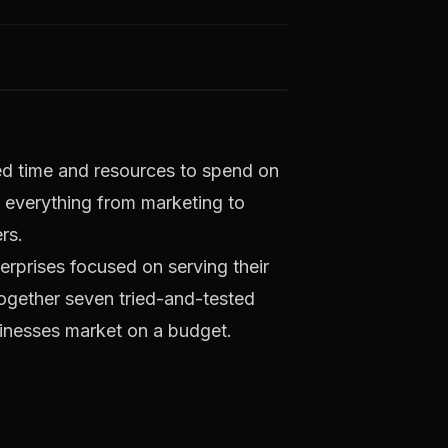
ted time and resources to spend on
 everything from marketing to
rs.
terprises focused on serving their
together seven tried-and-tested
usinesses market on a budget.