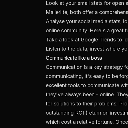
Look at your email stats for open a
Mailerlite
, both offer a comprehen
Analyse your social media stats, 
online community. Here's a
great t
Take a look at
Google Trends
to id
Listen to the data, invest where you
Communicate like a boss
Communication is a key strategy fo
communicating, it's easy to be forg
excellent tools to communicate wi
they've always been - online. They'
for solutions to their problems. P
outstanding ROI (return on investm
which cost a relative fortune. Once