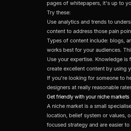
pages of whitepapers, it's up to y
Try these:
Use analytics and trends to unders
content to address those pain poin
Types of content include: blogs, a
works best for your audiences. Thi
Use your expertise. Knowledge is f
create excellent content by using y
If you're looking for someone to he
designers at really reasonable rates.
Get friendly with your niche markets
A niche market is a small specialis
location, belief system or values, 
focused strategy and are easier to 