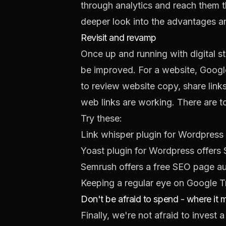
through analytics and reach them t
deeper look into the
advantages an
Revisit and revamp
Once up and running with digital s
be improved. For a website, Google
to review website copy, share links
web links are working. There are too
Try these:
Link whisper plugin
for Wordpress h
Yoast plugin
for Wordpress offers
Semrush
offers a free SEO page au
Keeping a regular eye on
Google T
Don't be afraid to spend - where it 
Finally, we're not afraid to invest