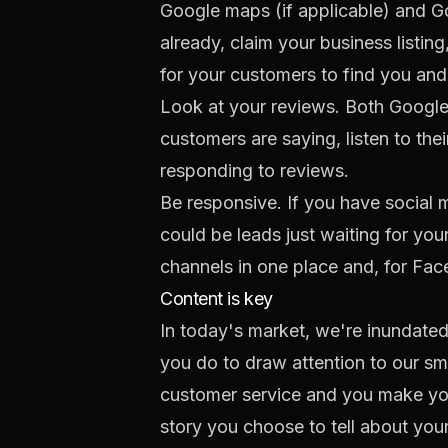
Google maps (if applicable) and Go
already,
claim your business listing
for your customers to find you and
Look at your reviews. Both Google
customers are saying, listen to th
responding to reviews.
Be responsive. If you have social
could be leads just waiting for you
channels in one place and, for Fa
Content is key
In today's market, we're inundate
you do to draw attention to our sm
customer service and you make your
story you choose to tell about your