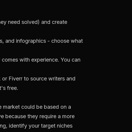
hey need solved) and create
rs, and infographics - choose what
ly comes with experience. You can
k
or
Fiverr
to source writers and
t's free.
che market could be based on a
ive because they require a more
ng, identify your target niches