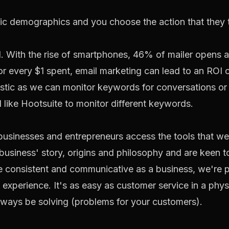
ic demographics and you choose the action that they t
end. With the rise of smartphones, 46% of mailer opens
for every $1 spent, email marketing can lead to an ROI 
tastic as we can monitor keywords for conversations or
l like
Hootsuite
to monitor different keywords.
l businesses and entrepreneurs access the tools that we
 business' story, origins and philosophy and are keen
be consistent and communicative as a business, we're 
 experience. It's as easy as customer service in a phys
always be solving (problems for your customers).