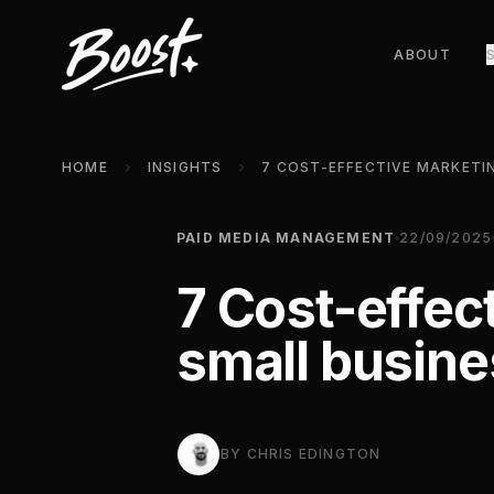
ABOUT
HOME
INSIGHTS
PAID MEDIA MANAGEMENT
22/09/2025
7 Cost-effec
small busin
BY
CHRIS EDINGTON