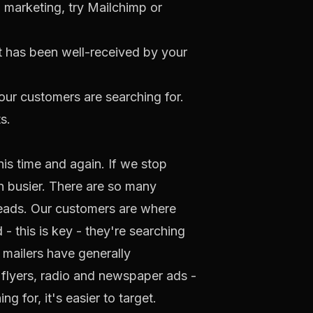
l marketing, try
Mailchimp
or
t has been well-received by your
ur customers are searching for.
s.
is time and again. If we stop
en busier. There are so many
leads. Our customers are where
- this is key - they're searching
 mailers have generally
 flyers, radio and newspaper ads -
 for, it's easier to target.