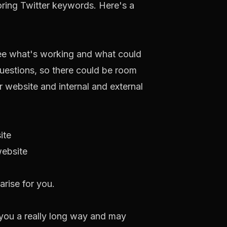
oring Twitter keywords. Here's a
 see what's working and what could
uestions, so there could be room
r website and internal and external
ite
website
arise for you.
et you a really long way and may