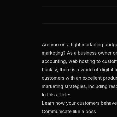
Are you on a tight marketing budge
marketing? As a business owner or 
accounting, web hosting to customer
Luckily, there is a world of digita
customers with an excellent produc
marketing strategies, including res
In this article:
Learn how your customers behave
Communicate like a boss