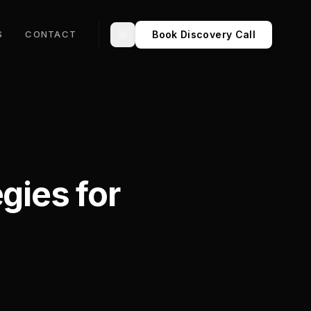
Book Discovery Call
S
CONTACT
Toggle theme
gies for