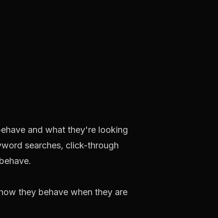
behave and what they're looking
yword searches, click-through
 behave.
 how they behave when they are