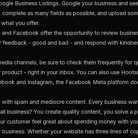
ogle Business Listings. Google your business and see 
, complete as many fields as possible, and upload som
 what you offer.
 and Facebook offer the opportunity to review busine
eir feedback - good and bad - and respond with kindne
 media channels, be sure to check them frequently for
r product - right in your inbox. You can also use
Hootsu
cebook and Instagram, the
Facebook Meta
platform doe
d with spam and mediocre content. Every business want
all business? You create quality content, you solve a 
 customer feel great about spending money with you. I
 business. Whether your website has three lines of cop