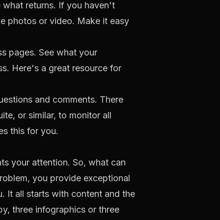
what returns. If you haven't
e photos or video. Make it easy
ss pages. See what your
ss. Here's a
great resource
for
 questions and comments. There
ite
, or similar, to monitor all
s this for you.
s your attention. So, what can
problem, you provide exceptional
t all starts with content and the
y, three infographics or three