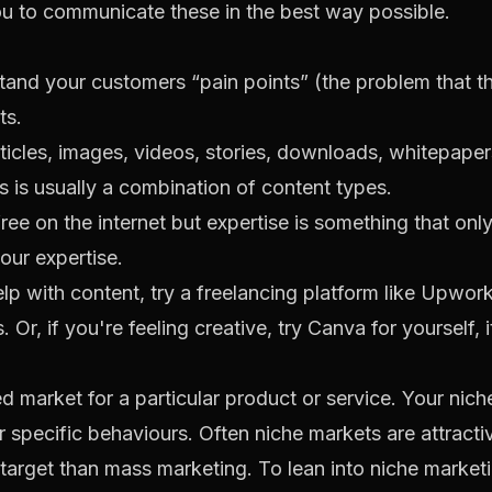
ou to communicate these in the best way possible.
tand your customers “pain points” (the problem that t
ts.
rticles, images, videos, stories, downloads, whitepape
s is usually a combination of content types.
ree on the internet but expertise is something that on
our expertise.
lp with content, try a freelancing platform like
Upwor
 Or, if you're feeling creative, try
Canva
for yourself, i
ed market for a particular product or service. Your ni
or specific behaviours. Often niche markets are attract
target than mass marketing. To lean into niche marketi