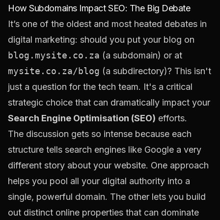
How Subdomains Impact SEO: The Big Debate
It’s one of the oldest and most heated debates in
digital marketing: should you put your blog on
blog.mysite.co.za
(a subdomain) or at
mysite.co.za/blog
(a subdirectory)? This isn't
just a question for the tech team. It's a critical
strategic choice that can dramatically impact your
Search Engine Optimisation (SEO)
efforts.
The discussion gets so intense because each
structure tells search engines like Google a very
different story about your website. One approach
helps you pool all your digital authority into a
single, powerful domain. The other lets you build
out distinct online properties that can dominate