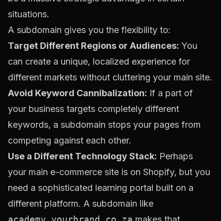
situations.
A subdomain gives you the flexibility to:
Target Different Regions or Audiences:
You
can create a unique, localized experience for
different markets without cluttering your main site.
Avoid Keyword Cannibalization:
If a part of
your business targets completely different
keywords, a subdomain stops your pages from
competing against each other.
Use a Different Technology Stack:
Perhaps
your main e-commerce site is on Shopify, but you
need a sophisticated learning portal built on a
different platform. A subdomain like
academy.yourbrand.co.za
makes that