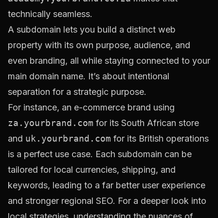
technically seamless.
A subdomain lets you build a distinct web
property with its own purpose, audience, and
even branding, all while staying connected to your
main domain name. It’s about intentional
separation for a strategic purpose.
For instance, an e-commerce brand using
za.yourbrand.com
for its South African store
and
uk.yourbrand.com
for its British operations
is a perfect use case. Each subdomain can be
tailored for local currencies, shipping, and
keywords, leading to a far better user experience
and stronger regional SEO. For a deeper look into
local strategies, understanding the nuances of