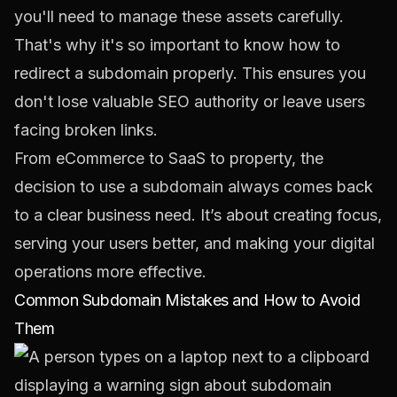
you'll need to manage these assets carefully.
That's why it's so important to know
how to
redirect a subdomain
properly. This ensures you
don't lose valuable SEO authority or leave users
facing broken links.
From eCommerce to SaaS to property, the
decision to use a subdomain always comes back
to a clear business need. It’s about creating focus,
serving your users better, and making your digital
operations more effective.
Common Subdomain Mistakes and How to Avoid
Them