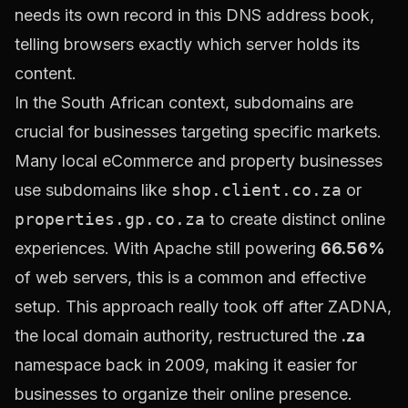
needs its own record in this DNS address book,
telling browsers exactly which server holds its
content.
In the South African context, subdomains are
crucial for businesses targeting specific markets.
Many local eCommerce and property businesses
use subdomains like
shop.client.co.za
or
properties.gp.co.za
to create distinct online
experiences. With Apache still powering
66.56%
of web servers, this is a common and effective
setup. This approach really took off after ZADNA,
the local domain authority, restructured the
.za
namespace back in 2009, making it easier for
businesses to organize their online presence.