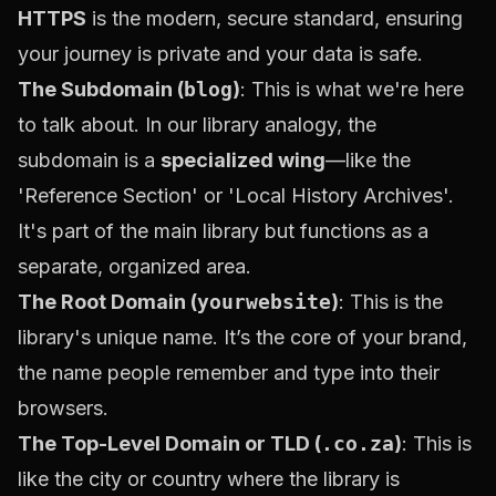
HTTPS
is the modern, secure standard, ensuring
your journey is private and your data is safe.
The Subdomain (
blog
)
: This is what we're here
to talk about. In our library analogy, the
subdomain is a
specialized wing
—like the
'Reference Section' or 'Local History Archives'.
It's part of the main library but functions as a
separate, organized area.
The Root Domain (
yourwebsite
)
: This is the
library's unique name. It’s the core of your brand,
the name people remember and type into their
browsers.
The Top-Level Domain or TLD (
.co.za
)
: This is
like the city or country where the library is