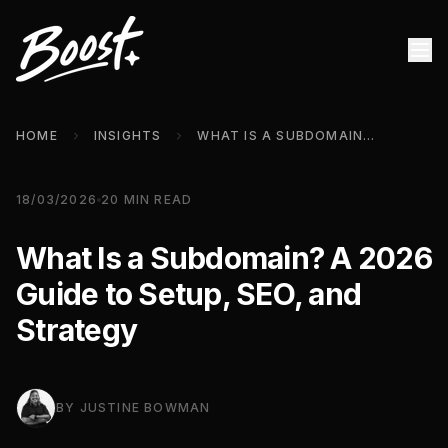
HOME
INSIGHTS
WHAT IS A SUBDOMAIN? A 2026 GUIDE TO SETUP, SEO, AND STRATEGY
18/03/2026
20
MIN READ
What Is a Subdomain? A 2026
Guide to Setup, SEO, and
Strategy
BY
JUSTINE BOWMAN