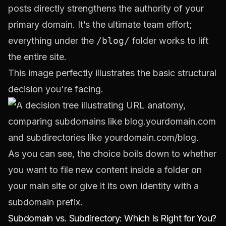
posts directly strengthens the authority of your
primary domain. It’s the ultimate team effort;
everything under the
/blog/
folder works to lift
the entire site.
This image perfectly illustrates the basic structural
decision you're facing.
As you can see, the choice boils down to whether
you want to file new content inside a folder on
your main site or give it its own identity with a
subdomain prefix.
Subdomain vs. Subdirectory: Which Is Right for You?