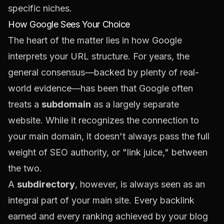
specific niches.
How Google Sees Your Choice
The heart of the matter lies in how Google
interprets your URL structure. For years, the
general consensus—backed by plenty of real-
world evidence—has been that Google often
treats a
subdomain
as a largely separate
website. While it recognizes the connection to
your main domain, it doesn't always pass the full
weight of SEO authority, or "link juice," between
the two.
A
subdirectory
, however, is always seen as an
integral part of your main site. Every backlink
earned and every ranking achieved by your blog