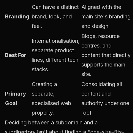
Can have a distinct
Aligned with the
Branding
brand, look, and
main site's branding
feel.
and design.
Blogs, resource
Internationalisation,
centres, and
separate product
Best For
content that directly
lines, different tech
supports the main
stacks.
site.
Creating a
Consolidating all
Primary
separate,
content and
Goal
specialised web
authority under one
property.
roof.
Deciding between a subdomain and a
subdirectory isn't about finding a "one-size-fits-