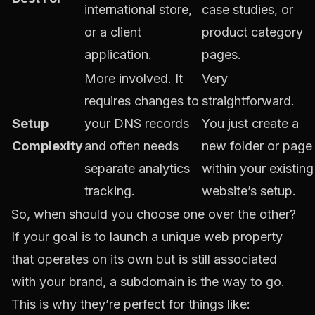
international store,
case studies, or
or a client
product category
application.
pages.
More involved. It
Very
requires changes to
straightforward.
Setup
your DNS records
You just create a
Complexity
and often needs
new folder or page
separate analytics
within your existing
tracking.
website’s setup.
So, when should you choose one over the other?
If your goal is to launch a unique web property
that operates on its own but is still associated
with your brand, a subdomain is the way to go.
This is why they’re perfect for things like: