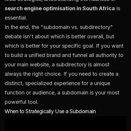
search engine optimisation in South Africa
is
essential.
In the end, the "subdomain vs. subdirectory"
debate isn't about which is better overall, but
which is better
for your specific goal
. If you want
to build a unified brand and funnel all authority to
your main website, a subdirectory is almost
always the right choice. If you need to create a
distinct, specialized experience for a unique
function or audience, a subdomain is your most
powerful tool.
When to Strategically Use a Subdomain