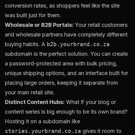
conversion rates, as shoppers feel like the site
was built just for them.
Wholesale or B2B Portals:
Your retail customers
and wholesale partners have completely different
buying habits. A
b2b.yourbrand.co.za
subdomain is the perfect solution. You can create
a password-protected area with bulk pricing,
unique shipping options, and an interface built for
placing large orders, keeping it separate from
your main retail site.
Distinct Content Hubs:
What if your blog or
content series is big enough to be its own brand?
Hosting it on a subdomain like
stories.yourbrand.co.za
gives it room to