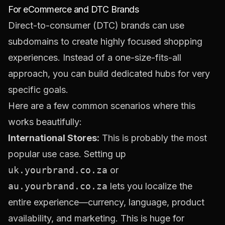
For eCommerce and DTC Brands
Direct-to-consumer (DTC) brands can use
subdomains to create highly focused shopping
experiences. Instead of a one-size-fits-all
approach, you can build dedicated hubs for very
specific goals.
Here are a few common scenarios where this
works beautifully:
International Stores:
This is probably the most
popular use case. Setting up
uk.yourbrand.co.za
or
au.yourbrand.co.za
lets you localize the
entire experience—currency, language, product
availability, and marketing. This is huge for