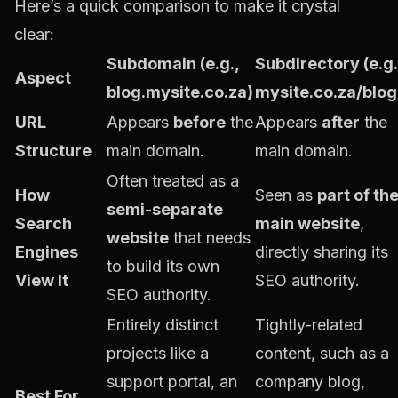
Here’s a quick comparison to make it crystal
clear:
Subdomain (e.g.,
Subdirectory (e.g.
Aspect
blog.mysite.co.za)
mysite.co.za/blog
URL
Appears
before
the
Appears
after
the
Structure
main domain.
main domain.
Often treated as a
How
Seen as
part of th
semi-separate
Search
main website
,
website
that needs
Engines
directly sharing its
to build its own
View It
SEO authority.
SEO authority.
Entirely distinct
Tightly-related
projects like a
content, such as a
support portal, an
company blog,
Best For