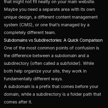
that might not fit neatly on your main website.
Maybe you need a separate area with its own
unique design, a different content management
system (CMS), or one that’s managed by a
completely different team.
Subdomains vs Subdirectories: A Quick Comparison
One of the most common points of confusion is
the difference between a subdomain and a
subdirectory (often called a subfolder). While
both help organize your site, they work in
fundamentally different ways.
A subdomain is a
prefix
that comes
before
your
domain, while a subdirectory is a folder path that
comes
after
it.