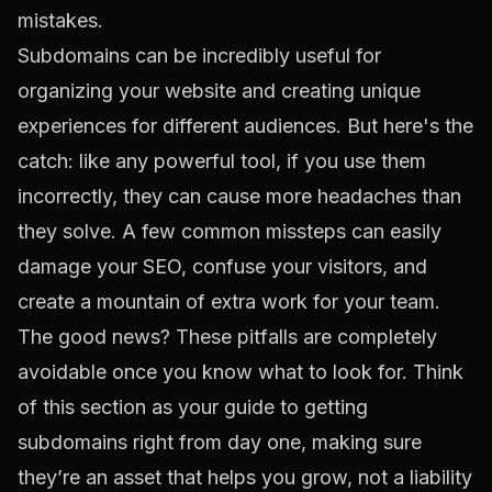
Subdomains can be incredibly useful for
organizing your website and creating unique
experiences for different audiences. But here's the
catch: like any powerful tool, if you use them
incorrectly, they can cause more headaches than
they solve. A few common missteps can easily
damage your SEO, confuse your visitors, and
create a mountain of extra work for your team.
The good news? These pitfalls are completely
avoidable once you know what to look for. Think
of this section as your guide to getting
subdomains right from day one, making sure
they’re an asset that helps you grow, not a liability