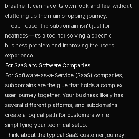
breathe. It can have its own look and feel without
cluttering up the main shopping journey.
In each case, the subdomain isn't just for
neatness—it’s a tool for solving a specific
business problem and improving the user’s
experience.
For SaaS and Software Companies
For Software-as-a-Service (SaaS) companies,
subdomains are the glue that holds a complex
user journey together. Your business likely has
several different platforms, and subdomains
create a logical path for customers while
simplifying your technical setup.
Think about the typical SaaS customer journey: