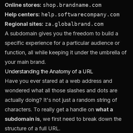
Online stores:
shop.brandname.com
Help centers:
help.softwarecompany.com
Regional sites:
za.globalbrand.com
A subdomain gives you the freedom to build a
specific experience for a particular audience or
function, all while keeping it under the umbrella of
your main brand.
Understanding the Anatomy of a URL
Have you ever stared at a web address and
wondered what all those slashes and dots are
actually doing? It's not just a random string of
characters. To really get a handle on
what a
subdomain is
, we first need to break down the
structure of a full URL.