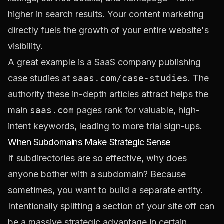
higher in search results. Your content marketing
directly fuels the growth of your entire website's
visibility.
A great example is a SaaS company publishing
case studies at
saas.com/case-studies
. The
authority these in-depth articles attract helps the
main
saas.com
pages rank for valuable, high-
intent keywords, leading to more trial sign-ups.
When Subdomains Make Strategic Sense
If subdirectories are so effective, why does
anyone bother with a subdomain? Because
sometimes, you
want
to build a separate entity.
Intentionally splitting a section of your site off can
be a massive strategic advantage in certain