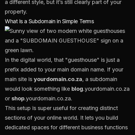
a different style, but it’s still clearly part of your
property.
What Is a Subdomain in Simple Terms
In the digital world, that "guesthouse" is just a
prefix added to your main domain name. If your
main site is
yourdomain.co.za
, a subdomain
would look something like
blog
.yourdomain.co.za
or
shop
.yourdomain.co.za.
This setup is super useful for creating distinct
sections of your online world. It lets you build
dedicated spaces for different business functions