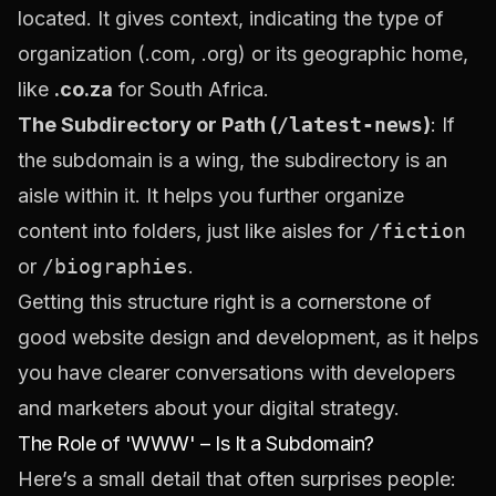
located. It gives context, indicating the type of
organization (.com, .org) or its geographic home,
like
.co.za
for South Africa.
The Subdirectory or Path (
/latest-news
)
: If
the subdomain is a wing, the subdirectory is an
aisle within it. It helps you further organize
content into folders, just like aisles for
/fiction
or
/biographies
.
Getting this structure right is a cornerstone of
good
website design and development
, as it helps
you have clearer conversations with developers
and marketers about your digital strategy.
The Role of 'WWW' – Is It a Subdomain?
Here’s a small detail that often surprises people: