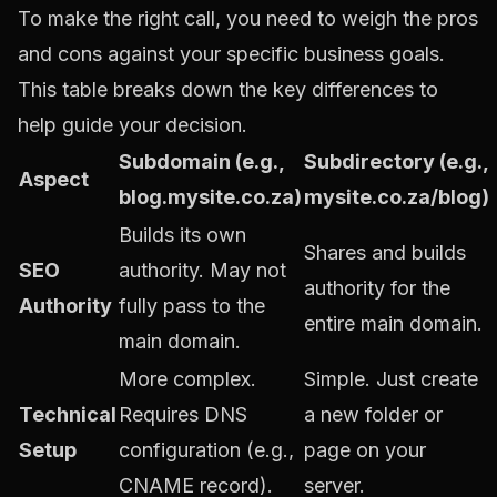
To make the right call, you need to weigh the pros
and cons against your specific business goals.
This table breaks down the key differences to
help guide your decision.
Subdomain (e.g.,
Subdirectory (e.g.,
Aspect
blog.mysite.co.za)
mysite.co.za/blog)
Builds its own
Shares and builds
SEO
authority. May not
authority for the
Authority
fully pass to the
entire main domain.
main domain.
More complex.
Simple. Just create
Technical
Requires DNS
a new folder or
Setup
configuration (e.g.,
page on your
CNAME record).
server.