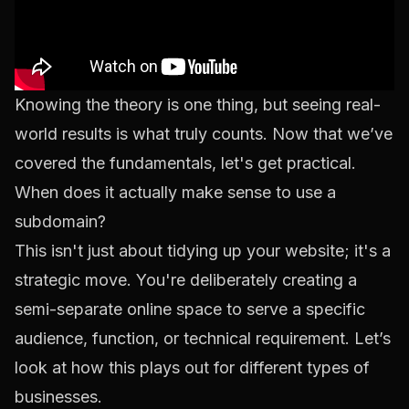
Knowing the theory is one thing, but seeing real-
world results is what truly counts. Now that we’ve
covered the fundamentals, let's get practical.
When does it actually make sense to use a
subdomain?
This isn't just about tidying up your website; it's a
strategic move. You're deliberately creating a
semi-separate online space to serve a specific
audience, function, or technical requirement. Let’s
look at how this plays out for different types of
businesses.