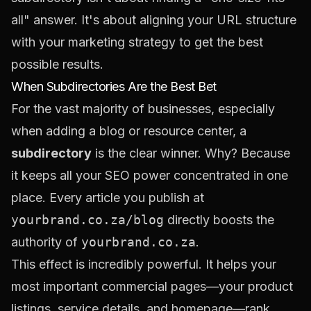
all" answer. It's about aligning your URL structure
with your marketing strategy to get the best
possible results.
When Subdirectories Are the Best Bet
For the vast majority of businesses, especially
when adding a blog or resource center, a
subdirectory
is the clear winner. Why? Because
it keeps all your SEO power concentrated in one
place. Every article you publish at
yourbrand.co.za/blog
directly boosts the
authority of
yourbrand.co.za
.
This effect is incredibly powerful. It helps your
most important commercial pages—your product
listings, service details, and homepage—rank