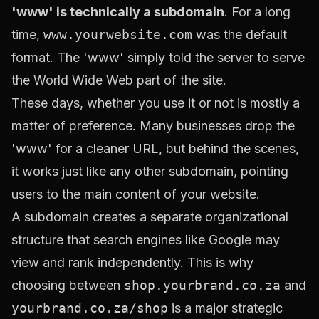
'www' is technically a subdomain
. For a long
time,
www.yourwebsite.com
was the default
format. The 'www' simply told the server to serve
the World Wide Web part of the site.
These days, whether you use it or not is mostly a
matter of preference. Many businesses drop the
'www' for a cleaner URL, but behind the scenes,
it works just like any other subdomain, pointing
users to the main content of your website.
A subdomain creates a separate organizational
structure that search engines like Google may
view and rank independently. This is why
choosing between
shop.yourbrand.co.za
and
yourbrand.co.za/shop
is a major strategic