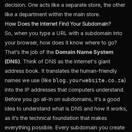
decision. One acts like a separate store, the other
like a department within the main store.
How Does the Internet Find Your Subdomain?
So, when you type a URL with a subdomain into
your browser, how does it know where to go?
That’s the job of the
Domain Name System
(DNS)
. Think of DNS as the internet's giant
address book. It translates the human-friendly
names we use (like
blog.yourwebsite.co.za
)
into the IP addresses that computers understand.
Before you go all-in on subdomains, it’s a good
idea to
understand what is DNS and how it works
,
as it’s the technical foundation that makes
everything possible. Every subdomain you create