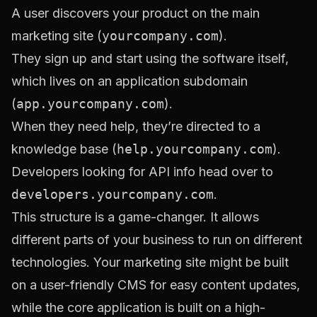
A user discovers your product on the main
marketing site (
yourcompany.com
).
They sign up and start using the software itself,
which lives on an application subdomain
(
app.yourcompany.com
).
When they need help, they’re directed to a
knowledge base (
help.yourcompany.com
).
Developers looking for API info head over to
developers.yourcompany.com
.
This structure is a game-changer. It allows
different parts of your business to run on different
technologies. Your marketing site might be built
on a user-friendly CMS for easy content updates,
while the core application is built on a high-