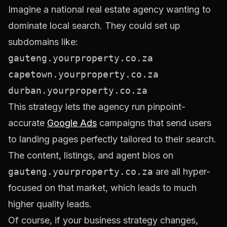
Imagine a national real estate agency wanting to
dominate local search. They could set up
subdomains like:
gauteng.yourproperty.co.za
capetown.yourproperty.co.za
durban.yourproperty.co.za
This strategy lets the agency run pinpoint-
accurate
Google Ads
campaigns that send users
to landing pages perfectly tailored to their search.
The content, listings, and agent bios on
gauteng.yourproperty.co.za
are all hyper-
focused on that market, which leads to much
higher quality leads.
Of course, if your business strategy changes,