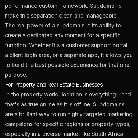
performance custom framework. Subdomains
make this separation clean and manageable.
The real power of a subdomain is its ability to
create a dedicated environment for a specific
function. Whether it's a customer support portal,
a client login area, or a separate app, it allows you
to build the best possible experience for that one
purpose.
For Property and Real Estate Businesses
In the property world, location is everything—and
that's as true online as it is offline. Subdomains
are a brilliant way to run highly targeted marketing
campaigns for specific regions or property types,
especially in a diverse market like South Africa.