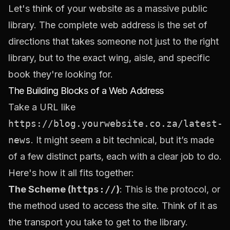
Let's think of your website as a massive public
library. The complete web address is the set of
directions that takes someone not just to the right
library, but to the exact wing, aisle, and specific
book they're looking for.
The Building Blocks of a Web Address
Take a URL like
https://blog.yourwebsite.co.za/latest-
news
. It might seem a bit technical, but it’s made
of a few distinct parts, each with a clear job to do.
Here's how it all fits together:
The Scheme (
https://
)
: This is the protocol, or
the method used to access the site. Think of it as
the transport you take to get to the library.