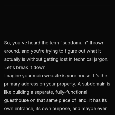
So, you've heard the term "subdomain" thrown
around, and you're trying to figure out what it
actually is without getting lost in technical jargon.
Let's break it down.
Imagine your main website is your house. It’s the
primary address on your property. A subdomain is
like building a separate, fully-functional
guesthouse on that same piece of land. It has its
own entrance, its own purpose, and maybe even