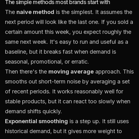
The simple methods most brands start with
The
naive method
is the simplest. It assumes the
next period will look like the last one. If you sold a
certain amount this week, you expect roughly the
same next week. It's easy to run and useful as a
baseline, but it breaks fast when demand is
seasonal, promotional, or erratic.
Then there's the
moving average
approach. This
smooths out short-term noise by averaging a set
of recent periods. It works reasonably well for
stable products, but it can react too slowly when
demand shifts quickly.
Exponential smoothing
is a step up. It still uses
historical demand, but it gives more weight to