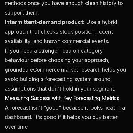
methods once you have enough clean history to
support them.
Intermittent-demand product:
Use a hybrid
approach that checks stock position, recent
availability, and known commercial events.
If you need a stronger read on category
behaviour before choosing your approach,
grounded
eCommerce market research
helps you
avoid building a forecasting system around
assumptions that don't hold in your segment.
Measuring Success with Key Forecasting Metrics
A forecast isn't “good” because it looks neat in a
dashboard. It's good if it helps you buy better
over time.