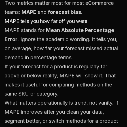
Two metrics matter most for most eCommerce
teams:
MAPE
and
forecast bias
.
MAPE tells you how far off you were
MAPE stands for
Mean Absolute Percentage
Error
. Ignore the academic wording. It tells you,
on average, how far your forecast missed actual
demand in percentage terms.
If your forecast for a product is regularly far
above or below reality, MAPE will show it. That
makes it useful for comparing methods on the
same SKU or category.
What matters operationally is trend, not vanity. If
MAPE improves after you clean your data,
segment better, or switch methods for a product