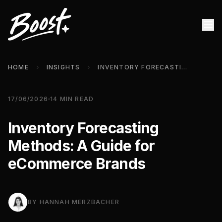
HOME
INSIGHTS
INVENTORY FORECASTING METHODS: A GUIDE FOR ECOMMERCE BRANDS
17/06/2026
14
MIN READ
Inventory Forecasting
Methods: A Guide for
eCommerce Brands
BY
HANNAH MERZBACHER