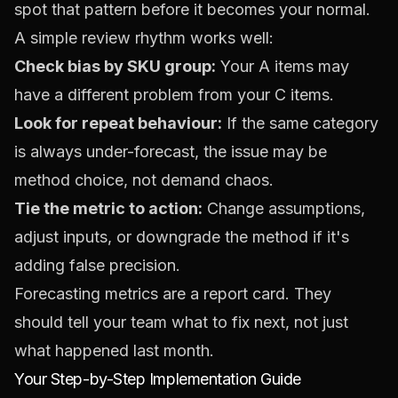
spot that pattern before it becomes your normal.
A simple review rhythm works well:
Check bias by SKU group:
Your A items may
have a different problem from your C items.
Look for repeat behaviour:
If the same category
is always under-forecast, the issue may be
method choice, not demand chaos.
Tie the metric to action:
Change assumptions,
adjust inputs, or downgrade the method if it's
adding false precision.
Forecasting metrics are a report card. They
should tell your team what to fix next, not just
what happened last month.
Your Step-by-Step Implementation Guide