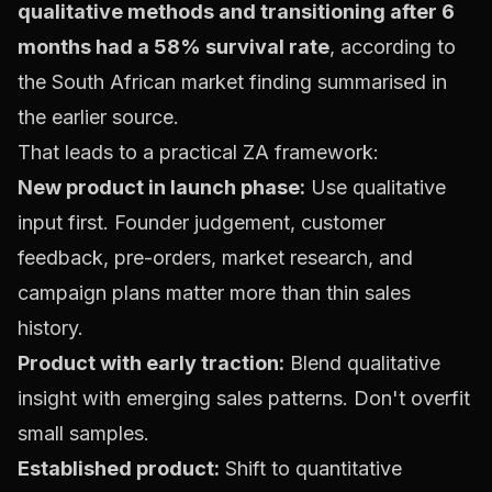
qualitative methods and transitioning after 6
months had a 58% survival rate
, according to
the South African market finding summarised in
the earlier source.
That leads to a practical ZA framework:
New product in launch phase:
Use qualitative
input first. Founder judgement, customer
feedback, pre-orders, market research, and
campaign plans matter more than thin sales
history.
Product with early traction:
Blend qualitative
insight with emerging sales patterns. Don't overfit
small samples.
Established product:
Shift to quantitative