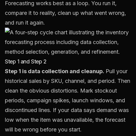
Forecasting works best as a loop. You run it,
compare it to reality, clean up what went wrong,
and run it again.
Step 1 and Step 2
Step 1 is data collection and cleanup.
Pull your
historical sales by SKU, channel, and period. Then
clean the obvious distortions. Mark stockout
periods, campaign spikes, launch windows, and
discontinued lines. If your data says demand was
low when the item was unavailable, the forecast
will be wrong before you start.