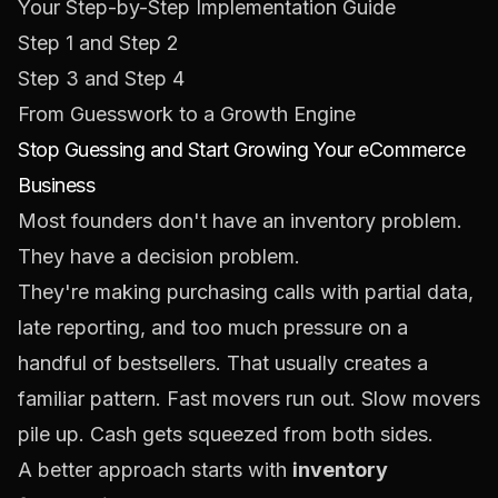
Your Step-by-Step Implementation Guide
Step 1 and Step 2
Step 3 and Step 4
From Guesswork to a Growth Engine
Stop Guessing and Start Growing Your eCommerce
Business
Most founders don't have an inventory problem.
They have a decision problem.
They're making purchasing calls with partial data,
late reporting, and too much pressure on a
handful of bestsellers. That usually creates a
familiar pattern. Fast movers run out. Slow movers
pile up. Cash gets squeezed from both sides.
A better approach starts with
inventory