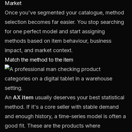
Market
Once you've segmented your catalogue, method
selection becomes far easier. You stop searching
for one perfect model and start assigning
methods based on item behaviour, business
impact, and market context.
Match the method to the item
An
AX item
usually deserves your best statistical
method. If it's a core seller with stable demand
and enough history, a time-series model is often a
good fit. These are the products where