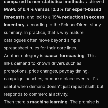
compared to non-statistical methods
, achieved
MAPE of 9.4% versus 12.3% for expert-based
forecasts
, and led to a
19% reduction in excess
inventory
, according to the
ScienceDirect study
summary
. In practice, that's why mature
catalogues often move beyond simple
spreadsheet rules for their core lines.
Another category is
causal forecasting
. This
links demand to known drivers such as
promotions, price changes, payday timing,
campaign launches, or marketplace events. It's
useful when demand doesn't just repeat itself, but
responds to commercial activity.
Then there's
machine learning
. The promise is