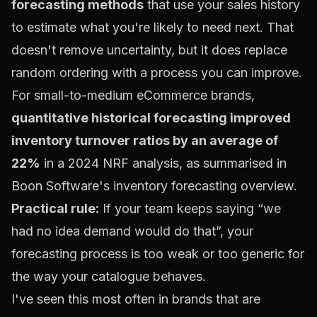
forecasting methods
that use your sales history
to estimate what you're likely to need next. That
doesn't remove uncertainty, but it does replace
random ordering with a process you can improve.
For small-to-medium eCommerce brands,
quantitative historical forecasting improved
inventory turnover ratios by an average of
22%
in a 2024 NRF analysis, as summarised in
Boon Software's inventory forecasting overview
.
Practical rule:
If your team keeps saying “we
had no idea demand would do that”, your
forecasting process is too weak or too generic for
the way your catalogue behaves.
I've seen this most often in brands that are