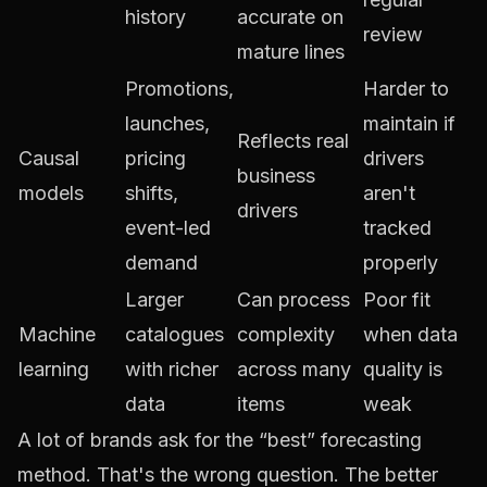
history
accurate on
review
mature lines
Promotions,
Harder to
launches,
maintain if
Reflects real
Causal
pricing
drivers
business
models
shifts,
aren't
drivers
event-led
tracked
demand
properly
Larger
Can process
Poor fit
Machine
catalogues
complexity
when data
learning
with richer
across many
quality is
data
items
weak
A lot of brands ask for the “best” forecasting
method. That's the wrong question. The better