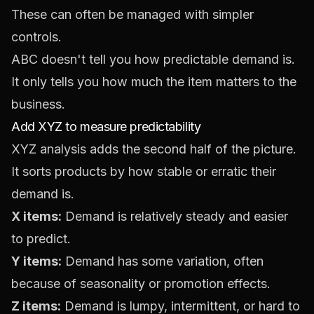
These can often be managed with simpler
controls.
ABC doesn't tell you how predictable demand is.
It only tells you how much the item matters to the
business.
Add XYZ to measure predictability
XYZ analysis adds the second half of the picture.
It sorts products by how stable or erratic their
demand is.
X items:
Demand is relatively steady and easier
to predict.
Y items:
Demand has some variation, often
because of seasonality or promotion effects.
Z items:
Demand is lumpy, intermittent, or hard to