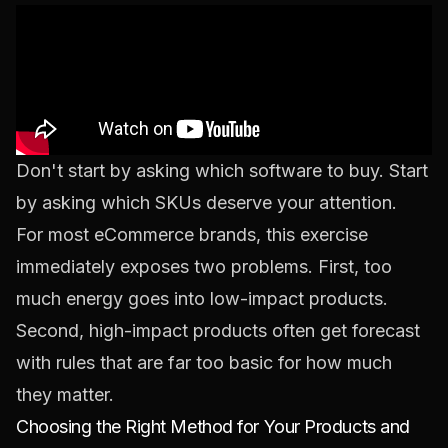
Don't start by asking which software to buy. Start
by asking which SKUs deserve your attention.
For most eCommerce brands, this exercise
immediately exposes two problems. First, too
much energy goes into low-impact products.
Second, high-impact products often get forecast
with rules that are far too basic for how much
they matter.
Choosing the Right Method for Your Products and