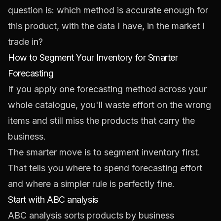
question is: which method is accurate enough for
this product, with the data I have, in the market I
trade in?
How to Segment Your Inventory for Smarter
Forecasting
If you apply one forecasting method across your
whole catalogue, you'll waste effort on the wrong
items and still miss the products that carry the
business.
The smarter move is to segment inventory first.
That tells you where to spend forecasting effort
and where a simpler rule is perfectly fine.
Start with ABC analysis
ABC analysis sorts products by business