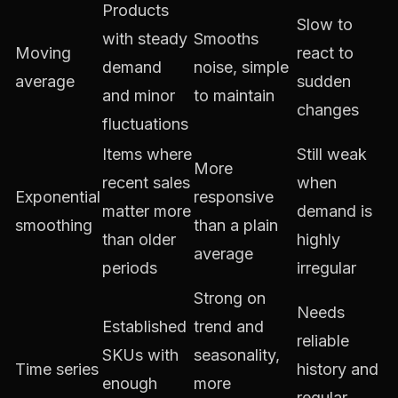
Products
Slow to
with steady
Smooths
Moving
react to
demand
noise, simple
average
sudden
and minor
to maintain
changes
fluctuations
Items where
Still weak
More
recent sales
when
Exponential
responsive
matter more
demand is
smoothing
than a plain
than older
highly
average
periods
irregular
Strong on
Needs
Established
trend and
reliable
SKUs with
seasonality,
Time series
history and
enough
more
regular