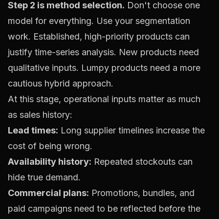
Step 2 is method selection.
Don't choose one
model for everything. Use your segmentation
work. Established, high-priority products can
justify time-series analysis. New products need
qualitative inputs. Lumpy products need a more
cautious hybrid approach.
At this stage, operational inputs matter as much
as sales history:
Lead times:
Long supplier timelines increase the
cost of being wrong.
Availability history:
Repeated stockouts can
hide true demand.
Commercial plans:
Promotions, bundles, and
paid campaigns need to be reflected before the