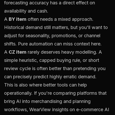
forecasting accuracy has a direct effect on
availability and cash.
A
BY item
often needs a mixed approach.
Historical demand still matters, but you'll want to
adjust for seasonality, promotions, or channel
shifts. Pure automation can miss context here.
A
CZ item
rarely deserves heavy modelling. A
simple heuristic, capped buying rule, or short
review cycle is often better than pretending you
can precisely predict highly erratic demand.
This is also where better tools can help
operationally. If you're comparing platforms that
bring AI into merchandising and planning
workflows,
WearView insights on e-commerce AI