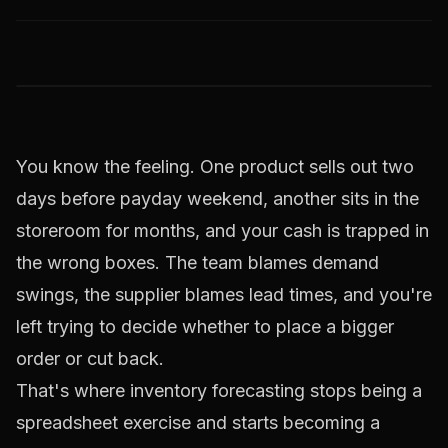
You know the feeling. One product sells out two
days before payday weekend, another sits in the
storeroom for months, and your cash is trapped in
the wrong boxes. The team blames demand
swings, the supplier blames lead times, and you're
left trying to decide whether to place a bigger
order or cut back.
That's where inventory forecasting stops being a
spreadsheet exercise and starts becoming a