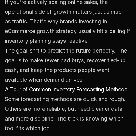
If you're actively scaling online sales, the
operational side of growth matters just as much
as traffic. That's why brands investing in
eCommerce growth strategy
usually hit a ceiling if
inventory planning stays reactive.
The goal isn't to predict the future perfectly. The
goal is to make fewer bad buys, recover tied-up
cash, and keep the products people want
available when demand arrives.
A Tour of Common Inventory Forecasting Methods
Some forecasting methods are quick and rough.
Others are more reliable, but need cleaner data
and more discipline. The trick is knowing which
tool fits which job.