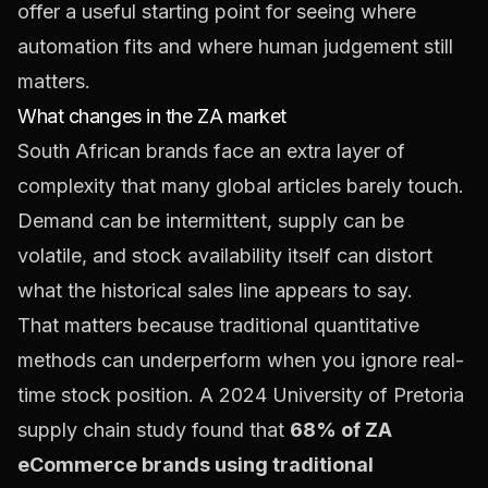
offer a useful starting point for seeing where
automation fits and where human judgement still
matters.
What changes in the ZA market
South African brands face an extra layer of
complexity that many global articles barely touch.
Demand can be intermittent, supply can be
volatile, and stock availability itself can distort
what the historical sales line appears to say.
That matters because traditional quantitative
methods can underperform when you ignore real-
time stock position. A 2024 University of Pretoria
supply chain study found that
68% of ZA
eCommerce brands using traditional