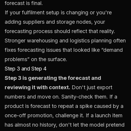
forecast is final.
If your fulfilment setup is changing or you're
adding suppliers and storage nodes, your
forecasting process should reflect that reality.
Stronger
warehousing and logistics planning
often
fixes forecasting issues that looked like “demand
problems” on the surface.
Step 3 and Step 4
Step 3 is generating the forecast and
reviewing it with context.
Don't just export
numbers and move on. Sanity-check them. If a
product is forecast to repeat a spike caused by a
once-off promotion, challenge it. If a launch item
has almost no history, don't let the model pretend