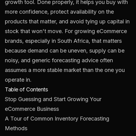
growth tool. Done properly, it helps you buy with
more confidence, protect availability on the
products that matter, and avoid tying up capital in
stock that won't move. For growing eCommerce
brands, especially in South Africa, that matters
because demand can be uneven, supply can be
noisy, and generic forecasting advice often
assumes a more stable market than the one you
operate in.
Table of Contents
Stop Guessing and Start Growing Your
eCommerce Business
A Tour of Common Inventory Forecasting
Methods