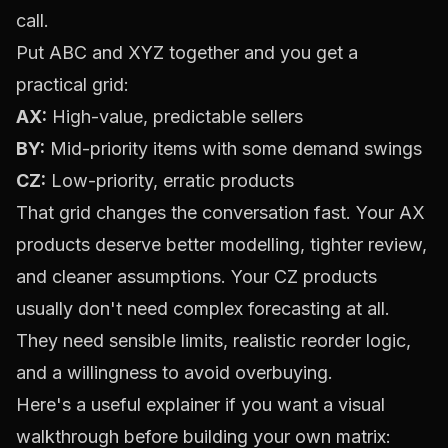
call.
Put ABC and XYZ together and you get a
practical grid:
AX:
High-value, predictable sellers
BY:
Mid-priority items with some demand swings
CZ:
Low-priority, erratic products
That grid changes the conversation fast. Your AX
products deserve better modelling, tighter review,
and cleaner assumptions. Your CZ products
usually don't need complex forecasting at all.
They need sensible limits, realistic reorder logic,
and a willingness to avoid overbuying.
Here's a useful explainer if you want a visual
walkthrough before building your own matrix: