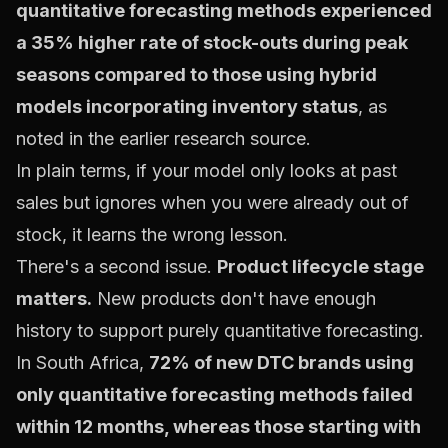
quantitative forecasting methods experienced
a 35% higher rate of stock-outs during peak
seasons compared to those using hybrid
models incorporating inventory status
, as
noted in the earlier research source.
In plain terms, if your model only looks at past
sales but ignores when you were already out of
stock, it learns the wrong lesson.
There's a second issue.
Product lifecycle stage
matters.
New products don't have enough
history to support purely quantitative forecasting.
In South Africa,
72% of new DTC brands using
only quantitative forecasting methods failed
within 12 months, whereas those starting with