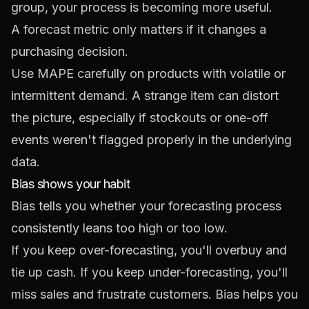
group, your process is becoming more useful.
A forecast metric only matters if it changes a
purchasing decision.
Use MAPE carefully on products with volatile or
intermittent demand. A strange item can distort
the picture, especially if stockouts or one-off
events weren't flagged properly in the underlying
data.
Bias shows your habit
Bias tells you whether your forecasting process
consistently leans too high or too low.
If you keep over-forecasting, you'll overbuy and
tie up cash. If you keep under-forecasting, you'll
miss sales and frustrate customers. Bias helps you