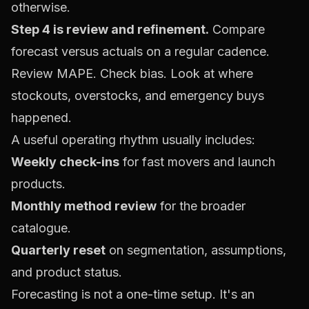
otherwise.
Step 4 is review and refinement.
Compare
forecast versus actuals on a regular cadence.
Review MAPE. Check bias. Look at where
stockouts, overstocks, and emergency buys
happened.
A useful operating rhythm usually includes:
Weekly check-ins
for fast movers and launch
products.
Monthly method review
for the broader
catalogue.
Quarterly reset
on segmentation, assumptions,
and product status.
Forecasting is not a one-time setup. It's an