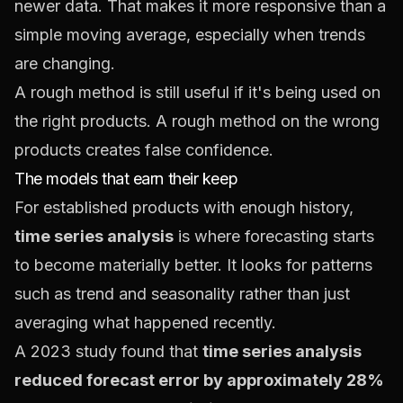
newer data. That makes it more responsive than a
simple moving average, especially when trends
are changing.
A rough method is still useful if it's being used on
the right products. A rough method on the wrong
products creates false confidence.
The models that earn their keep
For established products with enough history,
time series analysis
is where forecasting starts
to become materially better. It looks for patterns
such as trend and seasonality rather than just
averaging what happened recently.
A 2023 study found that
time series analysis
reduced forecast error by approximately 28%