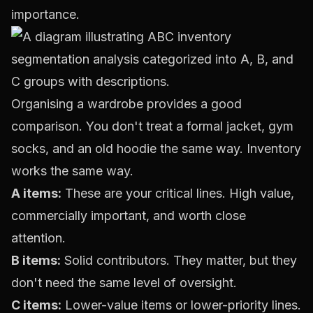
importance.
Organising a wardrobe provides a good
comparison. You don't treat a formal jacket, gym
socks, and an old hoodie the same way. Inventory
works the same way.
A items:
These are your critical lines. High value,
commercially important, and worth close
attention.
B items:
Solid contributors. They matter, but they
don't need the same level of oversight.
C items:
Lower-value items or lower-priority lines.