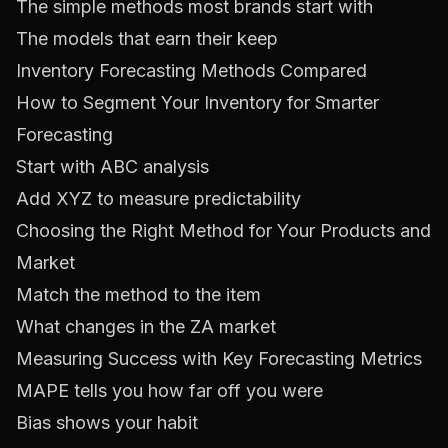
The simple methods most brands start with
The models that earn their keep
Inventory Forecasting Methods Compared
How to Segment Your Inventory for Smarter
Forecasting
Start with ABC analysis
Add XYZ to measure predictability
Choosing the Right Method for Your Products and
Market
Match the method to the item
What changes in the ZA market
Measuring Success with Key Forecasting Metrics
MAPE tells you how far off you were
Bias shows your habit