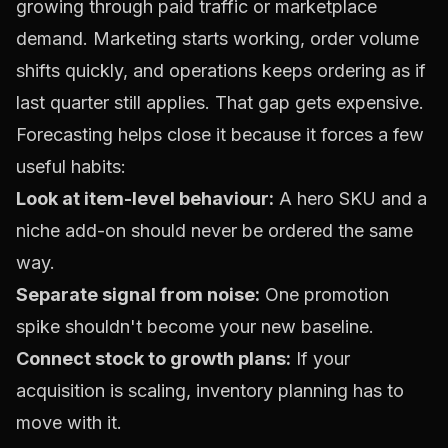
growing through paid traffic or marketplace
demand. Marketing starts working, order volume
shifts quickly, and operations keeps ordering as if
last quarter still applies. That gap gets expensive.
Forecasting helps close it because it forces a few
useful habits:
Look at item-level behaviour:
A hero SKU and a
niche add-on should never be ordered the same
way.
Separate signal from noise:
One promotion
spike shouldn't become your new baseline.
Connect stock to growth plans:
If your
acquisition is scaling, inventory planning has to
move with it.