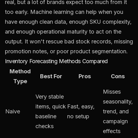
real, but a lot of brands expect too much from it
too early. Machine learning can help when you
have enough clean data, enough SKU complexity,
and enough operational maturity to act on the
output. It won't rescue bad stock records, missing
promotion notes, or poor product segmentation.
Inventory Forecasting Methods Compared
Method
Best For
Pros
Cons
Type
Misses
Very stable
seasonality,
items, quick
Fast, easy,
Naive
trend, and
baseline
no setup
campaign
checks
effects