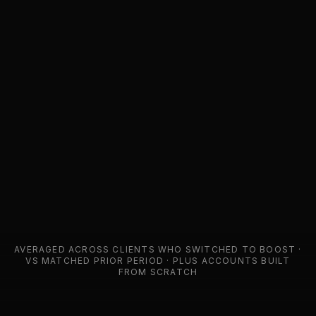
AVERAGED ACROSS CLIENTS WHO SWITCHED TO BOOST ·
VS MATCHED PRIOR PERIOD
· PLUS ACCOUNTS BUILT
FROM SCRATCH