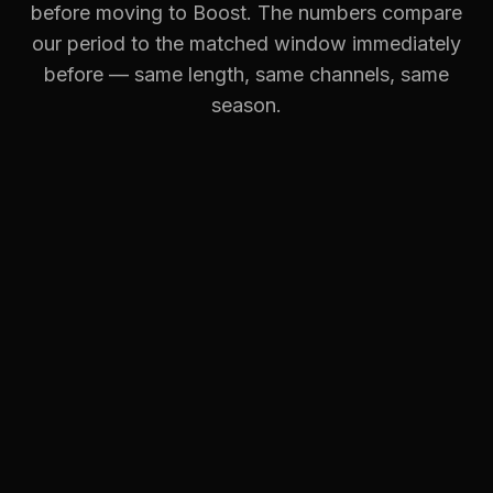
before moving to Boost. The numbers compare
our period to the matched window immediately
before — same length, same channels, same
season.
OBJECTIVE:
SALES
BB
Black Betty Design
TOP MOVEMENTS
Conversions
·
Google Ads
+102%
Conversions
·
Facebook Ads
+13%
Revenue
·
Google Ads
+102%