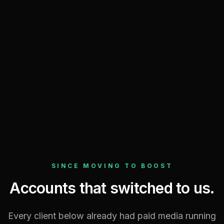
Compared to the matched prior window
Every metric — wins and losses
Refreshed live from the ad platforms
Per-channel breakdown, nothing hidden
SINCE MOVING TO BOOST
Accounts that switched to us.
Every client below already had paid media running