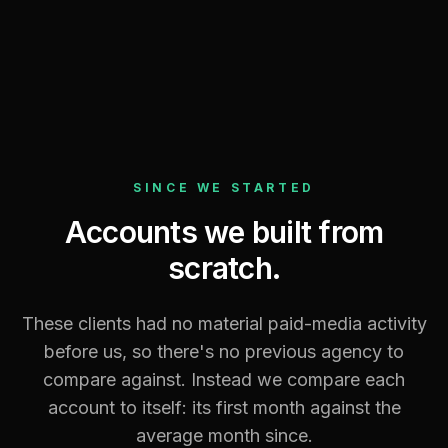
VIEW FULL REPORT →
SINCE WE STARTED
Accounts we built from
scratch.
These clients had no material paid-media activity
before us, so there's no previous agency to
compare against. Instead we compare each
account to itself: its first month against the
average month since.