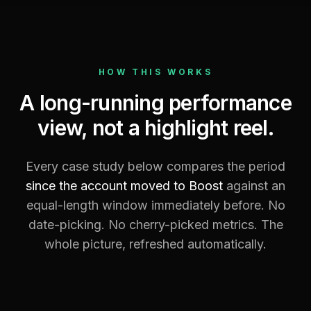
HOW THIS WORKS
A long-running performance
view, not a highlight reel.
Every case study below compares the period
since the account moved to Boost
against an
equal-length window immediately before. No
date-picking. No cherry-picked metrics. The
whole picture, refreshed automatically.