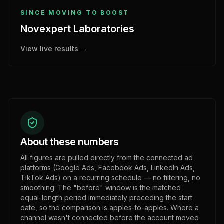
SINCE MOVING TO BOOST
Novexpert Laboratories
View live results →
About these numbers
All figures are pulled directly from the connected ad
platforms (Google Ads, Facebook Ads, LinkedIn Ads,
TikTok Ads) on a recurring schedule — no filtering, no
smoothing. The "before" window is the matched
equal-length period immediately preceding the start
date, so the comparison is apples-to-apples. Where a
channel wasn't connected before the account moved