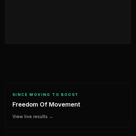
SINCE MOVING TO BOOST
Freedom Of Movement
View live results →