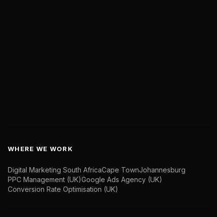
Live Case Studies
Insights
Contact Us
Book a Discovery Call
hello@marketwithboost.com
WHERE WE WORK
Digital Marketing South Africa
Cape Town
Johannesburg
PPC Management (UK)
Google Ads Agency (UK)
Conversion Rate Optimisation (UK)