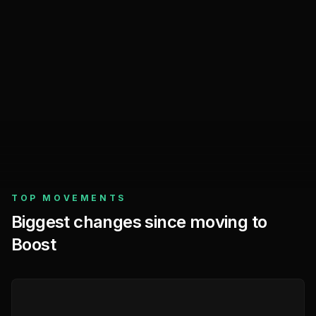
Before
previous 282 days
Since moving to Boost
latest 282 days
Facebook Ads
TOP MOVEMENTS
Biggest changes since moving to
Boost