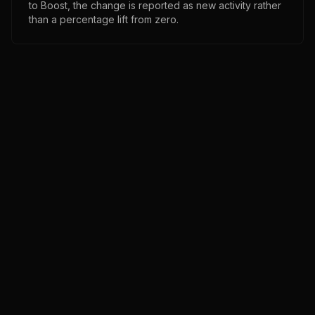
to Boost, the change is reported as new activity rather
than a percentage lift from zero.