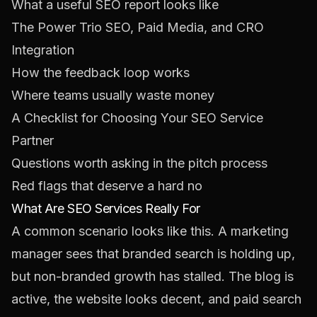
What a useful SEO report looks like
The Power Trio SEO, Paid Media, and CRO
Integration
How the feedback loop works
Where teams usually waste money
A Checklist for Choosing Your SEO Service
Partner
Questions worth asking in the pitch process
Red flags that deserve a hard no
What Are SEO Services Really For
A common scenario looks like this. A marketing
manager sees that branded search is holding up,
but non-branded growth has stalled. The blog is
active, the website looks decent, and paid search