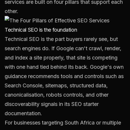
services are built on four pillars that support each
other.
Technical SEO is the foundation
Technical SEO is the part buyers rarely see, but
search engines do. If Google can't crawl, render,
and index a site properly, that site is competing
with one hand tied behind its back. Google's own
guidance recommends tools and controls such as
Search Console, sitemaps, structured data,
canonicalisation, robots controls, and other
discoverability signals in its
SEO starter
documentation
.
For businesses targeting South Africa or multiple