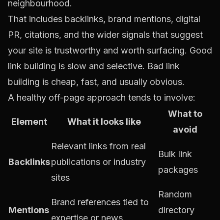
neighbourhood.
That includes backlinks, brand mentions, digital
PR, citations, and the wider signals that suggest
your site is trustworthy and worth surfacing. Good
link building is slow and selective. Bad link
building is cheap, fast, and usually obvious.
A healthy off-page approach tends to involve:
What to
Element
What it looks like
avoid
Relevant links from real
Bulk link
Backlinks
publications or industry
packages
sites
Random
Brand references tied to
Mentions
directory
expertise or news