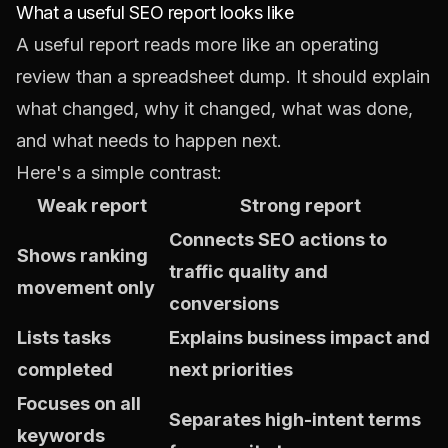
What a useful SEO report looks like
A useful report reads more like an operating
review than a spreadsheet dump. It should explain
what changed, why it changed, what was done,
and what needs to happen next.
Here's a simple contrast:
Weak report
Strong report
Connects SEO actions to
Shows ranking
traffic quality and
movement only
conversions
Lists tasks
Explains business impact and
completed
next priorities
Focuses on all
Separates high-intent terms
keywords