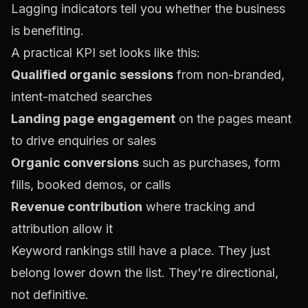
Lagging indicators tell you whether the business
is benefiting.
A practical KPI set looks like this:
Qualified organic sessions
from non-branded,
intent-matched searches
Landing page engagement
on the pages meant
to drive enquiries or sales
Organic conversions
such as purchases, form
fills, booked demos, or calls
Revenue contribution
where tracking and
attribution allow it
Keyword rankings still have a place. They just
belong lower down the list. They're directional,
not definitive.