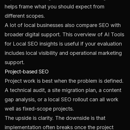
helps frame what you should expect from
different scopes.
A lot of local businesses also compare SEO with
broader digital support. This overview of
AI Tools
for Local SEO insights
is useful if your evaluation
includes local visibility and operational marketing
support.
Project-based SEO
Project work is best when the problem is defined.
A technical audit, a site migration plan, a content
gap analysis, or a local SEO rollout can all work
well as fixed-scope projects.
The upside is clarity. The downside is that
implementation often breaks once the project