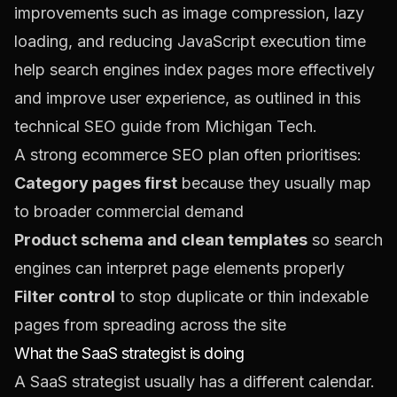
improvements such as image compression, lazy
loading, and reducing JavaScript execution time
help search engines index pages more effectively
and improve user experience, as outlined in this
technical SEO guide from Michigan Tech
.
A strong ecommerce SEO plan often prioritises:
Category pages first
because they usually map
to broader commercial demand
Product schema and clean templates
so search
engines can interpret page elements properly
Filter control
to stop duplicate or thin indexable
pages from spreading across the site
What the SaaS strategist is doing
A SaaS strategist usually has a different calendar.