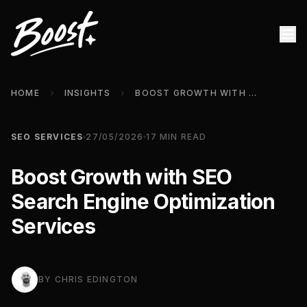
HOME
INSIGHTS
BOOST GROWTH WITH SEO SEARCH ENGINE OPTIMIZATION SERVICES
SEO SERVICES
27/05/2026
17
MIN READ
Boost Growth with SEO
Search Engine Optimization
Services
BY
CHRIS EDINGTON