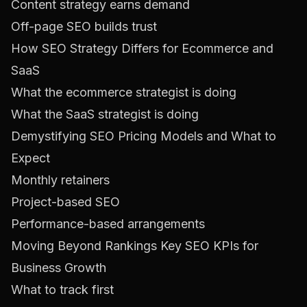
Content strategy earns demand
Off-page SEO builds trust
How SEO Strategy Differs for Ecommerce and
SaaS
What the ecommerce strategist is doing
What the SaaS strategist is doing
Demystifying SEO Pricing Models and What to
Expect
Monthly retainers
Project-based SEO
Performance-based arrangements
Moving Beyond Rankings Key SEO KPIs for
Business Growth
What to track first