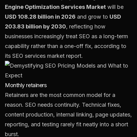
Engine Optimization Services Market
will be
USD 108.28 billion in 2026
and grow to
USD
203.83 billion by 2030
, reflecting how
businesses increasingly treat SEO as a long-term
capability rather than a one-off fix, according to
its
SEO services market report
.
Monthly retainers
Retainers are the most common model for a
reason. SEO needs continuity. Technical fixes,
content production, internal linking, page updates,
reporting, and testing rarely fit neatly into a short
burst.