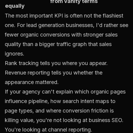
from vanity terms
equally
The most important KPI is often not the flashiest
one. For lead generation businesses, I'd rather see
fewer organic conversions with stronger sales
quality than a bigger traffic graph that sales
ignores.
Rank tracking tells you where you appear.
Revenue reporting tells you whether the
appearance mattered.
If your agency can't explain which organic pages
influence pipeline, how search intent maps to
page types, and where conversion friction is
killing value, you're not looking at business SEO.
You're looking at channel reporting.