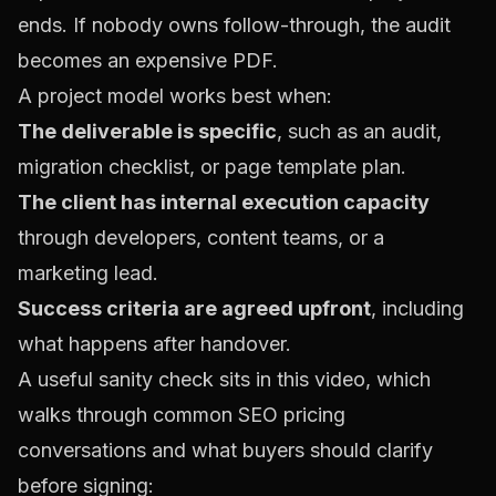
ends. If nobody owns follow-through, the audit
becomes an expensive PDF.
A project model works best when:
The deliverable is specific
, such as an audit,
migration checklist, or page template plan.
The client has internal execution capacity
through developers, content teams, or a
marketing lead.
Success criteria are agreed upfront
, including
what happens after handover.
A useful sanity check sits in this video, which
walks through common SEO pricing
conversations and what buyers should clarify
before signing: