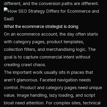
different, and the conversion paths are different.
What the ecommerce strategist is doing
On an ecommerce account, the day often starts
with category pages, product templates,
collection filters, and merchandising logic. The
goal is to capture commercial intent without
creating crawl chaos.
The important work usually sits in places that
aren't glamorous. Faceted navigation needs
control. Product and category pages need unique
value. Image handling, lazy loading, and script
bloat need attention. For complex sites, technical