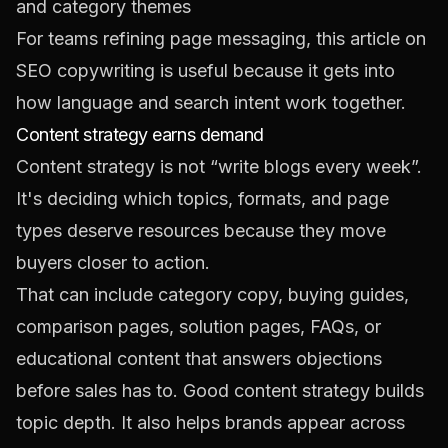
and category themes
For teams refining page messaging, this article on
SEO copywriting
is useful because it gets into
how language and search intent work together.
Content strategy earns demand
Content strategy is not “write blogs every week”.
It's deciding which topics, formats, and page
types deserve resources because they move
buyers closer to action.
That can include category copy, buying guides,
comparison pages, solution pages, FAQs, or
educational content that answers objections
before sales has to. Good content strategy builds
topic depth. It also helps brands appear across