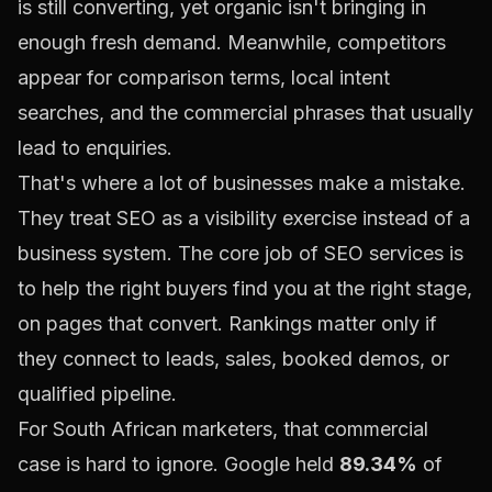
is still converting, yet organic isn't bringing in
enough fresh demand. Meanwhile, competitors
appear for comparison terms, local intent
searches, and the commercial phrases that usually
lead to enquiries.
That's where a lot of businesses make a mistake.
They treat SEO as a visibility exercise instead of a
business system. The core job of SEO services is
to help the right buyers find you at the right stage,
on pages that convert. Rankings matter only if
they connect to leads, sales, booked demos, or
qualified pipeline.
For South African marketers, that commercial
case is hard to ignore. Google held
89.34%
of