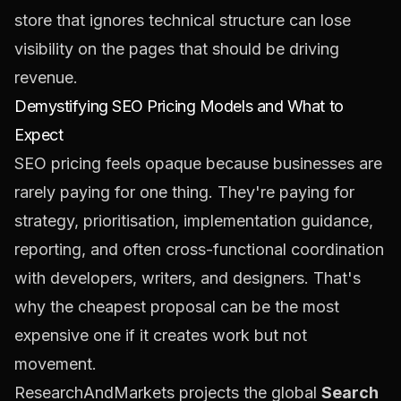
store that ignores technical structure can lose
visibility on the pages that should be driving
revenue.
Demystifying SEO Pricing Models and What to
Expect
SEO pricing feels opaque because businesses are
rarely paying for one thing. They're paying for
strategy, prioritisation, implementation guidance,
reporting, and often cross-functional coordination
with developers, writers, and designers. That's
why the cheapest proposal can be the most
expensive one if it creates work but not
movement.
ResearchAndMarkets projects the global
Search