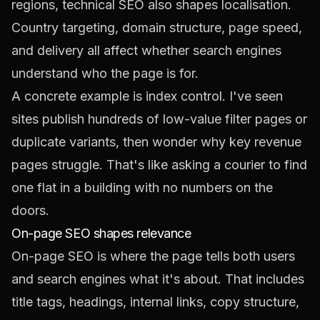
regions, technical SEO also shapes localisation.
Country targeting, domain structure, page speed,
and delivery all affect whether search engines
understand who the page is for.
A concrete example is index control. I've seen
sites publish hundreds of low-value filter pages or
duplicate variants, then wonder why key revenue
pages struggle. That's like asking a courier to find
one flat in a building with no numbers on the
doors.
On-page SEO shapes relevance
On-page SEO is where the page tells both users
and search engines what it's about. That includes
title tags, headings, internal links, copy structure,