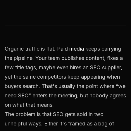
Organic traffic is flat.
Paid media
keeps carrying
the pipeline. Your team publishes content, fixes a
few title tags, maybe even hires an SEO supplier,
yet the same competitors keep appearing when
buyers search. That's usually the point where “we
need SEO” enters the meeting, but nobody agrees
on what that means.
The problem is that SEO gets sold in two
unhelpful ways. Either it's framed as a bag of