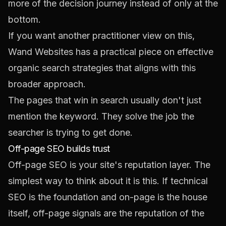
more of the decision journey instead of only at the
bottom.
If you want another practitioner view on this,
Wand Websites has a practical piece on
effective
organic search strategies
that aligns with this
broader approach.
The pages that win in search usually don't just
mention the keyword. They solve the job the
searcher is trying to get done.
Off-page SEO builds trust
Off-page SEO is your site's reputation layer. The
simplest way to think about it is this. If technical
SEO is the foundation and on-page is the house
itself, off-page signals are the reputation of the