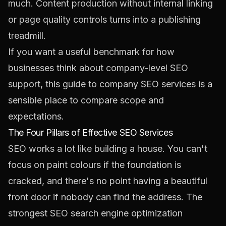
much. Content production without internal linking
or page quality controls turns into a publishing
treadmill.
If you want a useful benchmark for how
businesses think about company-level SEO
support, this guide to
company SEO services
is a
sensible place to compare scope and
expectations.
The Four Pillars of Effective SEO Services
SEO works a lot like building a house. You can't
focus on paint colours if the foundation is
cracked, and there's no point having a beautiful
front door if nobody can find the address. The
strongest SEO search engine optimization