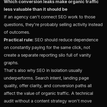
Which conversion leaks make organic traffic
less valuable than it should be
If an agency can't connect SEO work to those
questions, they're probably selling activity instead
of outcomes.
Practical rule:
SEO should reduce dependence
on constantly paying for the same click, not
create a separate reporting silo full of vanity
graphs.
That's also why SEO in isolation usually
underperforms. Search intent, landing page
quality, offer clarity, and conversion paths all
affect the value of organic traffic. A technical
audit without a content strategy won't move