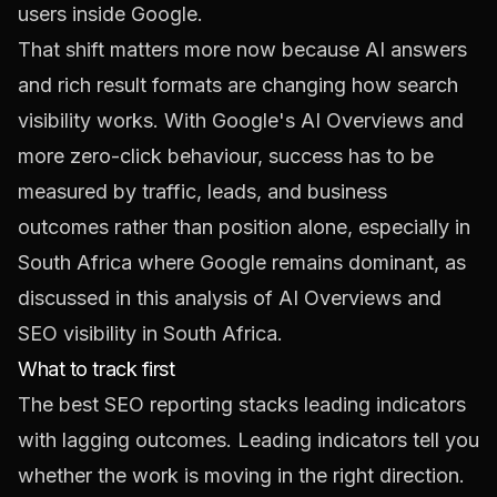
users inside Google.
That shift matters more now because AI answers
and rich result formats are changing how search
visibility works. With Google's AI Overviews and
more zero-click behaviour, success has to be
measured by traffic, leads, and business
outcomes rather than position alone, especially in
South Africa where Google remains dominant, as
discussed in this analysis of
AI Overviews and
SEO visibility in South Africa
.
What to track first
The best SEO reporting stacks leading indicators
with lagging outcomes. Leading indicators tell you
whether the work is moving in the right direction.