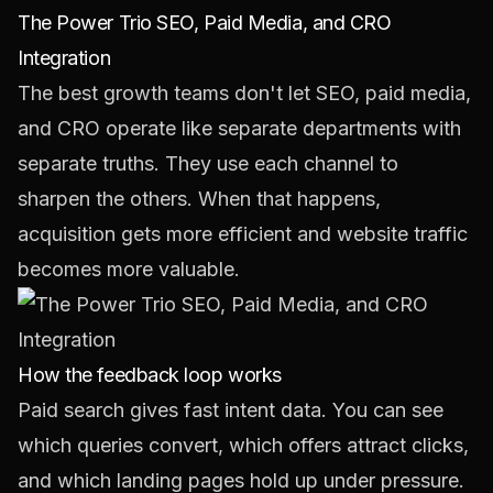
The Power Trio SEO, Paid Media, and CRO
Integration
The best growth teams don't let SEO, paid media,
and CRO operate like separate departments with
separate truths. They use each channel to
sharpen the others. When that happens,
acquisition gets more efficient and website traffic
becomes more valuable.
How the feedback loop works
Paid search gives fast intent data. You can see
which queries convert, which offers attract clicks,
and which landing pages hold up under pressure.