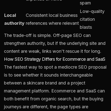
spam
Low-quality
Local
Consistent local business
citation
authority
references where relevant
blasts
The trade-off is simple. Off-page SEO can
strengthen authority, but if the underlying site and
content are weak, links won't rescue it for long.
How SEO Strategy Differs for Ecommerce and SaaS
The fastest way to spot a mediocre SEO proposal
is to see whether it sounds interchangeable
between a skincare brand and a project
management platform. Ecommerce and SaaS can
both benefit from organic search, but the buying
journeys are different, the page types are