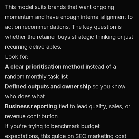
This model suits brands that want ongoing
momentum and have enough internal alignment to
act on recommendations. The key question is
whether the retainer buys strategic thinking or just
recurring deliverables.
Look for:
A clear prioritisation method
instead of a
random monthly task list
Defined outputs and ownership
so you know
who does what
Business reporting
tied to lead quality, sales, or
revenue contribution
If you're trying to benchmark budget
expectations, this guide on
SEO marketing cost