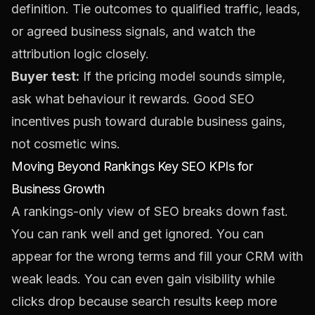
definition. Tie outcomes to qualified traffic, leads,
or agreed business signals, and watch the
attribution logic closely.
Buyer test:
If the pricing model sounds simple,
ask what behaviour it rewards. Good SEO
incentives push toward durable business gains,
not cosmetic wins.
Moving Beyond Rankings Key SEO KPIs for
Business Growth
A rankings-only view of SEO breaks down fast.
You can rank well and get ignored. You can
appear for the wrong terms and fill your CRM with
weak leads. You can even gain visibility while
clicks drop because search results keep more