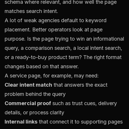
schema where relevant, and how well the page
matches search intent.
A lot of weak agencies default to keyword
placement. Better operators look at page
purpose. Is the page trying to win an informational
query, a comparison search, a local intent search,
or a ready-to-buy product term? The right format
changes based on that answer.
A service page, for example, may need:
Clear intent match
that answers the exact
problem behind the query
Commercial proof
such as trust cues, delivery
details, or process clarity
Internal links
that connect it to supporting pages