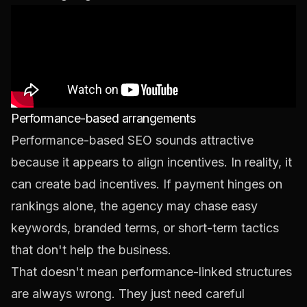
Performance-based arrangements
Performance-based SEO sounds attractive
because it appears to align incentives. In reality, it
can create bad incentives. If payment hinges on
rankings alone, the agency may chase easy
keywords, branded terms, or short-term tactics
that don't help the business.
That doesn't mean performance-linked structures
are always wrong. They just need careful