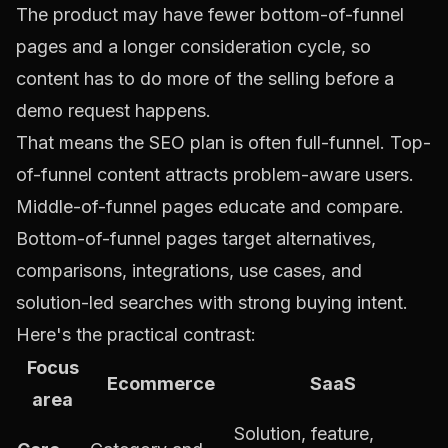
The product may have fewer bottom-of-funnel
pages and a longer consideration cycle, so
content has to do more of the selling before a
demo request happens.
That means the SEO plan is often full-funnel. Top-
of-funnel content attracts problem-aware users.
Middle-of-funnel pages educate and compare.
Bottom-of-funnel pages target alternatives,
comparisons, integrations, use cases, and
solution-led searches with strong buying intent.
Here's the practical contrast:
Focus
Ecommerce
SaaS
area
Solution, feature,