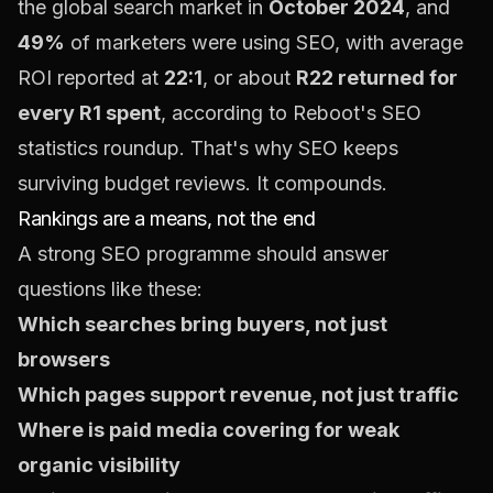
the global search market in
October 2024
, and
49%
of marketers were using SEO, with average
ROI reported at
22:1
, or about
R22 returned for
every R1 spent
, according to
Reboot's SEO
statistics roundup
. That's why SEO keeps
surviving budget reviews. It compounds.
Rankings are a means, not the end
A strong SEO programme should answer
questions like these:
Which searches bring buyers, not just
browsers
Which pages support revenue, not just traffic
Where is paid media covering for weak
organic visibility