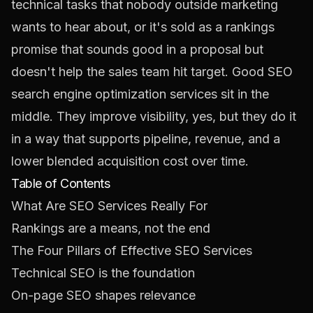
technical tasks that nobody outside marketing
wants to hear about, or it's sold as a rankings
promise that sounds good in a proposal but
doesn't help the sales team hit target. Good SEO
search engine optimization services sit in the
middle. They improve visibility, yes, but they do it
in a way that supports pipeline, revenue, and a
lower blended acquisition cost over time.
Table of Contents
What Are SEO Services Really For
Rankings are a means, not the end
The Four Pillars of Effective SEO Services
Technical SEO is the foundation
On-page SEO shapes relevance