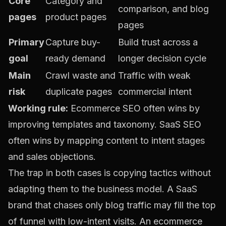
Core
Category and
comparison, and blog
pages
product pages
pages
Primary
Capture buy-
Build trust across a
goal
ready demand
longer decision cycle
Main
Crawl waste and
Traffic with weak
risk
duplicate pages
commercial intent
Working rule:
Ecommerce SEO often wins by
improving templates and taxonomy. SaaS SEO
often wins by mapping content to intent stages
and sales objections.
The trap in both cases is copying tactics without
adapting them to the business model. A SaaS
brand that chases only blog traffic may fill the top
of funnel with low-intent visits. An ecommerce