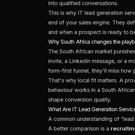
into qualified conversations.
This is why IT lead generation serv
end of your sales engine. They def
and when a prospect is ready to b
Why South Africa changes the play
The South African market punishes 
invite, a LinkedIn message, or a mo
form-first funnel, they'll miss ho
That's why local fit matters. A pr
behaviour works in a South Africa
shape conversion quality.
What Are IT Lead Generation Service
A common understanding of “lead g
A better comparison is a
recruitm