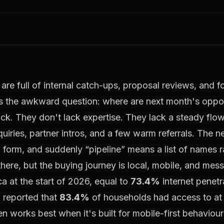
are full of internal catch-ups, proposal reviews, and 
the awkward question: where are next month's oppor
ck. They don't lack expertise. They lack a steady flow
uiries, partner intros, and a few warm referrals. The 
a form, and suddenly “pipeline” means a list of names r
 there, but the buying journey is local, mobile, and me
ca at the start of 2026, equal to
73.4%
internet penetr
o reported that
83.4%
of households had access to at
en works best when it's built for mobile-first behavio