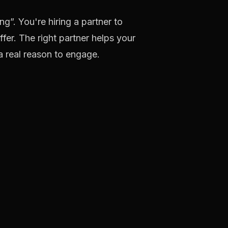
g”. You're hiring a partner to
ffer. The right partner helps your
a real reason to engage.