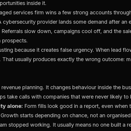
ortunities inside it.
naged services firm wins a few strong accounts throug
 cybersecurity provider lands some demand after an ev
 Referrals slow down, campaigns cool off, and the sale
h prospects.
usting because it creates false urgency. When lead fl
t. That usually produces exactly the wrong outcome: m
t revenue planning. It changes behaviour inside the bus
s take calls with companies that were never likely to 
ty alone:
Form fills look good in a report, even when
Growth starts depending on chance, not an organised
am stopped working. It usually means no one built a re