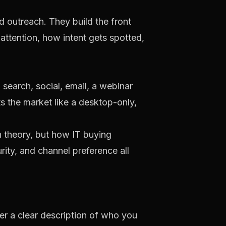
d outreach. They build the front
ttention, how intent gets spotted,
search, social, email, a webinar
ts the market like a desktop-only,
n theory, but how IT buying
ty, and channel preference all
ner a clear description of who you