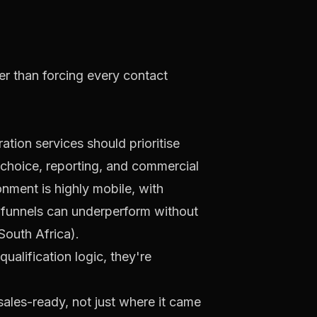
er than forcing every contact
ation services should prioritise
l choice, reporting, and commercial
nment is highly mobile, with
t funnels can underperform without
South Africa
).
qualification logic, they're
sales-ready, not just where it came