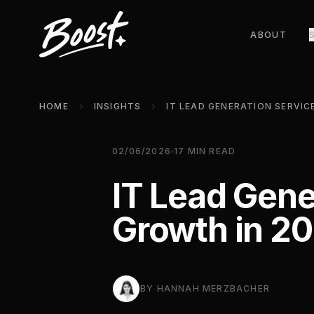
ABOUT
HOME
INSIGHTS
02/06/2026
17
MIN READ
IT Lead Gene
Growth in 2
BY
HANNAH MERZBACHER