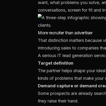
want, what problems you solve, and
conversations, screen for fit and i
More recruiter than advertiser
That distinction matters because vis
introducing sales to companies tha
A serious IT lead generation servic
Target definition
The partner helps shape your ideal
kinds of problems that make your s
Demand capture or demand cre
Some prospects are already search
they raise their hand.