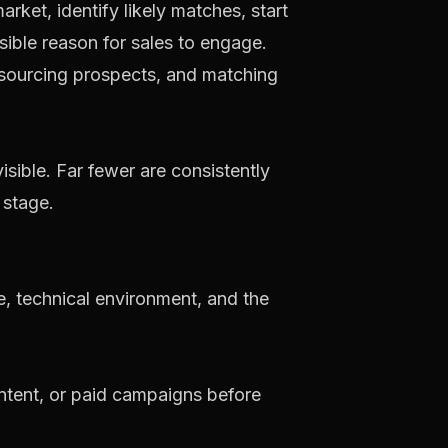
ket, identify likely matches, start
sible reason for sales to engage.
visible. Far fewer are consistently
 stage.
e, technical environment, and the
ntent, or paid campaigns before