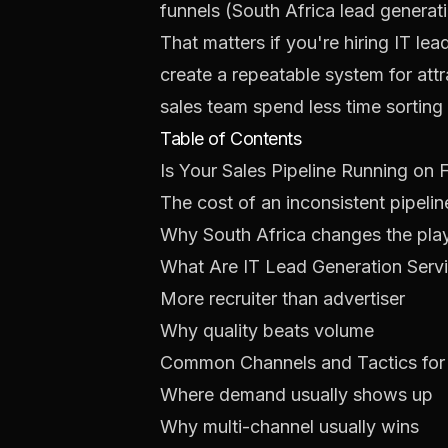
funnels (
South Africa lead generat
That matters if you're hiring IT le
create a repeatable system for attra
sales team spend less time sorting
Table of Contents
Is Your Sales Pipeline Running on
The cost of an inconsistent pipelin
Why South Africa changes the pl
What Are IT Lead Generation Servi
More recruiter than advertiser
Why quality beats volume
Common Channels and Tactics for 
Where demand usually shows up
Why multi-channel usually wins