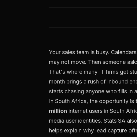
Your sales team is busy. Calendars 
may not move. Then someone asks 
That's where many IT firms get stu
month brings a rush of inbound enq
starts chasing anyone who fills in 
In South Africa, the opportunity is
million
internet users in South Afri
media user identities. Stats SA als
helps explain why lead capture oft