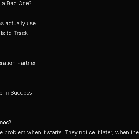
 a Bad One?
ms actually use
Is to Track
ation Partner
Term Success
umes?
 problem when it starts. They notice it later, when th