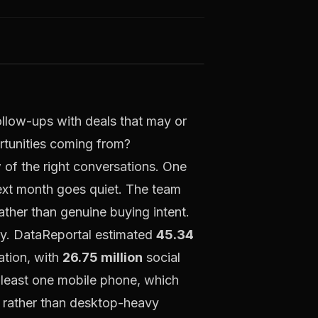
follow-ups with deals that may or
tunities coming from?
 of the right conversations. One
next month goes quiet. The team
ather than genuine buying intent.
ssy. DataReportal estimated
45.34
ation, with
26.75 million
social
 least one mobile phone, which
ur rather than desktop-heavy