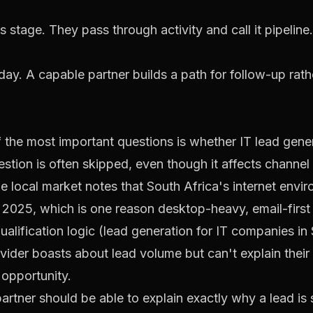
 stage. They pass through activity and call it pipeline.
ay. A capable partner builds a path for follow-up rath
 the most important questions is whether IT lead gener
estion is often skipped, even though it affects channe
local market notes that South Africa's internet enviro
ly 2025, which is one reason desktop-heavy, email-firs
alification logic (
lead generation for IT companies in 
ovider boasts about lead volume but can't explain their 
 opportunity.
artner should be able to explain exactly why a lead is 