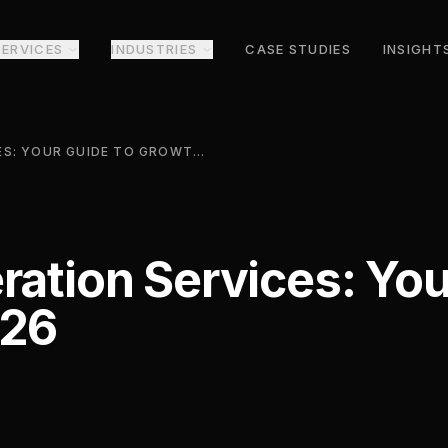
SERVICES
INDUSTRIES
CASE STUDIES
INSIGHT
IT LEAD GENERATION SERVICES: YOUR GUIDE TO GROWTH IN 2026
ration Services: You
026