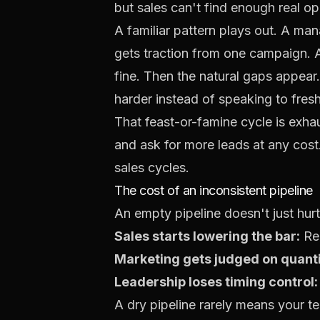
but sales can't find enough real opp
A familiar pattern plays out. A ma
gets traction from one campaign. A
fine. Then the natural gaps appear.
harder instead of speaking to fres
That feast-or-famine cycle is exha
and ask for more leads at any cos
sales cycles.
The cost of an inconsistent pipeline
An empty pipeline doesn't just hur
Sales starts lowering the bar:
Rep
Marketing gets judged on quanti
Leadership loses timing control:
A dry pipeline rarely means your te