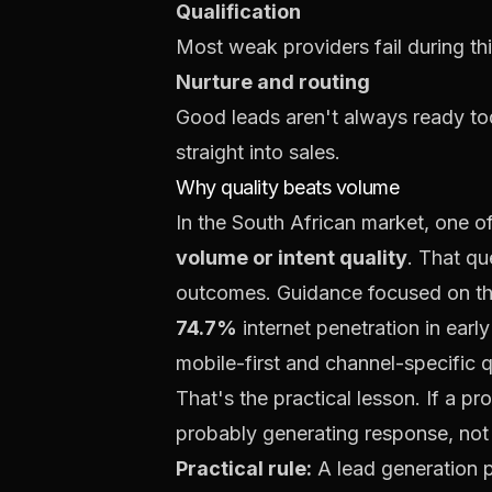
Qualification
Most weak providers fail during this
Nurture and routing
Good leads aren't always ready tod
straight into sales.
Why quality beats volume
In the South African market, one of
volume or intent quality
. That qu
outcomes. Guidance focused on the 
74.7%
internet penetration in ear
mobile-first and channel-specific qu
That's the practical lesson. If a pr
probably generating response, not
Practical rule:
A lead generation p