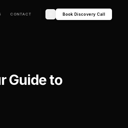
Book Discovery Call
S
CONTACT
Toggle theme
r Guide to