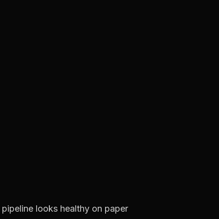
e pipeline looks healthy on paper