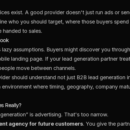
ices exist. A good provider doesn't just run ads or sen
ine who you should target, where those buyers spend a
e handed to sales.
book
lazy assumptions. Buyers might discover you through 
bile landing page. If your lead generation partner trea
w people move between channels.
ovider should understand not just B2B lead generation i
n environment where timing, geography, company maturi
s Really?
eneration” is advertising. That's too narrow.
ent agency for future customers
. You give the part