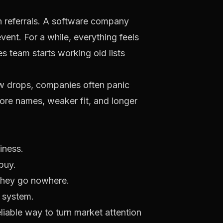
h referrals. A software company
ent. For a while, everything feels
s team starts working old lists
ow drops, companies often panic
ore names, weaker fit, and longer
iness.
buy.
 they go nowhere.
 system.
liable way to turn market attention