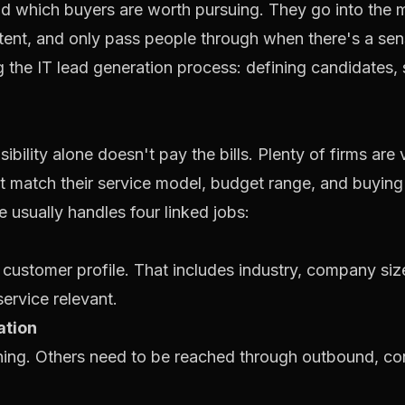
 which buyers are worth pursuing. They go into the mar
ntent, and only pass people through when there's a sen
ibility alone doesn't pay the bills. Plenty of firms are 
t match their service model, budget range, and buying
e usually handles four linked jobs:
 customer profile. That includes industry, company siz
ervice relevant.
ation
ing. Others need to be reached through outbound, co