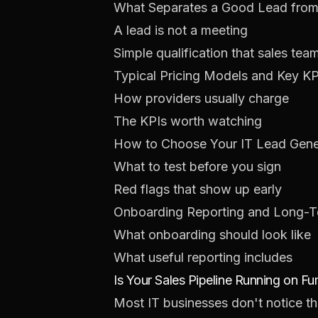
What Separates a Good Lead from
A lead is not a meeting
Simple qualification that sales tea
Typical Pricing Models and Key KP
How providers usually charge
The KPIs worth watching
How to Choose Your IT Lead Gener
What to test before you sign
Red flags that show up early
Onboarding Reporting and Long-
What onboarding should look like
What useful reporting includes
Is Your Sales Pipeline Running on F
Most IT businesses don't notice the