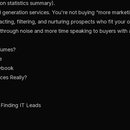
ion statistics summary
).
ad generation services. You're not buying “more marketin
cting, filtering, and nurturing prospects who fit your o
 through noise and more time speaking to buyers with 
 Fumes?
e
aybook
ces Really?
Finding IT Leads