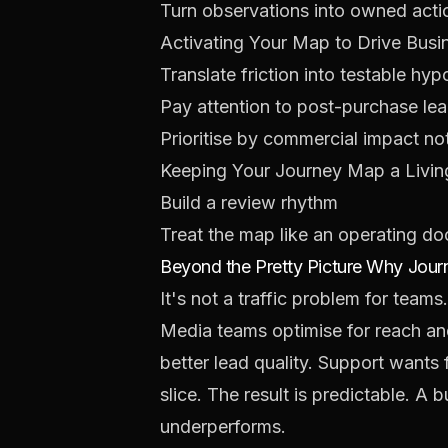
Turn observations into owned acti
Activating Your Map to Drive Busi
Translate friction into testable hy
Pay attention to post-purchase le
Prioritise by commercial impact n
Keeping Your Journey Map a Livin
Build a review rhythm
Treat the map like an operating d
Beyond the Pretty Picture Why Jou
It's not a traffic problem for teams
Media teams optimise for reach an
better lead quality. Support wants f
slice. The result is predictable. A
underperforms.