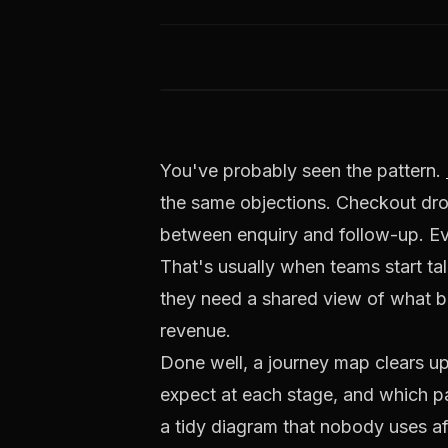
You've probably seen the pattern.
the same objections. Checkout drop-o
between enquiry and follow-up. Eve
That's usually when teams start ta
they need a shared view of what bu
revenue.
Done well, a journey map clears u
expect at each stage, and which pa
a tidy diagram that nobody uses af