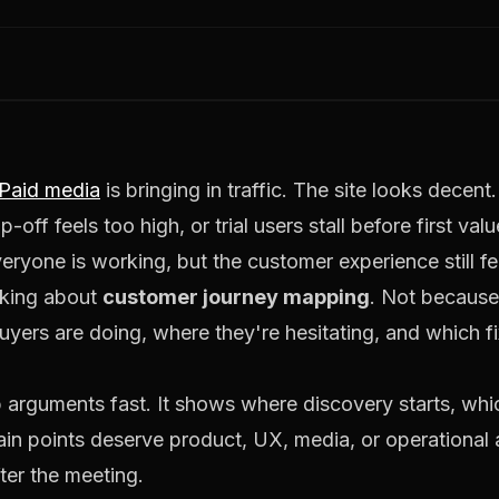
Paid media
is bringing in traffic. The site looks decen
ff feels too high, or trial users stall before first val
ryone is working, but the customer experience still f
lking about
customer journey mapping
. Not becaus
yers are doing, where they're hesitating, and which fi
p arguments fast. It shows where discovery starts, wh
in points deserve product, UX, media, or operational 
ter the meeting.