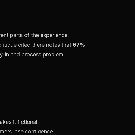
nt parts of the experience.
critique cited there notes that
67%
buy-in and process problem.
es it fictional.
omers lose confidence.