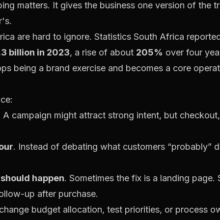
g matters. It gives the business one version of the tru
's.
ica are hard to ignore.
Statistics South Africa report
.3 billion in 2023
, a rise of about
205%
over four yea
ops being a brand exercise and becomes a core operati
nce:
. A campaign might attract strong intent, but checkout
iour
. Instead of debating what customers “probably” 
 should happen
. Sometimes the fix is a landing page
ollow-up after purchase.
hange budget allocation, test priorities, or process ow