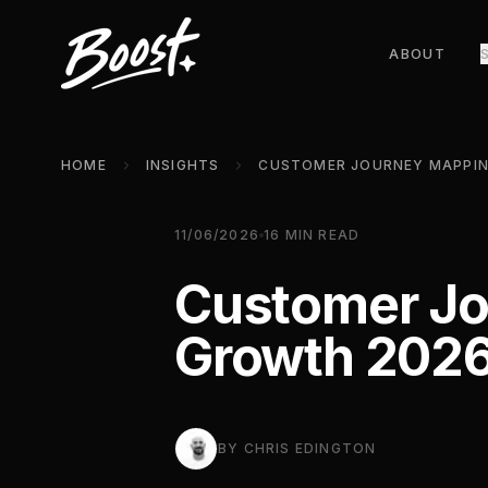
ABOUT
HOME
INSIGHTS
11/06/2026
16
MIN READ
Customer Jo
Growth 202
BY
CHRIS EDINGTON