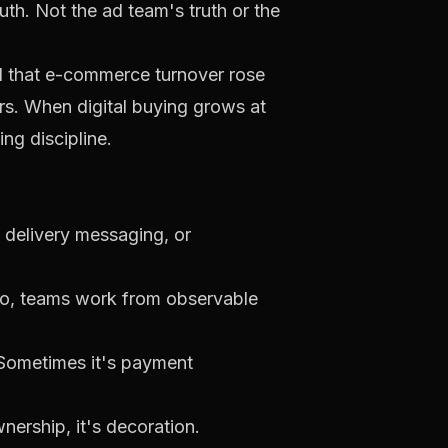
th. Not the ad team's truth or the
ed that e-commerce turnover rose
rs
. When digital buying grows at
ng discipline.
, delivery messaging, or
do, teams work from observable
. Sometimes it's payment
nership, it's decoration.