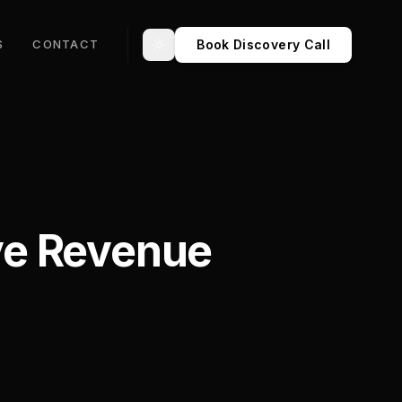
Book Discovery Call
S
CONTACT
Toggle theme
ve Revenue