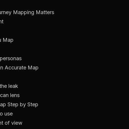
urney Mapping Matters
nt
ou Map
 personas
 an Accurate Map
the leak
ican lens
ap Step by Step
to use
nt of view