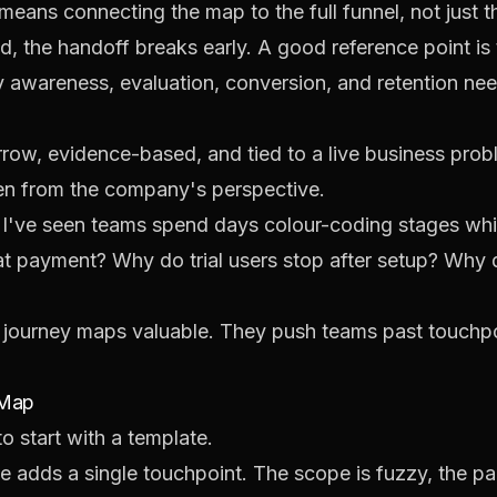
ans connecting the map to the full funnel, not just the
ed, the handoff breaks early. A good reference point i
 awareness, evaluation, conversion, and retention nee
row, evidence-based, and tied to a live business probl
en from the company's perspective.
 I've seen teams spend days colour-coding stages whil
t payment? Why do trial users stop after setup? Why d
 journey maps valuable. They push teams past touchpoi
 Map
o start with a template.
 adds a single touchpoint. The scope is fuzzy, the p