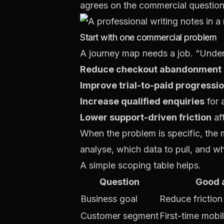
agrees on the commercial question
Start with one commercial problem
A journey map needs a job. “Underst
Reduce checkout abandonment
Improve trial-to-paid progressi
Increase qualified enquiries
for 
Lower support-driven friction
af
When the problem is specific, the
analyse, which data to pull, and w
A simple scoping table helps.
Question
Good 
Business goal
Reduce frictio
Customer segment
First-time mobi