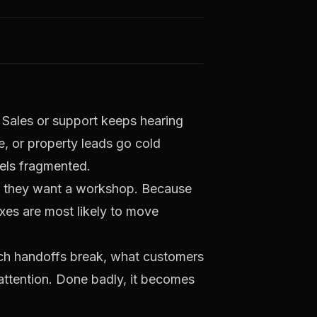
t. Sales or support keeps hearing
ue, or property leads go cold
eels fragmented.
e they want a workshop. Because
xes are most likely to move
ich handoffs break, what customers
attention. Done badly, it becomes