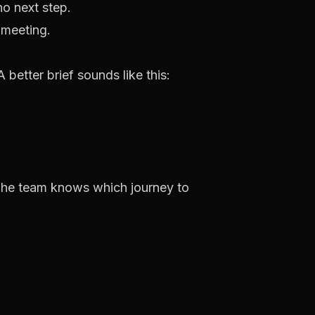
o next step.
better brief sounds like this:
 The team knows which journey to