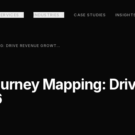
SERVICES
INDUSTRIES
CASE STUDIES
INSIGHT
CUSTOMER JOURNEY MAPPING: DRIVE REVENUE GROWTH 2026
urney Mapping: Dri
6