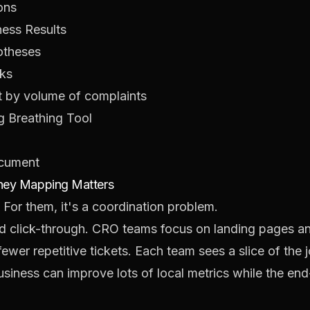
ons
ness Results
potheses
aks
ot by volume of complaints
g Breathing Tool
ocument
rney Mapping Matters
. For them, it's a coordination problem.
d click-through. CRO teams focus on landing pages an
ewer repetitive tickets. Each team sees a slice of the j
 business can improve lots of local metrics while the en