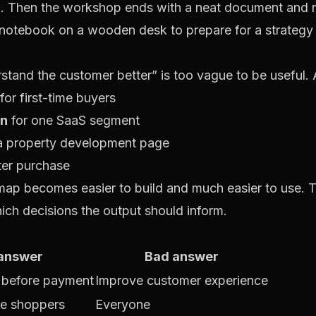
. Then the workshop ends with a neat document and n
and the customer better” is too vague to be useful. A 
for first-time buyers
on
for one SaaS segment
a property development page
ter purchase
 map becomes easier to build and much easier to use.
hich decisions the output should inform.
answer
Bad answer
n before payment
Improve customer experience
le shoppers
Everyone