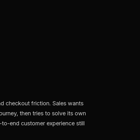
d checkout friction. Sales wants
ourney, then tries to solve its own
d-to-end customer experience still