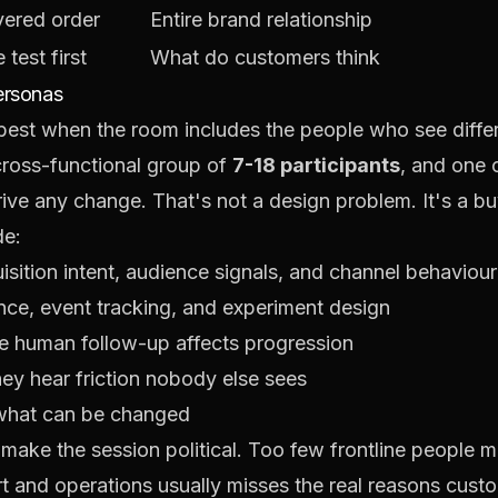
ivered order
Entire brand relationship
test first
What do customers think
ersonas
st when the room includes the people who see differe
ross-functional group of
7-18 participants
, and one 
rive any change
. That's not a design problem. It's a 
de:
isition intent, audience signals, and channel behaviour
nce, event tracking, and experiment design
 human follow-up affects progression
ey hear friction nobody else sees
what can be changed
ake the session political. Too few frontline people mak
t and operations usually misses the real reasons cust