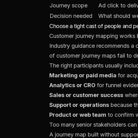
Journey scope
Ad click to del
Decision needed
What should we 
Choose a tight cast of people and p
Customer journey mapping works be
Industry guidance recommends a c
of customer journey maps fail to d
The right participants usually inclu
Marketing or paid media
for acqu
Analytics or CRO
for funnel evide
Sales or customer success
where
Support or operations
because th
Product or web team
to confirm 
Too many senior stakeholders can m
A journey map built without suppor