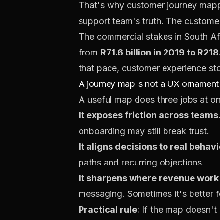
That's why customer journey mappin
support team's truth. The customer
The commercial stakes in South Afr
from
R71.6 billion in 2019 to R218
that pace, customer experience st
A journey map is not a UX ornament
A useful map does three jobs at o
It exposes friction across teams
onboarding may still break trust.
It aligns decisions to real behav
paths and recurring objections.
It sharpens where revenue work
messaging. Sometimes it's better f
Practical rule:
If the map doesn't c