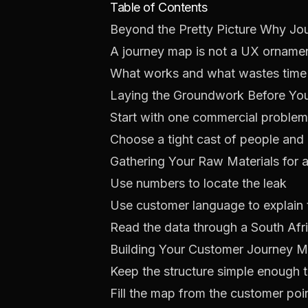
Table of Contents
Beyond the Pretty Picture Why Jo
A journey map is not a UX orname
What works and what wastes time
Laying the Groundwork Before Y
Start with one commercial problem
Choose a tight cast of people and
Gathering Your Raw Materials for
Use numbers to locate the leak
Use customer language to explain 
Read the data through a South Afr
Building Your Customer Journey M
Keep the structure simple enough 
Fill the map from the customer poi