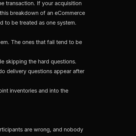
 transaction. If your acquisition
s this breakdown of an
eCommerce
d to be treated as one system.
em. The ones that fail tend to be
e skipping the hard questions.
o delivery questions appear after
nt inventories and into the
articipants are wrong, and nobody