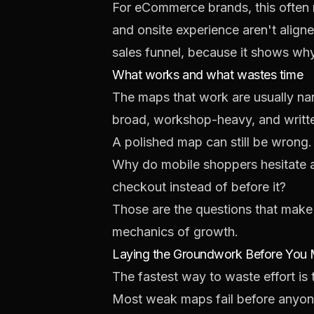
For eCommerce brands, this often me
and onsite experience aren't align
sales funnel
, because it shows why
What works and what wastes time
The maps that work are usually nar
broad, workshop-heavy, and writt
A polished map can still be wrong.
Why do mobile shoppers hesitate a
checkout instead of before it?
Those are the questions that make
mechanics of growth.
Laying the Groundwork Before You
The fastest way to waste effort is t
Most weak maps fail before anyone