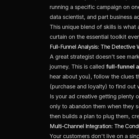
running a specific campaign on one 
data scientist, and part business adv
This unique blend of skills is what 
curtain on the essential toolkit ev
Full-Funnel Analysis: The Detective
A great strategist doesn’t see mar
journey. This is called
full-funnel 
hear about you), follow the clues t
(purchase and loyalty) to find out
Is your ad creative getting plenty o
only to abandon them when they see
then builds a plan to plug them, c
Multi-Channel Integration: The Cond
Your customers don't live on a sin