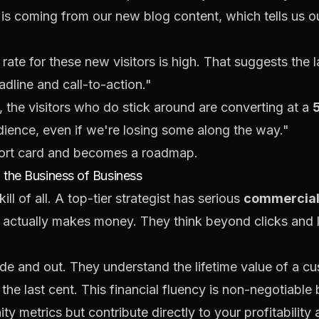
e is coming from our new blog content, which tells us o
rate for these new visitors is high. That suggests the 
dline and call-to-action."
, the visitors who
do
stick around are converting at a
udience, even if we're losing some along the way."
port card and becomes a roadmap.
the Business of Business
ll of all. A top-tier strategist has serious
commercia
 actually makes money. They think beyond clicks and l
de and out. They understand the lifetime value of a c
he last cent. This financial fluency is non-negotiable 
ity metrics but contribute directly to your profitabilit