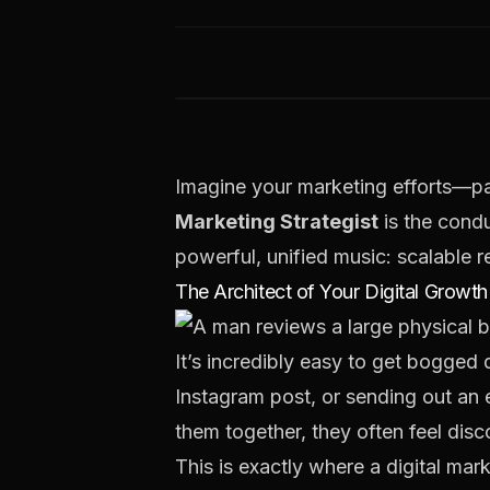
Imagine your marketing efforts—pai
Marketing Strategist
is the cond
powerful, unified music:
scalable 
The Architect of Your Digital Growth
It’s incredibly easy to get bogged
Instagram post, or sending out an e
them together, they often feel disc
This is exactly where a digital mar