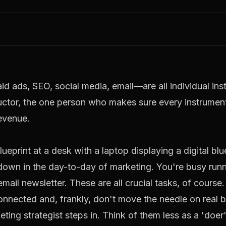
d ads, SEO, social media, email—are all individual ins
uctor, the one person who makes sure every instrument
revenue
.
 down in the day-to-day of marketing. You're busy run
mail newsletter. These are all crucial tasks, of course
onnected and, frankly, don't move the needle on real b
keting strategist steps in. Think of them less as a 'do