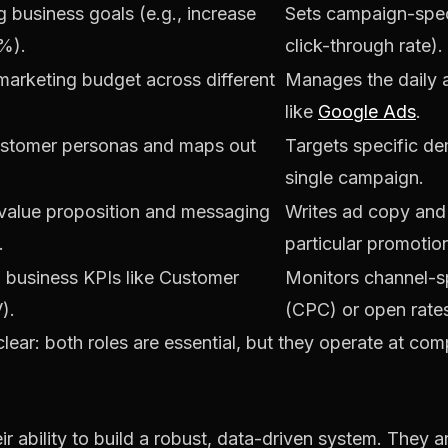
 business goals (e.g., increase
Sets campaign-speci
%).
click-through rate).
 marketing budget across different
Manages the daily a
like
Google Ads
.
ustomer personas and maps out
Targets specific de
single campaign.
value proposition and messaging
Writes ad copy and 
.
particular promotio
l business KPIs like Customer
Monitors channel-sp
).
(CPC) or open rate
 clear: both roles are essential, but they operate at comp
eir ability to build a robust, data-driven system. They a