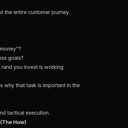
ut the entire customer journey.
y money"?
ess goals?
 rand you invest is working
es
why
that task is important in the
d tactical execution.
 (The How)