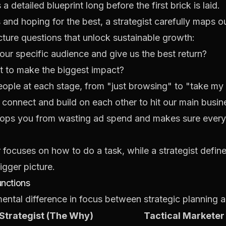
 detailed blueprint long before the first brick is laid.
s and hoping for the best, a strategist carefully maps o
cture questions that unlock sustainable growth:
our
specific audience and give us the best return?
t to make the biggest impact?
ople at each stage, from "just browsing" to "take m
s connect and build on each other to hit our main busin
 stops you from wasting ad spend and makes sure every
er focuses on
how
to do a task, while a strategist defin
bigger picture.
unctions
ntal difference in focus between strategic planning an
 Strategist (The Why)
Tactical Marketer