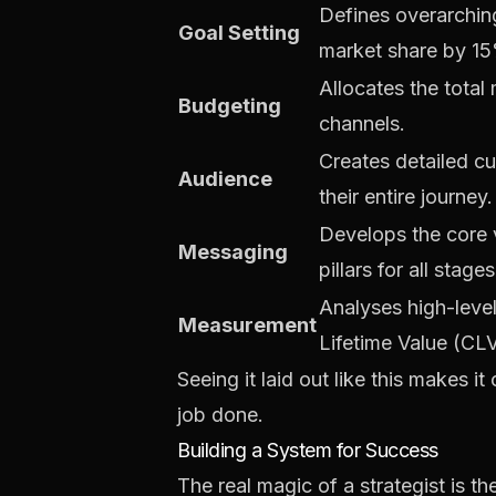
Defines overarching
Goal Setting
market share by 15
Allocates the total
Budgeting
channels.
Creates detailed c
Audience
their entire journey.
Develops the core 
Messaging
pillars for all stages
Analyses high-leve
Measurement
Lifetime Value (CLV
Seeing it laid out like this makes it
job done.
Building a System for Success
The real magic of a strategist is th