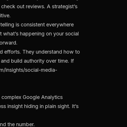
 check out reviews. A strategist’s
tive.
 telling is consistent everywhere
nt what’s happening on your social
forward.
id efforts. They understand how to
y and build authority over time. If
/insights/social-media-
 a complex Google Analytics
insight hiding in plain sight. It’s
ind the number.