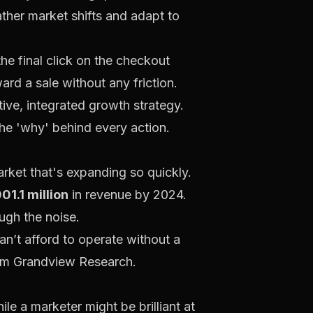
ther market shifts and adapt to
he final click on the checkout
ard a sale without any friction.
tive, integrated growth strategy.
the 'why' behind every action.
arket that's expanding so quickly.
01.1 million
in revenue by 2024.
ugh the noise.
can’t afford to operate without a
rom Grandview Research
.
le a marketer might be brilliant at