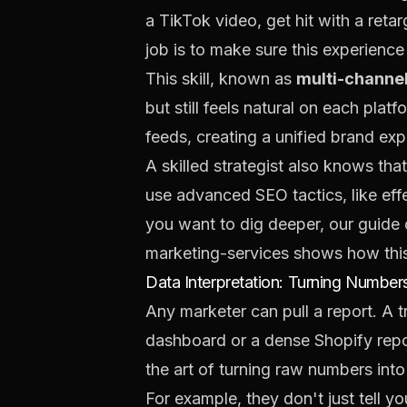
a TikTok video, get hit with a ret
job is to make sure this experience
This skill, known as
multi-channel
but still feels natural on each pl
feeds, creating a unified brand exp
A skilled strategist also knows th
use advanced SEO tactics, like eff
you want to dig deeper, our guide
marketing-services
shows how this 
Data Interpretation: Turning Numbers
Any marketer can pull a report. A 
dashboard or a dense Shopify report
the art of turning raw numbers into 
For example, they don't just tell yo