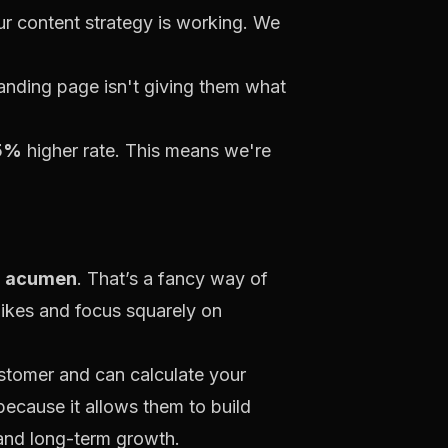
ur content strategy is working. We
landing page isn't giving them what
5%
higher rate. This means we're
l acumen
. That’s a fancy way of
ikes and focus squarely on
ustomer and can calculate your
because it allows them to build
y and long-term growth.