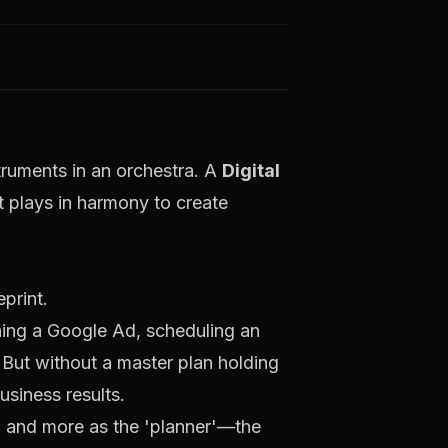
truments in an orchestra. A
Digital
 plays in harmony to create
ning a Google Ad, scheduling an
. But without a master plan holding
usiness results.
er' and more as the 'planner'—the