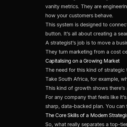
vanity metrics. They are engineeri
how your customers behave.
This system is designed to connect
button. It’s all about creating a se
A strategist’s job is to move a bus
They turn marketing from a cost ce
Capitalising on a Growing Market
The need for this kind of strategic
Take South Africa, for example, wh
This kind of growth shows there’s 
For any company that feels like it’s
sharp, data-backed plan. You can f
The Core Skills of a Modern Strategi
So, what really separates a top-tie