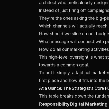
architect who meticulously designs a
Instead of just firing off campaign
They’re the ones asking the big-pi
Which channels will actually reach
How should we slice up our budge
What message will connect with pe
How do all our marketing activitie
This high-level oversight is what
towards a common goal.
To put it simply, a tactical market
first place and how it fits into the 
At a Glance: The Strategist's Core F
This table breaks down the fundame
Responsibility
Digital Marketing