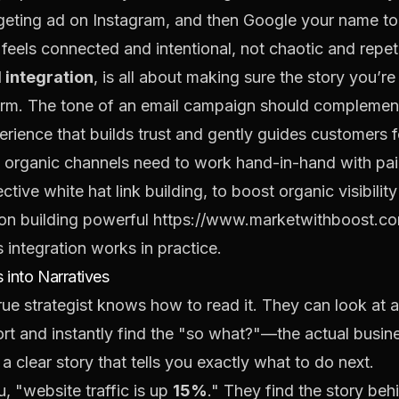
argeting ad on Instagram, and then Google your name to
 feels connected and intentional, not chaotic and repeti
 integration
, is all about making sure the story you’re
atform. The tone of an email campaign should compleme
erience that builds trust and gently guides customers 
at organic channels need to work hand-in-hand with pa
ective
white hat link building
, to boost organic visibilit
 on building powerful
https://www.marketwithboost.com
integration works in practice.
 into Narratives
true strategist knows how to read it. They can look at
 and instantly find the "so what?"—the actual business 
a clear story that tells you exactly what to do next.
u, "website traffic is up
15%
." They find the story beh