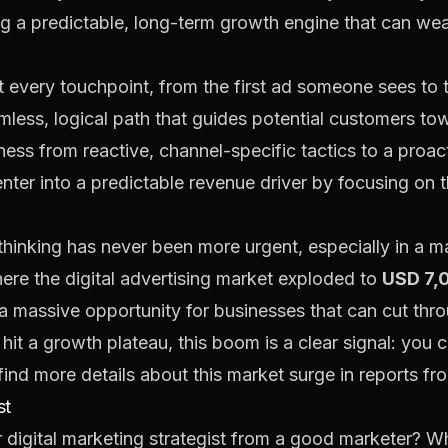
ng a predictable, long-term growth engine that can wea
 every touchpoint, from the first ad someone sees to t
amless, logical path that guides potential customers tow
iness from reactive, channel-specific tactics to a proac
nter into a predictable revenue driver by focusing on 
 thinking has never been more urgent, especially in a m
ere the digital advertising market exploded to
USD 7,0
a massive opportunity for businesses that can cut thro
 hit a growth plateau, this boom is a clear signal: you 
ind more details about this market surge in
reports f
st
r digital marketing strategist from a good marketer? Whi