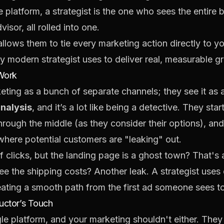
platform, a strategist is the one who sees the entire b
isor, all rolled into one.
allows them to tie every marketing action directly to yo
ery modern strategist uses to deliver real, measurable g
 Work
keting as a bunch of separate channels; they see it as 
analysis
, and it’s a lot like being a detective. They sta
hrough the middle (as they consider their options), and 
 where potential customers are "leaking" out.
f clicks, but the landing page is a ghost town? That's a 
 the shipping costs? Another leak. A strategist uses 
reating a smooth path from the first ad someone sees to
uctor’s Touch
gle platform, and your marketing shouldn't either. The