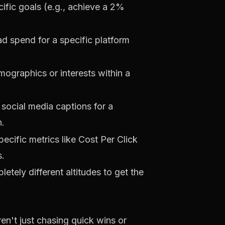
fic goals (e.g., achieve a 2%
d spend for a specific platform
mographics or interests within a
social media captions for a
n.
ecific metrics like Cost Per Click
s.
letely different altitudes to get the
ren't just chasing quick wins or