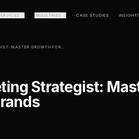
SERVICES
INDUSTRIES
CASE STUDIES
INSIGHT
DIGITAL MARKETING STRATEGIST: MASTER GROWTH FOR MODERN BRANDS
eting Strategist: Ma
Brands