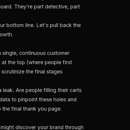
oard. They’re part detective, part
ur bottom line. Let's pull back the
rowth.
a single, continuous customer
rt at the top (where people first
scrutinize the final stages
leak. Are people filling their carts
data to pinpoint these holes and
 the final thank you page.
y might discover your brand through