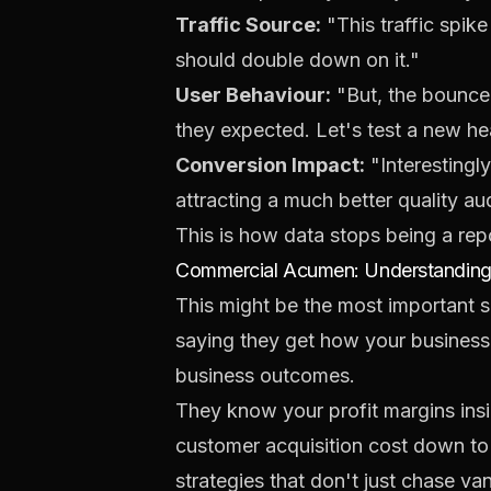
Traffic Source:
"This traffic spik
should double down on it."
User Behaviour:
"But, the bounce 
they expected. Let's test a new hea
Conversion Impact:
"Interestingly
attracting a much better quality a
This is how data stops being a re
Commercial Acumen: Understanding 
This might be the most important ski
saying they get how your business
business outcomes.
They know your profit margins insi
customer acquisition cost down to t
strategies that don't just chase van