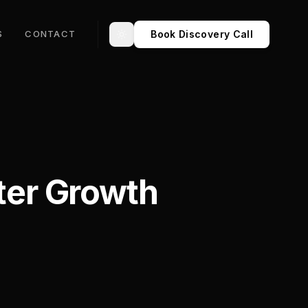
Book Discovery Call
S
CONTACT
Toggle theme
ster Growth