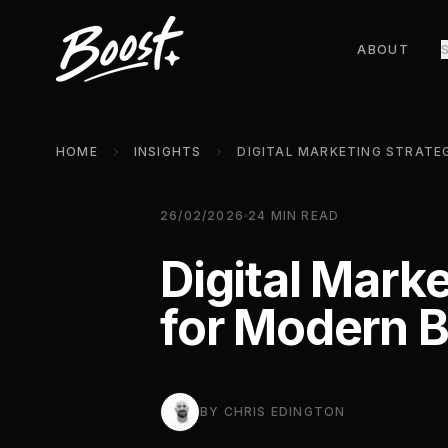
ABOUT
HOME
INSIGHTS
26/02/2026
24
MIN READ
Digital Mark
for Modern 
BY
CHRIS EDINGTON