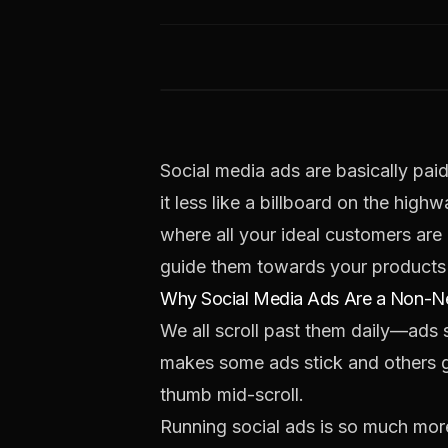
Social media ads are basically pai
it less like a billboard on the hig
where all your ideal customers are 
guide them towards your products 
Why Social Media Ads Are a Non-Ne
We all scroll past them daily—ads
makes some ads stick and others ge
thumb mid-scroll.
Running social ads is so much more 