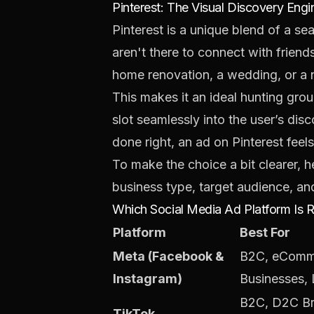
Pinterest: The Visual Discovery Engi
Pinterest is a unique blend of a se
aren't there to connect with friends
home renovation, a wedding, or a 
This makes it an ideal hunting grou
slot seamlessly into the user’s di
done right, an ad on Pinterest feels
To make the choice a bit clearer, 
business type, target audience, an
Which Social Media Ad Platform Is R
Platform
Best For
Meta (Facebook &
B2C, eComme
Instagram)
Businesses,
B2C, D2C Br
TikTok