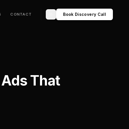
Book Discovery Call
S
CONTACT
Toggle theme
a Ads That