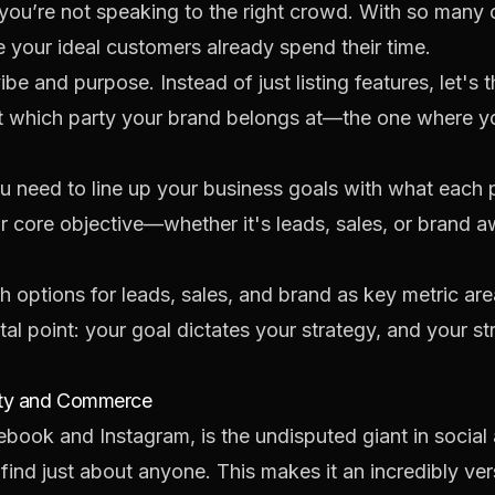
you’re not speaking to the right crowd. With so many o
 your ideal customers already spend their time.
e and purpose. Instead of just listing features, let's t
out which party your brand belongs at—the one where yo
u need to line up your business goals with what each 
r core objective—whether it's leads, sales, or brand 
l point: your goal dictates your strategy, and your str
ity and Commerce
ok and Instagram, is the undisputed giant in social ad
find just about anyone. This makes it an incredibly ver