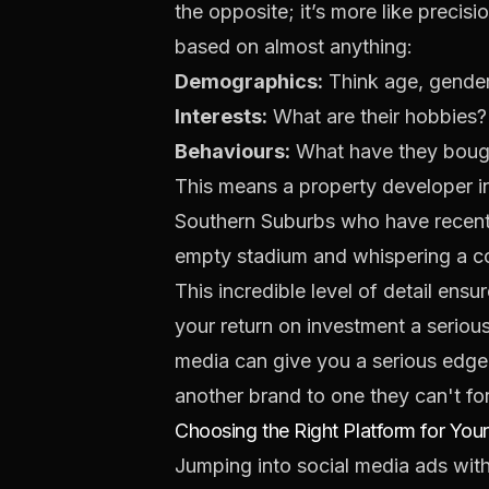
the opposite; it’s more like precis
based on almost anything:
Demographics:
Think age, gender,
Interests:
What are their hobbies?
Behaviours:
What have they bought
This means a property developer 
Southern Suburbs who have recently
empty stadium and whispering a com
This incredible level of detail ens
your return on investment a seriou
media
can give you a serious edge 
another brand to one they can't fo
Choosing the Right Platform for You
Jumping into social media ads withou