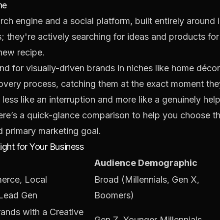
ne
arch engine and a social platform, built entirely around
; they're actively searching for ideas and products for 
new recipe.
nd for visually-driven brands in niches like home décor
scovery process, catching them at the exact moment they
 less like an interruption and more like a genuinely hel
here’s a quick-glance comparison to help you choose t
d primary marketing goal.
ight for Your Business
Audience Demographic
rce, Local
Broad (Millennials, Gen X,
 Lead Gen
Boomers)
ands with a Creative
Gen Z, Younger Millennials