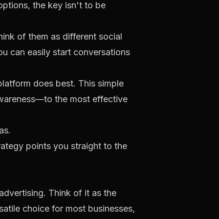
ptions, the key isn't to be
hink of them as different social
u can easily start conversations
platform does best. This simple
awareness—to the most effective
ategy points you straight to the
vertising. Think of it as the
satile choice for most businesses,