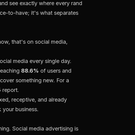
 and see exactly where every rand
nice-to-have; it's what separates
now, that's on social media,
ocial media every single day.
 reaching
88.6%
of users and
discover something new. For a
 report.
axed, receptive, and already
k your business.
ing. Social media advertising is