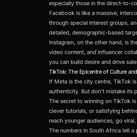
especially those in the direct-t
Facebook is like a massive, interc
through special interest groups, and
detailed, demographic-based targe
Instagram, on the other hand, is the
video content, and influencer colla
you can build desire and drive sal
TikTok: The Epicentre of Culture and
If Meta is the city centre, TikTok is
authenticity. But don’t mistake its 
The secret to winning on TikTok is t
clever tutorials, or satisfying beh
reach younger audiences, go viral,
The numbers in South Africa tell a