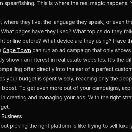
ion spearfishing. This is where the real magic happens
 where they live, the language they speak, or even their
 What pages have they liked? What topics do they fol
 online before? What device are they using? Have the
in
Cape Town
can run an ad campaign that
only
shows u
 shown an interest in real estate websites. It’s the d
pelling offer directly into the ear of a perfect custom
ures your budget is spent wisely, reaching only the peop
s boost. To get even more out of your campaigns, exp
in creating and managing your ads. With the right stra
rget.
r Business
t picking the right platform is like trying to sell luxu