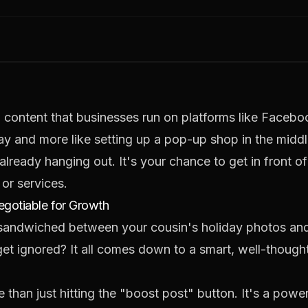
d content that businesses run on platforms like Facebo
hway and more like setting up a pop-up shop in the midd
already hanging out. It's your chance to get in front o
or services.
gotiable for Growth
 sandwiched between your cousin's holiday photos and
t ignored? It all comes down to a smart, well-thought
than just hitting the "boost post" button. It's a powerf