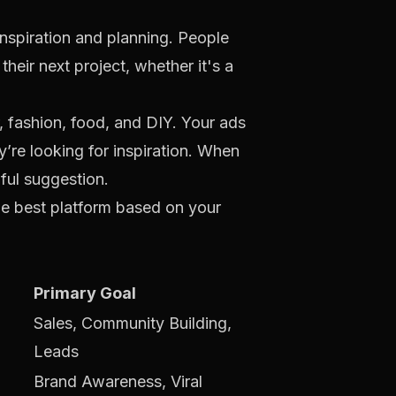
 inspiration and planning. People
their next project, whether it's a
, fashion, food, and DIY. Your ads
’re looking for inspiration. When
pful suggestion.
he best platform based on your
Primary Goal
Sales, Community Building,
Leads
Brand Awareness, Viral