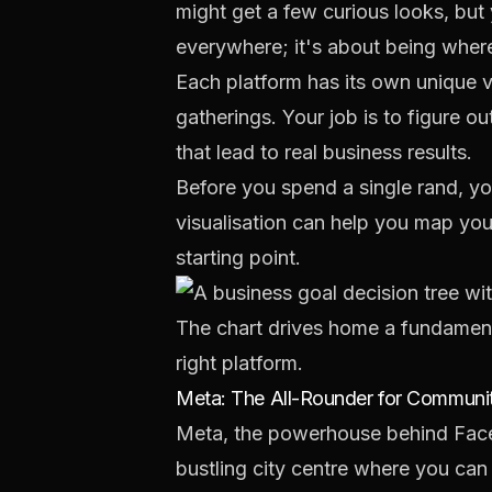
might get a few curious looks, but 
everywhere; it's about being where
Each platform has its own unique vib
gatherings. Your job is to figure 
that lead to real business results.
Before you spend a single rand, yo
visualisation can help you map you
starting point.
The chart drives home a fundamenta
right platform.
Meta: The All-Rounder for Commun
Meta, the powerhouse behind Facebo
bustling city centre where you can 