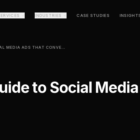
SERVICES
INDUSTRIES
CASE STUDIES
INSIGHT
A PRACTICAL GUIDE TO SOCIAL MEDIA ADS THAT CONVERT
Guide to Social Medi