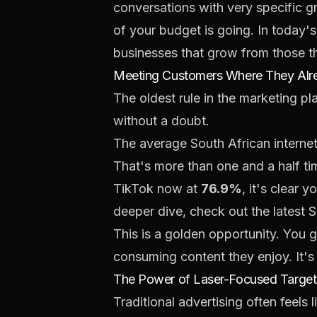
conversations with very specific g
of your budget is going. In today's 
businesses that grow from those th
Meeting Customers Where They Alr
The oldest rule in the marketing p
without a doubt.
The average South African interne
That's more than one and a half t
TikTok now at
76.9%
, it's clear 
deeper dive, check out the latest 
This is a golden opportunity. You g
consuming content they enjoy. It's
The Power of Laser-Focused Target
Traditional advertising often feels