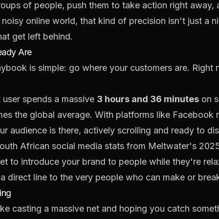
roups of people, push them to take action right away,
noisy online world, that kind of precision isn't just a 
at get left behind.
eady Are
laybook is simple: go where your customers are. Right 
t user spends a massive
3 hours and 36 minutes
on s
imes the global average. With platforms like Facebook
your audience is there, actively scrolling and ready to 
South African social media stats from Meltwater's 2025
et to introduce your brand to people while they're rel
 a direct line to the very people who can make or brea
ing
 like casting a massive net and hoping you catch someth