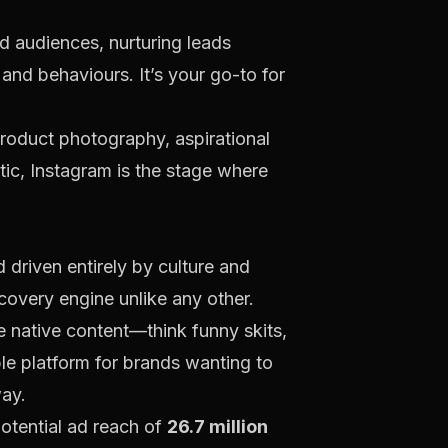
d audiences, nurturing leads
 and behaviours. It’s your go-to for
 product photography, aspirational
etic, Instagram is the stage where
nd driven entirely by culture and
scovery engine unlike any other.
ke native content—think funny skits,
ble platform for brands wanting to
way.
potential ad reach of
26.7 million