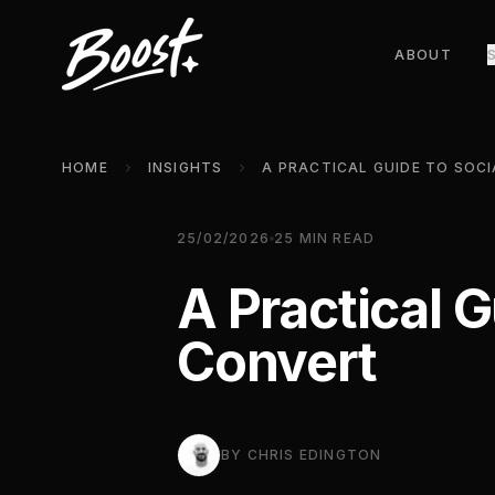
ABOUT
HOME
INSIGHTS
25/02/2026
25
MIN READ
A Practical 
Convert
BY
CHRIS EDINGTON