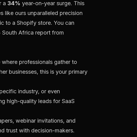
r a
34%
year-on-year surge. This
 like ours unparalleled precision
ic to a Shopify store. You can
5 South Africa report from
e where professionals gather to
er businesses, this is your primary
pecific industry, or even
ing high-quality leads for SaaS
pers, webinar invitations, and
nd trust with decision-makers.