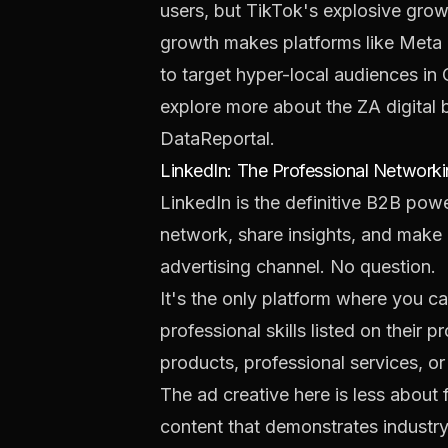
users, but TikTok's explosive gro
growth makes platforms like Meta a
to target hyper-local audiences in 
explore more about the ZA digital 
DataReportal
.
LinkedIn: The Professional Network
LinkedIn is the definitive B2B pow
network, share insights, and make 
advertising channel. No question.
It's the only platform where you ca
professional skills listed on their 
products, professional services, or
The ad creative here is less about
content that demonstrates industry 