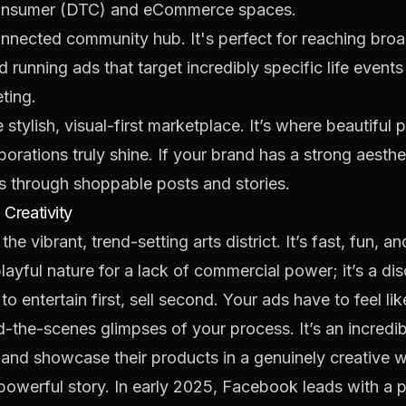
o-consumer (DTC) and eCommerce spaces.
onnected community hub. It's perfect for reaching broa
 running ads that target incredibly specific life events
ting.
 stylish, visual-first marketplace. It’s where beautiful
borations truly shine. If your brand has a strong aesth
es through shoppable posts and stories.
 Creativity
 the vibrant, trend-setting arts district. It’s fast, fun, a
playful nature for a lack of commercial power; it’s a di
o entertain first, sell second. Your ads have to feel li
ind-the-scenes glimpses of your process. It’s an incredi
 and showcase their products in a genuinely creative 
 powerful story. In early 2025, Facebook leads with a 