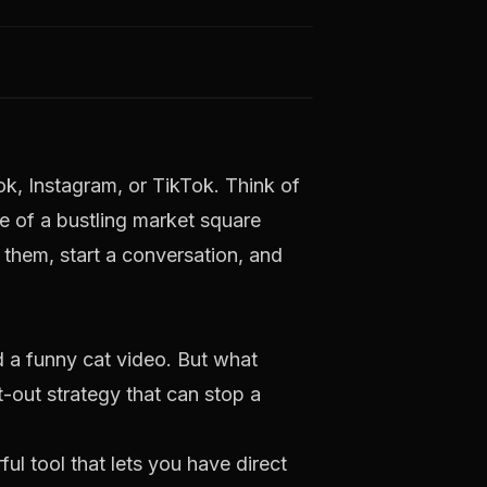
ok, Instagram, or TikTok. Think of
le of a bustling market square
f them, start a conversation, and
 a funny cat video. But what
-out strategy that can stop a
ul tool that lets you have direct