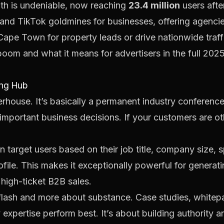
wth is undeniable, now reaching
23.4 million
users afte
nd TikTok goldmines for businesses, offering agencies
Cape Town for property leads or drive nationwide traff
boom and what it means for advertisers in the
full 202
ing Hub
erhouse. It’s basically a permanent industry conferenc
important business decisions. If your customers are oth
n target users based on their job title, company size, s
profile. This makes it exceptionally powerful for generat
 high-ticket B2B sales.
 flash and more about substance. Case studies, whitepa
expertise perform best. It’s about building authority a