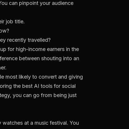
. You can pinpoint your audience
 job title.
low?
y recently travelled?
p for high-income earners in the
ifference between shouting into an
er.
le most likely to convert and giving
loring the
best AI tools for social
tegy, you can go from being just
ry watches at a music festival. You