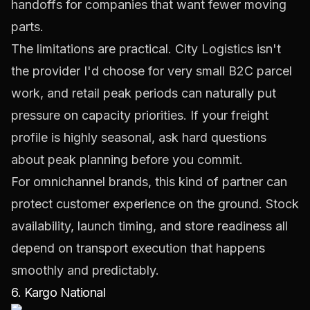
handoffs for companies that want fewer moving
parts.
The limitations are practical. City Logistics isn't
the provider I'd choose for very small B2C parcel
work, and retail peak periods can naturally put
pressure on capacity priorities. If your freight
profile is highly seasonal, ask hard questions
about peak planning before you commit.
For omnichannel brands, this kind of partner can
protect customer experience on the ground. Stock
availability, launch timing, and store readiness all
depend on transport execution that happens
smoothly and predictably.
6. Kargo National