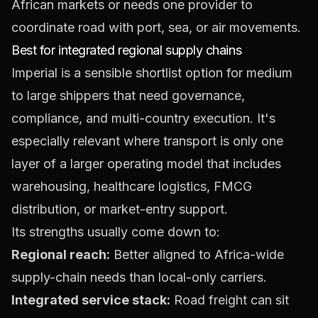
African markets or needs one provider to
coordinate road with port, sea, or air movements.
Best for integrated regional supply chains
Imperial is a sensible shortlist option for medium
to large shippers that need governance,
compliance, and multi-country execution. It's
especially relevant where transport is only one
layer of a larger operating model that includes
warehousing, healthcare logistics, FMCG
distribution, or market-entry support.
Its strengths usually come down to:
Regional reach:
Better aligned to Africa-wide
supply-chain needs than local-only carriers.
Integrated service stack:
Road freight can sit