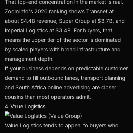
That top-end concentration in the market is real.
ZoomInfo's 2026 ranking shows Transnet at
about $4.4B revenue, Super Group at $3.7B, and
Imperial Logistics at $3.4B. For buyers, that
means the upper tier of the sector is dominated
by scaled players with broad infrastructure and
management depth.
If your business depends on predictable customer
demand to fill outbound lanes, transport planning
and
South Africa online advertising
are closer
cousins than most operators admit.
4. Value Logistics
Value Logistics
tends to appeal to buyers who