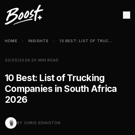
HOME
INSIGHTS
10 BEST: LIST OF TRUCKING COMPANIES IN SOUTH AFRICA 2026
20/05/2026
20
MIN READ
10 Best: List of Trucking
Companies in South Africa
2026
BY
CHRIS EDINGTON