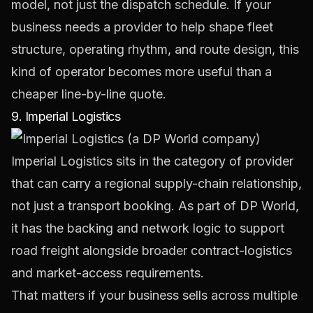
model, not just the dispatch schedule. If your
business needs a provider to help shape fleet
structure, operating rhythm, and route design, this
kind of operator becomes more useful than a
cheaper line-by-line quote.
9. Imperial Logistics
Imperial Logistics
sits in the category of provider
that can carry a regional supply-chain relationship,
not just a transport booking. As part of DP World,
it has the backing and network logic to support
road freight alongside broader contract-logistics
and market-access requirements.
That matters if your business sells across multiple