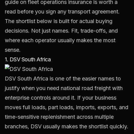
guide on
fleet operations insurance
is worth a
read before you sign any transport agreement.
The shortlist below is built for actual buying
decisions. Not just names. Fit, trade-offs, and
where each operator usually makes the most
sense.
1. DSV South Africa
DSV South Africa
is one of the easier names to
justify when you need national road freight with
enterprise controls around it. If your business
moves full loads, part loads, imports, exports, and
time-sensitive replenishment across multiple
branches, DSV usually makes the shortlist quickly.