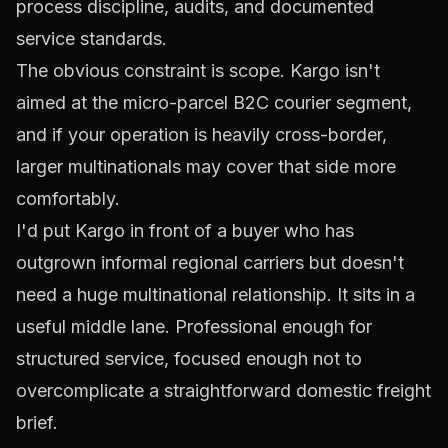
process discipline, audits, and documented
service standards.
The obvious constraint is scope. Kargo isn't
aimed at the micro-parcel B2C courier segment,
and if your operation is heavily cross-border,
larger multinationals may cover that side more
comfortably.
I'd put Kargo in front of a buyer who has
outgrown informal regional carriers but doesn't
need a huge multinational relationship. It sits in a
useful middle lane. Professional enough for
structured service, focused enough not to
overcomplicate a straightforward domestic freight
brief.