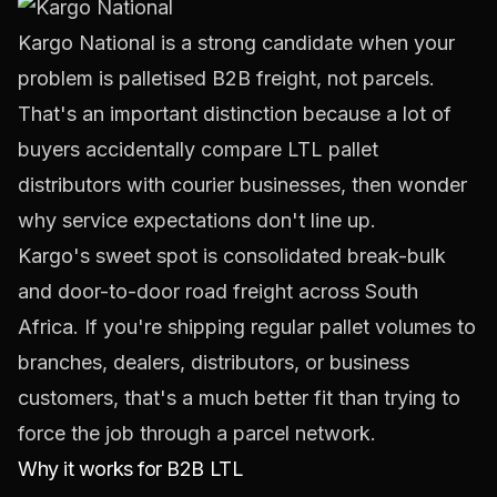
Kargo National
is a strong candidate when your
problem is palletised B2B freight, not parcels.
That's an important distinction because a lot of
buyers accidentally compare LTL pallet
distributors with courier businesses, then wonder
why service expectations don't line up.
Kargo's sweet spot is consolidated break-bulk
and door-to-door road freight across South
Africa. If you're shipping regular pallet volumes to
branches, dealers, distributors, or business
customers, that's a much better fit than trying to
force the job through a parcel network.
Why it works for B2B LTL