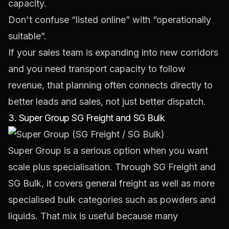
capacity.
Don't confuse “listed online” with “operationally
suitable”.
If your sales team is expanding into new corridors
and you need transport capacity to follow
revenue, that planning often connects directly to
better
leads and sales
, not just better dispatch.
3. Super Group SG Freight and SG Bulk
Super Group
is a serious option when you want
scale plus specialisation. Through SG Freight and
SG Bulk, it covers general freight as well as more
specialised bulk categories such as powders and
liquids. That mix is useful because many