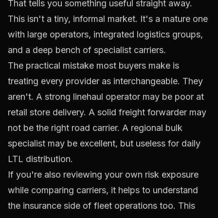
That tells you something useful straight away.
This isn't a tiny, informal market. It's a mature one
with large operators, integrated logistics groups,
and a deep bench of specialist carriers.
The practical mistake most buyers make is
treating every provider as interchangeable. They
aren't. A strong linehaul operator may be poor at
retail store delivery. A solid freight forwarder may
not be the right road carrier. A regional bulk
specialist may be excellent, but useless for daily
LTL distribution.
If you're also reviewing your own risk exposure
while comparing carriers, it helps to understand
the insurance side of fleet operations too. This