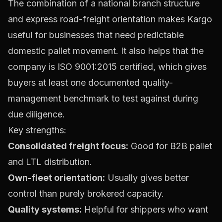
The combination of a national branch structure
and express road-freight orientation makes Kargo
useful for businesses that need predictable
domestic pallet movement. It also helps that the
company is ISO 9001:2015 certified, which gives
buyers at least one documented quality-
management benchmark to test against during
due diligence.
Key strengths:
Consolidated freight focus:
Good for B2B pallet
and LTL distribution.
Own-fleet orientation:
Usually gives better
control than purely brokered capacity.
Quality systems:
Helpful for shippers who want