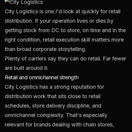
City Logistics
is one I'd look at quickly for retail
distribution. If your operation lives or dies by
getting stock from DC to store, on time and in the
right condition, retail execution skill matters more
than broad corporate storytelling.
Plenty of carriers say they can do retail. Far fewer
are built around it.
Retail and omnichannel strength
City Logistics has a strong reputation for
distribution work that sits close to retail
schedules, store delivery discipline, and
omnichannel complexity. That's especially
relevant for brands dealing with chain stores,