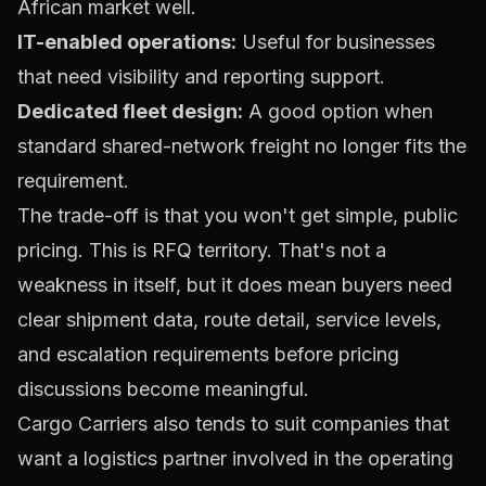
African market well.
IT-enabled operations:
Useful for businesses
that need visibility and reporting support.
Dedicated fleet design:
A good option when
standard shared-network freight no longer fits the
requirement.
The trade-off is that you won't get simple, public
pricing. This is RFQ territory. That's not a
weakness in itself, but it does mean buyers need
clear shipment data, route detail, service levels,
and escalation requirements before pricing
discussions become meaningful.
Cargo Carriers also tends to suit companies that
want a logistics partner involved in the operating