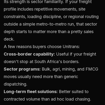
Its strength is sector familiarity. If your freight
profile includes repetitive movements, site
constraints, loading discipline, or regional routing
outside a simple metro-to-metro run, that sector
depth starts to matter more than a pretty sales
deck.
A few reasons buyers choose Unitrans:
Cross-border capability:
Useful if your freight
doesn't stop at South Africa's borders.
Sector programs:
Bulk, agri, mining, and FMCG
moves usually need more than generic
dispatching.
Long-term fleet solutions:
Better suited to
contracted volume than ad hoc load chasing.