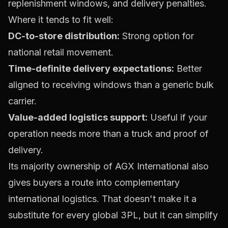
replenishment windows, and delivery penalties.
Where it tends to fit well:
DC-to-store distribution:
Strong option for
national retail movement.
Time-definite delivery expectations:
Better
aligned to receiving windows than a generic bulk
carrier.
Value-added logistics support:
Useful if your
operation needs more than a truck and proof of
delivery.
Its majority ownership of AGX International also
gives buyers a route into complementary
international logistics. That doesn't make it a
substitute for every global 3PL, but it can simplify