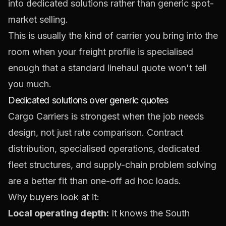
into dedicated solutions rather than generic spot-
market selling.
This is usually the kind of carrier you bring into the
room when your freight profile is specialised
enough that a standard linehaul quote won't tell
you much.
Dedicated solutions over generic quotes
Cargo Carriers is strongest when the job needs
design, not just rate comparison. Contract
distribution, specialised operations, dedicated
fleet structures, and supply-chain problem solving
are a better fit than one-off ad hoc loads.
Why buyers look at it:
Local operating depth:
It knows the South