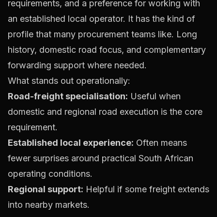
requirements, and a preference for working with
an established local operator. It has the kind of
profile that many procurement teams like. Long
history, domestic road focus, and complementary
forwarding support where needed.
What stands out operationally:
Road-freight specialisation:
Useful when
domestic and regional road execution is the core
requirement.
Established local experience:
Often means
fewer surprises around practical South African
operating conditions.
Regional support:
Helpful if some freight extends
into nearby markets.