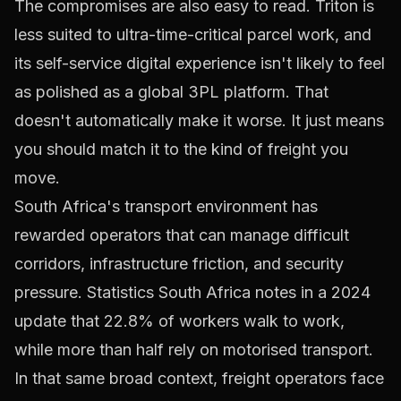
The compromises are also easy to read. Triton is
less suited to ultra-time-critical parcel work, and
its self-service digital experience isn't likely to feel
as polished as a global 3PL platform. That
doesn't automatically make it worse. It just means
you should match it to the kind of freight you
move.
South Africa's transport environment has
rewarded operators that can manage difficult
corridors, infrastructure friction, and security
pressure. Statistics South Africa notes in a 2024
update that
22.8% of workers walk to work,
while more than half rely on motorised transport
.
In that same broad context, freight operators face