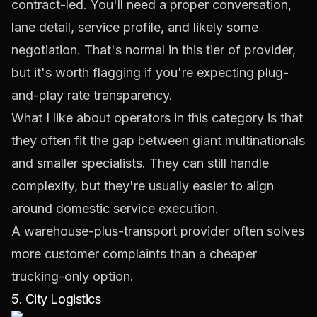
contract-led. You'll need a proper conversation,
lane detail, service profile, and likely some
negotiation. That's normal in this tier of provider,
but it's worth flagging if you're expecting plug-
and-play rate transparency.
What I like about operators in this category is that
they often fit the gap between giant multinationals
and smaller specialists. They can still handle
complexity, but they're usually easier to align
around domestic service execution.
A warehouse-plus-transport provider often solves
more customer complaints than a cheaper
trucking-only option.
5. City Logistics