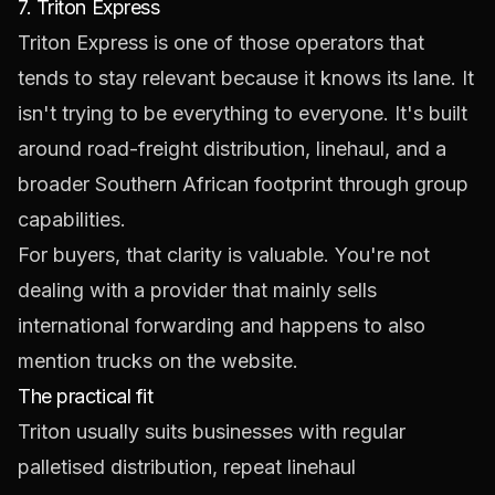
7. Triton Express
Triton Express
is one of those operators that
tends to stay relevant because it knows its lane. It
isn't trying to be everything to everyone. It's built
around road-freight distribution, linehaul, and a
broader Southern African footprint through group
capabilities.
For buyers, that clarity is valuable. You're not
dealing with a provider that mainly sells
international forwarding and happens to also
mention trucks on the website.
The practical fit
Triton usually suits businesses with regular
palletised distribution, repeat linehaul