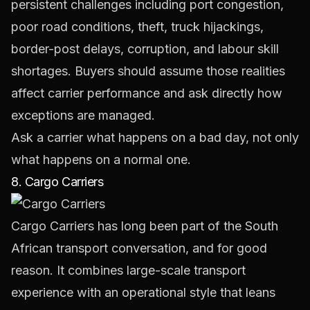
persistent challenges including port congestion,
poor road conditions, theft, truck hijackings,
border-post delays, corruption, and labour skill
shortages. Buyers should assume those realities
affect carrier performance and ask directly how
exceptions are managed.
Ask a carrier what happens on a bad day, not only
what happens on a normal one.
8. Cargo Carriers
Cargo Carriers
has long been part of the South
African transport conversation, and for good
reason. It combines large-scale transport
experience with an operational style that leans