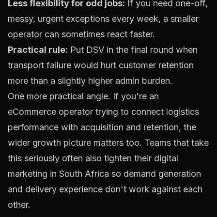
Less flexibility for odd jobs:
If you need one-off,
messy, urgent exceptions every week, a smaller
operator can sometimes react faster.
Practical rule:
Put DSV in the final round when
transport failure would hurt customer retention
more than a slightly higher admin burden.
One more practical angle. If you're an
eCommerce operator trying to connect logistics
performance with acquisition and retention, the
wider growth picture matters too. Teams that take
this seriously often also tighten their
digital
marketing in South Africa
so demand generation
and delivery experience don't work against each
other.