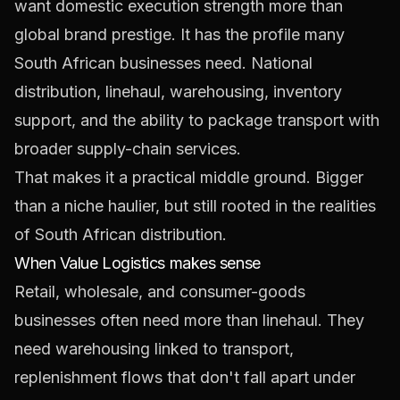
want domestic execution strength more than
global brand prestige. It has the profile many
South African businesses need. National
distribution, linehaul, warehousing, inventory
support, and the ability to package transport with
broader supply-chain services.
That makes it a practical middle ground. Bigger
than a niche haulier, but still rooted in the realities
of South African distribution.
When Value Logistics makes sense
Retail, wholesale, and consumer-goods
businesses often need more than linehaul. They
need warehousing linked to transport,
replenishment flows that don't fall apart under