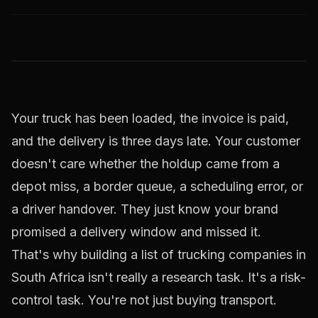
Your truck has been loaded, the invoice is paid,
and the delivery is three days late. Your customer
doesn't care whether the holdup came from a
depot miss, a border queue, a scheduling error, or
a driver handover. They just know your brand
promised a delivery window and missed it.
That's why building a list of trucking companies in
South Africa isn't really a research task. It's a risk-
control task. You're not just buying transport.