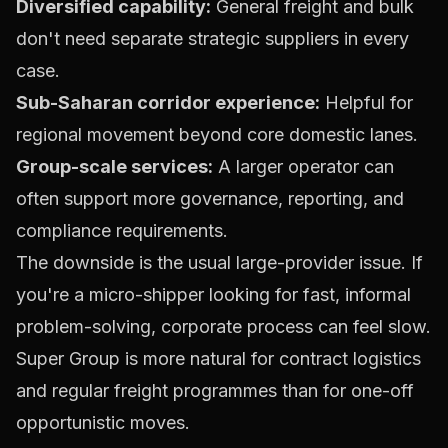
Diversified capability:
General freight and bulk
don't need separate strategic suppliers in every
case.
Sub-Saharan corridor experience:
Helpful for
regional movement beyond core domestic lanes.
Group-scale services:
A larger operator can
often support more governance, reporting, and
compliance requirements.
The downside is the usual large-provider issue. If
you're a micro-shipper looking for fast, informal
problem-solving, corporate process can feel slow.
Super Group is more natural for contract logistics
and regular freight programmes than for one-off
opportunistic moves.