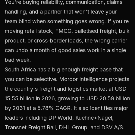
You're buying reliability, communication, claims
handling, and a partner that won't leave your
team blind when something goes wrong. If you're
moving retail stock, FMCG, palletised freight, bulk
product, or cross-border loads, the wrong carrier
can undo a month of good sales work in a single
bad week.
South Africa has a big enough freight base that
you can be selective. Mordor Intelligence projects
the country's freight and logistics market at
USD
15.55 billion in 2026, growing to USD 20.59 billion
by 2031 at a 5.78% CAGR
. It also identifies major
leaders including DP World, Kuehne+Nagel,
Transnet Freight Rail, DHL Group, and DSV A/S.