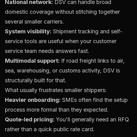
National network:
DSV can handle broad
domestic coverage without stitching together
several smaller carriers.
System visibility:
Shipment tracking and self-
service tools are useful when your customer
service team needs answers fast.
Multimodal support:
If road freight links to air,
sea, warehousing, or customs activity, DSV is
structurally built for that.
What usually frustrates smaller shippers:
Heavier onboarding:
SMEs often find the setup
process more formal than they expected.
Quote-led pricing:
You'll generally need an RFQ
rather than a quick public rate card.