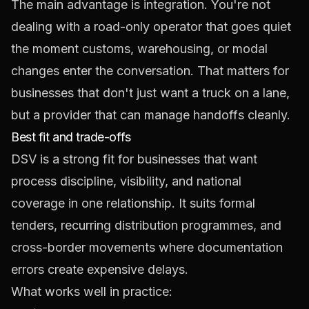
The main advantage is integration. You're not
dealing with a road-only operator that goes quiet
the moment customs, warehousing, or modal
changes enter the conversation. That matters for
businesses that don't just want a truck on a lane,
but a provider that can manage handoffs cleanly.
Best fit and trade-offs
DSV is a strong fit for businesses that want
process discipline, visibility, and national
coverage in one relationship. It suits formal
tenders, recurring distribution programmes, and
cross-border movements where documentation
errors create expensive delays.
What works well in practice: