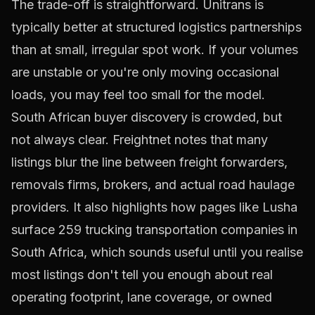
The trade-off is straightforward. Unitrans is
typically better at structured logistics partnerships
than at small, irregular spot work. If your volumes
are unstable or you're only moving occasional
loads, you may feel too small for the model.
South African buyer discovery is crowded, but
not always clear. Freightnet notes that many
listings blur the line between freight forwarders,
removals firms, brokers, and actual road haulage
providers. It also highlights how pages like Lusha
surface
259 trucking transportation companies in
South Africa
, which sounds useful until you realise
most listings don't tell you enough about real
operating footprint, lane coverage, or owned