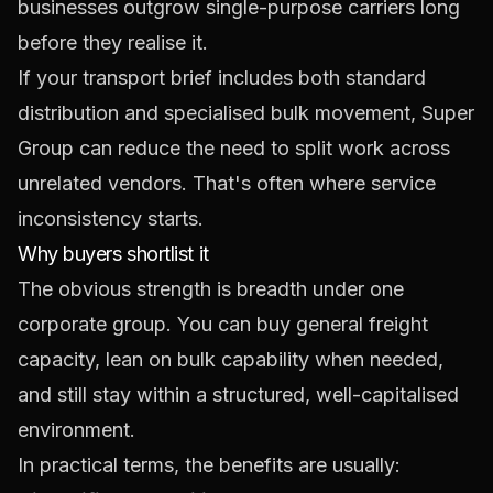
businesses outgrow single-purpose carriers long
before they realise it.
If your transport brief includes both standard
distribution and specialised bulk movement, Super
Group can reduce the need to split work across
unrelated vendors. That's often where service
inconsistency starts.
Why buyers shortlist it
The obvious strength is breadth under one
corporate group. You can buy general freight
capacity, lean on bulk capability when needed,
and still stay within a structured, well-capitalised
environment.
In practical terms, the benefits are usually: