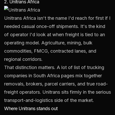
2. Unitrans Africa
Unitrans Africa
isn't the name I'd reach for first if I
needed casual once-off shipments. It's the kind
of operator I'd look at when freight is tied to an
operating model. Agriculture, mining, bulk
commodities, FMCG, contracted lanes, and
regional corridors.
That distinction matters. A lot of list of trucking
companies in South Africa pages mix together
removals, brokers, parcel carriers, and true road-
freight operators. Unitrans sits firmly in the serious
transport-and-logistics side of the market.
Where Unitrans stands out