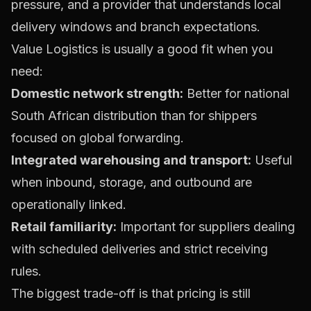
pressure, and a provider that understands local
delivery windows and branch expectations.
Value Logistics is usually a good fit when you
need:
Domestic network strength:
Better for national
South African distribution than for shippers
focused on global forwarding.
Integrated warehousing and transport:
Useful
when inbound, storage, and outbound are
operationally linked.
Retail familiarity:
Important for suppliers dealing
with scheduled deliveries and strict receiving
rules.
The biggest trade-off is that pricing is still