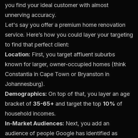
you find your ideal customer with almost
unnerving accuracy.
Let's say you offer a premium home renovation
service. Here’s how you could layer your targeting
to find that perfect client:
Location:
First, you target affluent suburbs
known for larger, owner-occupied homes (think
Constantia in Cape Town or Bryanston in
Johannesburg).
Demographics:
On top of that, you layer an age
bracket of
35-65+
and target the top
10%
of
household incomes.
In-Market Audiences:
Next, you add an
audience of people Google has identified as