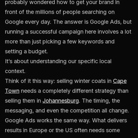
probably wondered how to get your brand in
front of the millions of people searching on
Google every day. The answer is Google Ads, but
running a successful campaign here involves a lot
more than just picking a few keywords and
setting a budget.
It’s about understanding our specific local
context.
Think of it this way: selling winter coats in
Cape
Town
needs a completely different strategy than
selling them in
Johannesburg
. The timing, the
messaging, and even the competition all change.
Google Ads works the same way. What delivers
results in Europe or the US often needs some