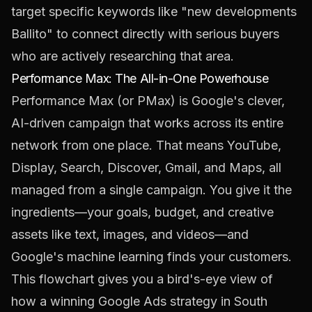
target specific keywords like "new developments
Ballito" to connect directly with serious buyers
who are actively researching that area.
Performance Max: The All-in-One Powerhouse
Performance Max (or PMax) is Google's clever,
AI-driven campaign that works across its entire
network from one place. That means YouTube,
Display, Search, Discover, Gmail, and Maps, all
managed from a single campaign. You give it the
ingredients—your goals, budget, and creative
assets like text, images, and videos—and
Google's machine learning finds your customers.
This flowchart gives you a bird's-eye view of
how a winning Google Ads strategy in South