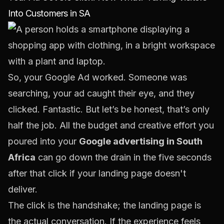
Into Customers in SA
So, your Google Ad worked. Someone was
searching, your ad caught their eye, and they
clicked. Fantastic. But let’s be honest, that’s only
half the job. All the budget and creative effort you
poured into your
Google advertising in South
Africa
can go down the drain in the five seconds
after that click if your landing page doesn't
deliver.
The click is the handshake; the landing page is
the actual conversation. If the experience feels