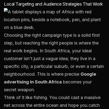
Local Targeting and Audience Strategies That Work
Choosing the right campaign type is a solid first
step, but reaching the right people is where the
real work begins. In South Africa, your ideal
customer isn't just a vague idea; they live in a
specific city, a particular suburb, or even a certain
neighbourhood. This is where precise
Google
advertising in South Africa
becomes your
secret weapon.
Think of it like fishing. You could cast a massive
net across the entire ocean and hope you catch