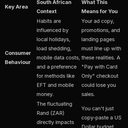
South African
What This
Key Area
Context
Means for You
Habits are
Your ad copy,
influenced by
promotions, and
local holidays,
landing pages
load shedding,
must line up with
Consumer
mobile data costs,
these realities. A
Behaviour
and a preference
"Pay with Card
for methods like
Only" checkout
EFT and mobile
could lose you
money.
sales.
The fluctuating
You can't just
Rand (ZAR)
copy-paste a US
directly impacts
Dollar budget.