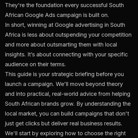
They're the foundation every successful South
African Google Ads campaign is built on.
In short, winning at Google advertising in South
Africa is less about outspending your competition
and more about outsmarting them with local
insights. It’s about connecting with your specific
audience on their terms.
This guide is your strategic briefing before you
launch a campaign. We'll move beyond theory
and into practical, real-world advice from helping
South African brands grow. By understanding the
local market, you can build campaigns that don't
just get clicks but deliver real business results.
We'll start by exploring how to choose the right