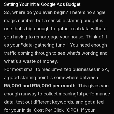
Setting Your Initial Google Ads Budget
So, where do you even begin? There's no single
magic number, but a sensible starting budget is
one that’s big enough to gather real data without
you having to remortgage your house. Think of it
as your "data-gathering fund." You need enough
traffic coming through to see what’s working and
what’s a waste of money.
For most small to medium-sized businesses in SA,
a good starting point is somewhere between
R5,000 and R15,000 per month
. This gives you
enough runway to collect meaningful performance
data, test out different keywords, and get a feel
for your initial Cost Per Click (CPC). If your