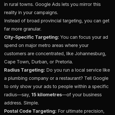
in rural towns.
Google Ads
lets you mirror this
reality in your campaigns.
Instead of broad provincial targeting, you can get
far more granular.
City-Specific Targeting:
You can focus your ad
spend on major metro areas where your
customers are concentrated, like Johannesburg,
Cape Town, Durban, or Pretoria.
Radius Targeting:
Do you run a local service like
a plumbing company or a restaurant? Tell Google
to only show your ads to people within a specific
radius—say,
15 kilometres
—of your business
address. Simple.
Postal Code Targeting:
For ultimate precision,