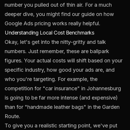
number you pulled out of thin air. For a much
deeper dive, you might find our guide on
how
Google Ads pricing works
really helpful.
Understanding Local Cost Benchmarks
Okay, let's get into the nitty-gritty and talk
numbers. Just remember, these are ballpark
figures. Your actual costs will shift based on your
specific industry, how good your ads are, and
who you're targeting. For example, the
competition for "car insurance" in Johannesburg
is going to be far more intense (and expensive)
than for "handmade leather bags" in the Garden
Route.
To give you a realistic starting point, we've put