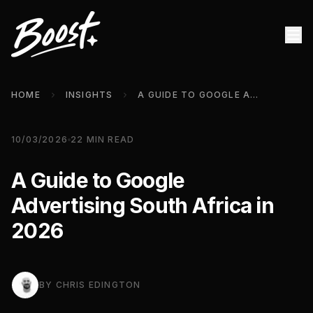
HOME
INSIGHTS
A GUIDE TO GOOGLE ADVERTISING SOUTH AFRICA IN 2026
10/03/2026
22
MIN READ
A Guide to Google
Advertising South Africa in
2026
BY
CHRIS EDINGTON