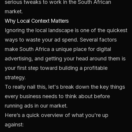
serious tweaks to work in the South African
market.
Why Local Context Matters
Ignoring the local landscape is one of the quickest
ways to waste your ad spend. Several factors
make South Africa a unique place for digital
advertising, and getting your head around them is
your first step toward building a profitable
strategy.
To really nail this, let's break down the key things
every business needs to think about before
running ads in our market.
Here’s a quick overview of what you're up
against: