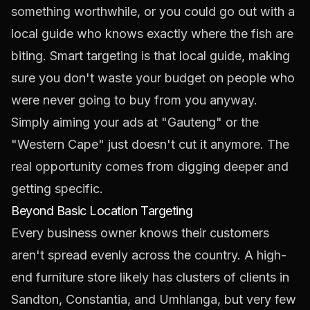
something worthwhile, or you could go out with a
local guide who knows exactly where the fish are
biting. Smart targeting is that local guide, making
sure you don't waste your budget on people who
were never going to buy from you anyway.
Simply aiming your ads at "Gauteng" or the
"Western Cape" just doesn't cut it anymore. The
real opportunity comes from digging deeper and
getting specific.
Beyond Basic Location Targeting
Every business owner knows their customers
aren't spread evenly across the country. A high-
end furniture store likely has clusters of clients in
Sandton, Constantia, and Umhlanga, but very few