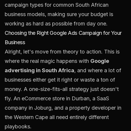
campaign types for common South African
business models, making sure your budget is
working as hard as possible from day one.
Choosing the Right Google Ads Campaign for Your
Business
Alright, let's move from theory to action. This is
where the real magic happens with
Google
advertising in South Africa
, and where a lot of
businesses either get it right or waste a ton of
money. A one-size-fits-all strategy just doesn't
fly. An eCommerce store in Durban, a SaaS
company in Joburg, and a property developer in
the Western Cape all need entirely different
playbooks.