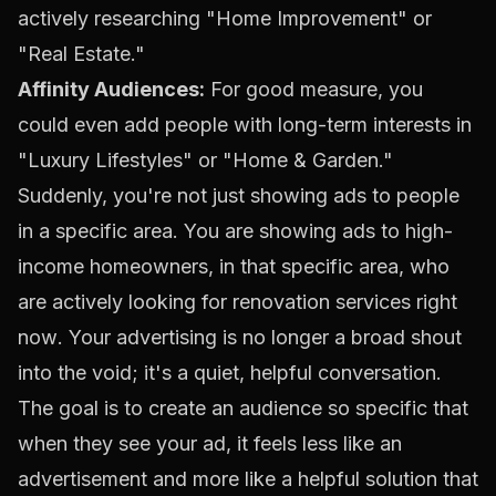
actively researching "Home Improvement" or
"Real Estate."
Affinity Audiences:
For good measure, you
could even add people with long-term interests in
"Luxury Lifestyles" or "Home & Garden."
Suddenly, you're not just showing ads to people
in a specific area. You are showing ads to high-
income homeowners, in that specific area, who
are actively looking for renovation services
right
now
. Your advertising is no longer a broad shout
into the void; it's a quiet, helpful conversation.
The goal is to create an audience so specific that
when they see your ad, it feels less like an
advertisement and more like a helpful solution that