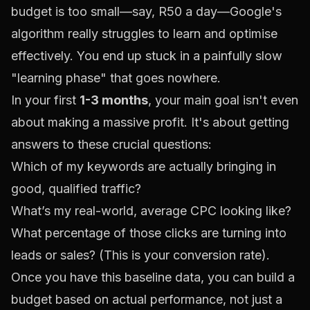
budget is too small—say, R50 a day—Google's
algorithm really struggles to learn and optimise
effectively. You end up stuck in a painfully slow
"learning phase" that goes nowhere.
In your first
1-3 months
, your main goal isn't even
about making a massive profit. It's about getting
answers to these crucial questions:
Which of my keywords are actually bringing in
good, qualified traffic?
What’s my real-world, average CPC looking like?
What percentage of those clicks are turning into
leads or sales? (This is your conversion rate).
Once you have this baseline data, you can build a
budget based on actual performance, not just a