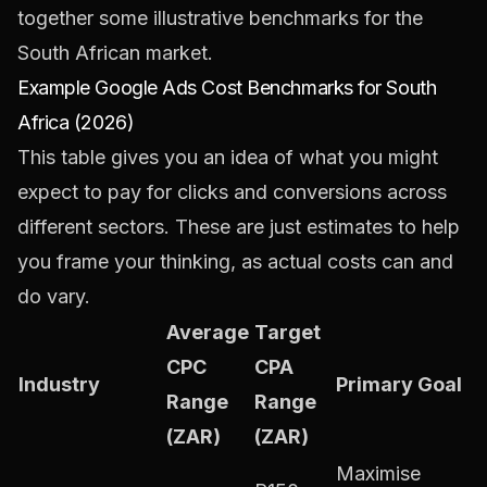
together some illustrative benchmarks for the
South African market.
Example Google Ads Cost Benchmarks for South
Africa (2026)
This table gives you an idea of what you might
expect to pay for clicks and conversions across
different sectors. These are just estimates to help
you frame your thinking, as actual costs can and
do vary.
Average
Target
CPC
CPA
Industry
Primary Goal
Range
Range
(ZAR)
(ZAR)
Maximise