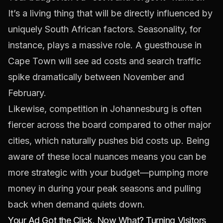
It’s a living thing that will be directly influenced by
uniquely South African factors. Seasonality, for
instance, plays a massive role. A guesthouse in
Cape Town will see ad costs and search traffic
spike dramatically between November and
February.
Likewise, competition in Johannesburg is often
fiercer across the board compared to other major
cities, which naturally pushes bid costs up. Being
aware of these local nuances means you can be
more strategic with your budget—pumping more
money in during your peak seasons and pulling
back when demand quiets down.
Your Ad Got the Click. Now What? Turning Visitors