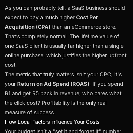
As you can probably tell, a SaaS business should
expect to pay a much higher
Cost Per
Acquisition (CPA)
than an eCommerce store.
That’s completely normal. The lifetime value of
one SaaS client is usually far higher than a single
online purchase, which justifies the higher upfront
cost.
The metric that truly matters isn't your CPC; it's
your
Return on Ad Spend (ROAS)
. If you spend
R1 and get R5 back in revenue, who cares what
the click cost? Profitability is the only real
measure of success.
How Local Factors Influence Your Costs
Your budget isn’t a "set it and forget it" number.