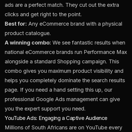
ads are a perfect match. They cut out the extra
clicks and get right to the point.
Best for:
Any eCommerce brand with a physical
product catalogue.
A winning combo:
We see fantastic results when
national eCommerce brands run Performance Max
alongside a standard Shopping campaign. This
combo gives you maximum product visibility and
helps you completely dominate the search results
page. If you need a hand setting this up, our
professional
Google Ads management
can give
you the expert support you need.
YouTube Ads: Engaging a Captive Audience
Millions of South Africans are on YouTube every