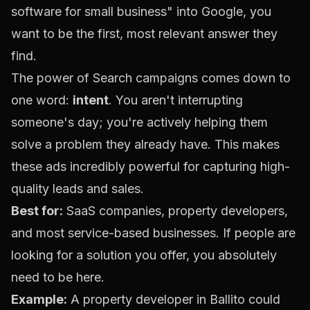
software for small business" into Google, you
want to be the first, most relevant answer they
find.
The power of Search campaigns comes down to
one word:
intent
. You aren't interrupting
someone's day; you're actively helping them
solve a problem they already have. This makes
these ads incredibly powerful for capturing high-
quality leads and sales.
Best for:
SaaS companies, property developers,
and most service-based businesses. If people are
looking for a solution you offer, you absolutely
need to be here.
Example:
A property developer in Ballito could