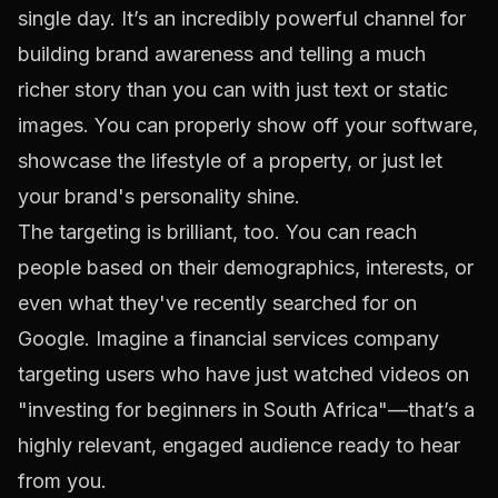
single day. It’s an incredibly powerful channel for
building brand awareness and telling a much
richer story than you can with just text or static
images. You can properly show off your software,
showcase the lifestyle of a property, or just let
your brand's personality shine.
The targeting is brilliant, too. You can reach
people based on their demographics, interests, or
even what they've recently searched for on
Google. Imagine a financial services company
targeting users who have just watched videos on
"investing for beginners in South Africa"—that’s a
highly relevant, engaged audience ready to hear
from you.