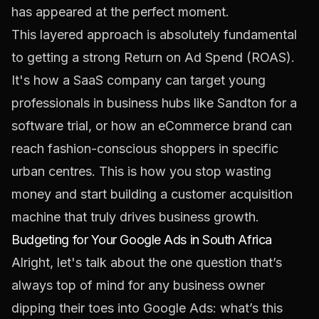
has appeared at the perfect moment.
This layered approach is absolutely fundamental
to getting a strong Return on Ad Spend (ROAS).
It's how a SaaS company can target young
professionals in business hubs like Sandton for a
software trial, or how an eCommerce brand can
reach fashion-conscious shoppers in specific
urban centres. This is how you stop wasting
money and start building a customer acquisition
machine that truly drives business growth.
Budgeting for Your Google Ads in South Africa
Alright, let's talk about the one question that’s
always top of mind for any business owner
dipping their toes into Google Ads: what’s this