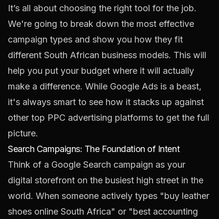
It’s all about choosing the right tool for the job.
We're going to break down the most effective
campaign types and show you how they fit
different South African business models. This will
help you put your budget where it will actually
make a difference. While Google Ads is a beast,
it's always smart to see how it stacks up against
other
top PPC advertising platforms
to get the full
picture.
Search Campaigns: The Foundation of Intent
Think of a Google Search campaign as your
digital storefront on the busiest high street in the
world. When someone actively types "buy leather
shoes online South Africa" or "best accounting