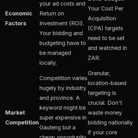
your ad costs and
Your Cost Per
Economic
Return on
Acquisition
Factors
Investment (ROI).
(CPA) targets
Your bidding and
need to be set
budgeting have to
and watched in
be managed
ZAR.
locally.
Granular,
Competition varies
location-based
hugely by industry
targeting is
and province. A
crucial. Don't
keyword might be
Market
waste money
super expensive in
Competition
bidding nationally
Gauteng but a
if your core
cheap opportunity