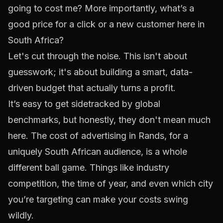
going to cost me? More importantly, what’s a
good
price for a click or a new customer here in
South Africa?
Let's cut through the noise. This isn't about
guesswork; it's about building a smart, data-
driven budget that actually turns a profit.
It’s easy to get sidetracked by global
benchmarks, but honestly, they don't mean much
here. The cost of advertising in Rands, for a
uniquely South African audience, is a whole
different ball game. Things like industry
competition, the time of year, and even which city
you’re targeting can make your costs swing
wildly.