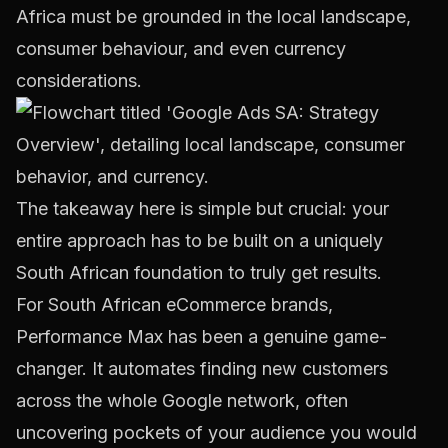
Africa must be grounded in the local landscape,
consumer behaviour, and even currency
considerations.
The takeaway here is simple but crucial: your
entire approach has to be built on a uniquely
South African foundation to truly get results.
For South African eCommerce brands,
Performance Max has been a genuine game-
changer. It automates finding new customers
across the whole Google network, often
uncovering pockets of your audience you would