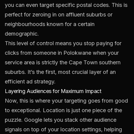
you can even target specific postal codes. This is
perfect for zeroing in on affluent suburbs or
neighbourhoods known for a certain
demographic.
This level of control means you stop paying for
clicks from someone in Polokwane when your
service area is strictly the Cape Town southern
suburbs. It’s the first, most crucial layer of an
efficient ad strategy.
Layering Audiences for Maximum Impact
Now, this is where your targeting goes from good
to exceptional. Location is just one piece of the
puzzle. Google lets you stack other audience
signals on top of your location settings, helping