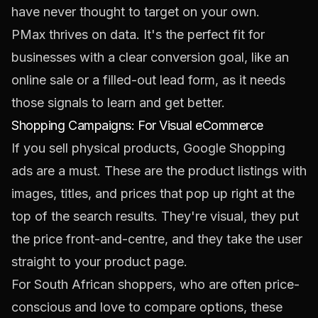
have never thought to target on your own.
PMax thrives on data. It's the perfect fit for
businesses with a clear conversion goal, like an
online sale or a filled-out lead form, as it needs
those signals to learn and get better.
Shopping Campaigns: For Visual eCommerce
If you sell physical products, Google Shopping
ads are a must. These are the product listings with
images, titles, and prices that pop up right at the
top of the search results. They're visual, they put
the price front-and-centre, and they take the user
straight to your product page.
For South African shoppers, who are often price-
conscious and love to compare options, these