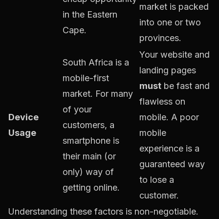
market is packed
in the Eastern
into one or two
Cape.
provinces.
Your website and
South Africa is a
landing pages
mobile-first
must
be fast and
market. For many
flawless on
of your
Device
mobile. A poor
customers, a
Usage
mobile
smartphone is
experience is a
their main (or
guaranteed way
only) way of
to lose a
getting online.
customer.
Understanding these factors is non-negotiable.