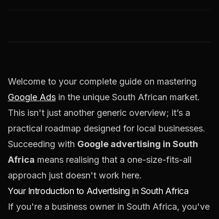
Welcome to your complete guide on mastering
Google Ads
in the unique South African market.
This isn't just another generic overview; it’s a
practical roadmap designed for local businesses.
Succeeding with
Google advertising in South
Africa
means realising that a one-size-fits-all
approach just doesn't work here.
Your Introduction to Advertising in South Africa
If you're a business owner in South Africa, you've