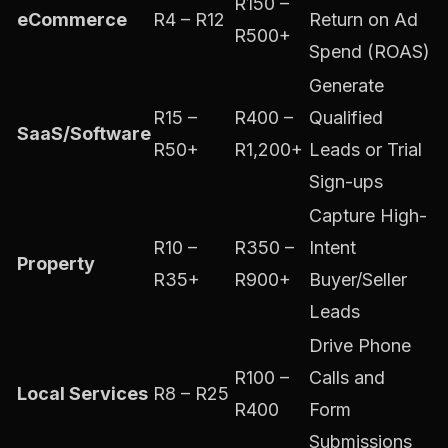
R150 –
eCommerce
R4 – R12
Return on Ad
R500+
Spend (ROAS)
Generate
R15 –
R400 –
Qualified
SaaS/Software
R50+
R1,200+
Leads or Trial
Sign-ups
Capture High-
R10 –
R350 –
Intent
Property
R35+
R900+
Buyer/Seller
Leads
Drive Phone
R100 –
Calls and
Local Services
R8 – R25
R400
Form
Submissions